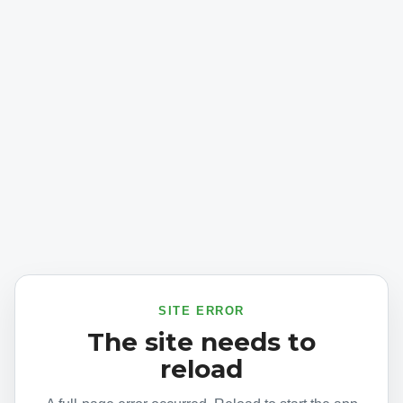
SITE ERROR
The site needs to
reload