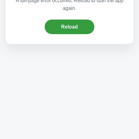
A full-page error occurred. Reload to start the app
again.
Reload