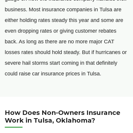
business. Most insurance companies in Tulsa are
either holding rates steady this year and some are
even dropping rates or giving customer rebates
back. As long as there are no more major CAT
losses rates should hold steady. But if hurricanes or
severe hail storms start coming in that definitely
could raise car insurance prices in Tulsa.
How Does Non-Owners Insurance
Work in Tulsa, Oklahoma?