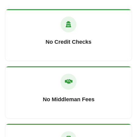
No Credit Checks
No Middleman Fees