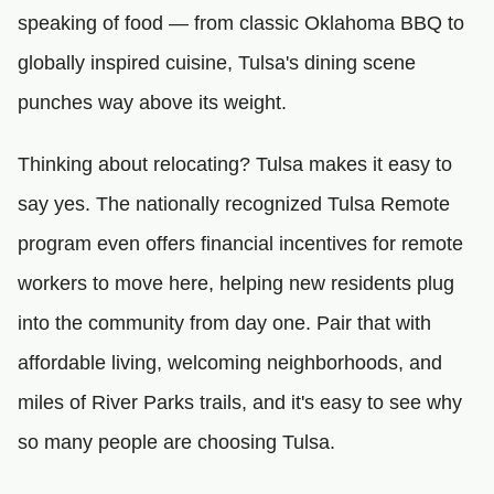
speaking of food — from classic Oklahoma BBQ to
globally inspired cuisine, Tulsa's dining scene
punches way above its weight.
Thinking about relocating? Tulsa makes it easy to
say yes. The nationally recognized Tulsa Remote
program even offers financial incentives for remote
workers to move here, helping new residents plug
into the community from day one. Pair that with
affordable living, welcoming neighborhoods, and
miles of River Parks trails, and it's easy to see why
so many people are choosing Tulsa.