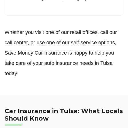
Whether you visit one of our retail offices, call our
call center, or use one of our self-service options,
Save Money Car Insurance is happy to help you
take care of your auto insurance needs in Tulsa
today!
Car Insurance in Tulsa: What Locals
Should Know