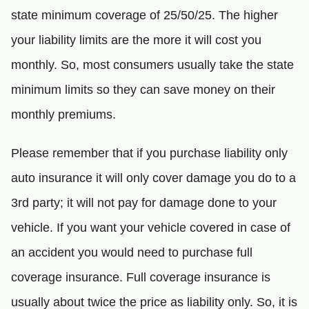
state minimum coverage of 25/50/25. The higher
your liability limits are the more it will cost you
monthly. So, most consumers usually take the state
minimum limits so they can save money on their
monthly premiums.
Please remember that if you purchase liability only
auto insurance it will only cover damage you do to a
3rd party; it will not pay for damage done to your
vehicle. If you want your vehicle covered in case of
an accident you would need to purchase full
coverage insurance. Full coverage insurance is
usually about twice the price as liability only. So, it is