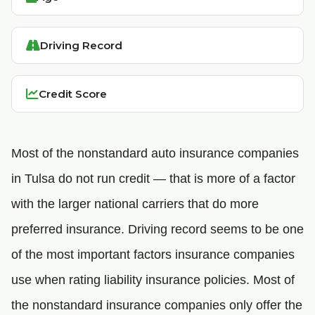
Driving Record
Credit Score
Most of the nonstandard auto insurance companies
in Tulsa do not run credit — that is more of a factor
with the larger national carriers that do more
preferred insurance. Driving record seems to be one
of the most important factors insurance companies
use when rating liability insurance policies. Most of
the nonstandard insurance companies only offer the