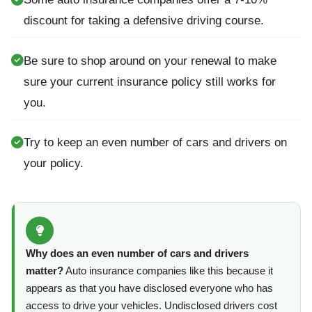
discount for taking a defensive driving course.
Be sure to shop around on your renewal to make
sure your current insurance policy still works for
you.
Try to keep an even number of cars and drivers on
your policy.
Why does an even number of cars and drivers
matter?
Auto insurance companies like this because it
appears as that you have disclosed everyone who has
access to drive your vehicles. Undisclosed drivers cost