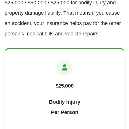
$25,000 / $50,000 / $25,000 for bodily injury and
property damage liability. That means if you cause
an accident, your insurance helps pay for the other
person's medical bills and vehicle repairs.
$25,000
Bodily Injury
Per Person