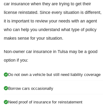
car insurance when they are trying to get their
license reinstated. Since every situation is different,
it is important to review your needs with an agent
who can help you understand what type of policy
makes sense for your situation.
Non-owner car insurance in Tulsa may be a good
option if you:
Do not own a vehicle but still need liability coverage
Borrow cars occasionally
Need proof of insurance for reinstatement