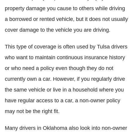
property damage you cause to others while driving
a borrowed or rented vehicle, but it does not usually
cover damage to the vehicle you are driving.
This type of coverage is often used by Tulsa drivers
who want to maintain continuous insurance history
or who need a policy even though they do not
currently own a car. However, if you regularly drive
the same vehicle or live in a household where you
have regular access to a car, a non-owner policy
may not be the right fit.
Many drivers in Oklahoma also look into non-owner