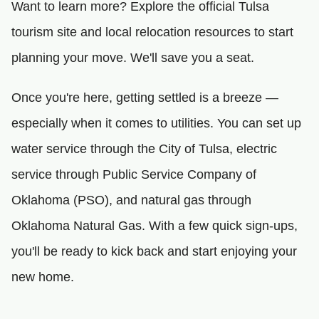
Want to learn more? Explore the official Tulsa
tourism site and local relocation resources to start
planning your move. We'll save you a seat.
Once you're here, getting settled is a breeze —
especially when it comes to utilities. You can set up
water service through the City of Tulsa, electric
service through Public Service Company of
Oklahoma (PSO), and natural gas through
Oklahoma Natural Gas. With a few quick sign-ups,
you'll be ready to kick back and start enjoying your
new home.