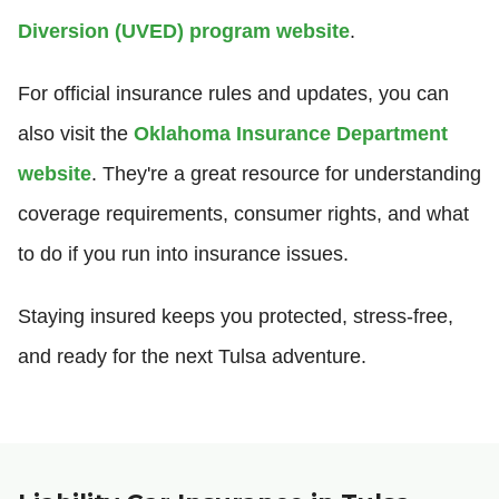
Diversion (UVED) program website
.
For official insurance rules and updates, you can
also visit the
Oklahoma Insurance Department
website
. They're a great resource for understanding
coverage requirements, consumer rights, and what
to do if you run into insurance issues.
Staying insured keeps you protected, stress-free,
and ready for the next Tulsa adventure.