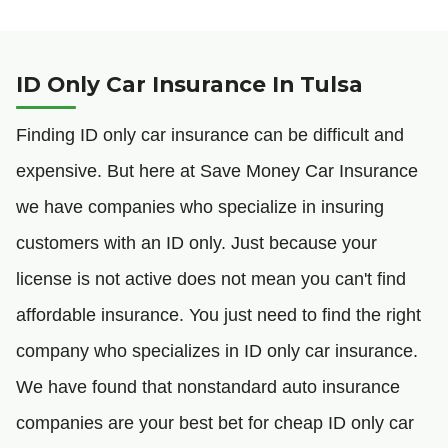
ID Only Car Insurance In Tulsa
Finding ID only car insurance can be difficult and
expensive. But here at Save Money Car Insurance
we have companies who specialize in insuring
customers with an ID only. Just because your
license is not active does not mean you can't find
affordable insurance. You just need to find the right
company who specializes in ID only car insurance.
We have found that nonstandard auto insurance
companies are your best bet for cheap ID only car