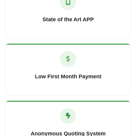
State of the Art APP
Low First Month Payment
Anonymous Quoting System