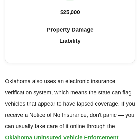
$25,000
Property Damage
Liability
Oklahoma also uses an electronic insurance
verification system, which means the state can flag
vehicles that appear to have lapsed coverage. If you
receive a Notice of No Insurance, don't panic — you
can usually take care of it online through the
Oklahoma Uninsured Vehicle Enforcement