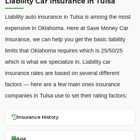
Liability Car Insurance in Tulsa
Liability auto insurance in Tulsa is among the most
expensive in Oklahoma. Here at Save Money Car
Insurance, we can help you get the basic liability
limits that Oklahoma requires which is 25/50/25
which is what we specialize in. Liability car
insurance rates are based on several different
factors — here are a few main ones insurance
companies in Tulsa use to set their rating factors:
Insurance History
Age