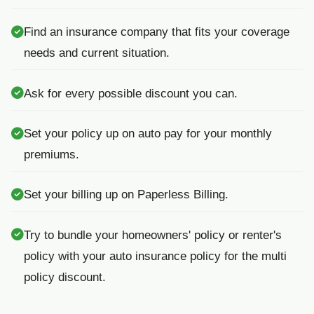
Find an insurance company that fits your coverage
needs and current situation.
Ask for every possible discount you can.
Set your policy up on auto pay for your monthly
premiums.
Set your billing up on Paperless Billing.
Try to bundle your homeowners' policy or renter's
policy with your auto insurance policy for the multi
policy discount.