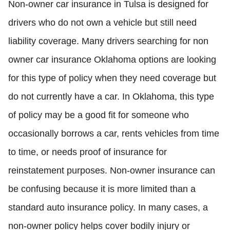
Non-owner car insurance in Tulsa is designed for
drivers who do not own a vehicle but still need
liability coverage. Many drivers searching for non
owner car insurance Oklahoma options are looking
for this type of policy when they need coverage but
do not currently have a car. In Oklahoma, this type
of policy may be a good fit for someone who
occasionally borrows a car, rents vehicles from time
to time, or needs proof of insurance for
reinstatement purposes. Non-owner insurance can
be confusing because it is more limited than a
standard auto insurance policy. In many cases, a
non-owner policy helps cover bodily injury or