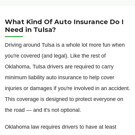
What Kind Of Auto Insurance Do I
Need in Tulsa?
Driving around Tulsa is a whole lot more fun when
you're covered (and legal). Like the rest of
Oklahoma, Tulsa drivers are required to carry
minimum liability auto insurance to help cover
injuries or damages if you're involved in an accident.
This coverage is designed to protect everyone on
the road — and it's not optional.
Oklahoma law requires drivers to have at least