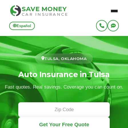
SAVE MONEY
CAR INSURANCE
Español
TULSA, OKLAHOMA
Auto Insurance in Tulsa
Fast quotes. Real savings. Coverage you can count on.
Get Your Free Quote