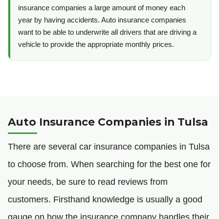
insurance companies a large amount of money each
year by having accidents. Auto insurance companies
want to be able to underwrite all drivers that are driving a
vehicle to provide the appropriate monthly prices.
Auto Insurance Companies in Tulsa
There are several car insurance companies in Tulsa
to choose from. When searching for the best one for
your needs, be sure to read reviews from
customers. Firsthand knowledge is usually a good
gauge on how the insurance company handles their