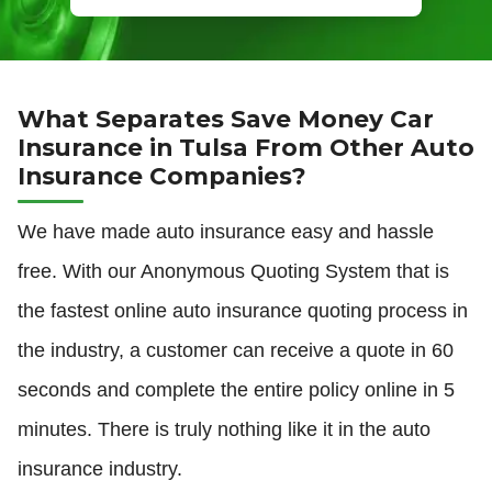
What Separates Save Money Car
Insurance in Tulsa From Other Auto
Insurance Companies?
We have made auto insurance easy and hassle
free. With our Anonymous Quoting System that is
the fastest online auto insurance quoting process in
the industry, a customer can receive a quote in 60
seconds and complete the entire policy online in 5
minutes. There is truly nothing like it in the auto
insurance industry.