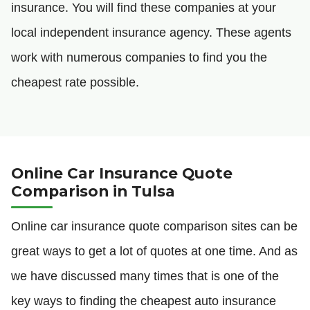
insurance. You will find these companies at your
local independent insurance agency. These agents
work with numerous companies to find you the
cheapest rate possible.
Online Car Insurance Quote
Comparison in Tulsa
Online car insurance quote comparison sites can be
great ways to get a lot of quotes at one time. And as
we have discussed many times that is one of the
key ways to finding the cheapest auto insurance