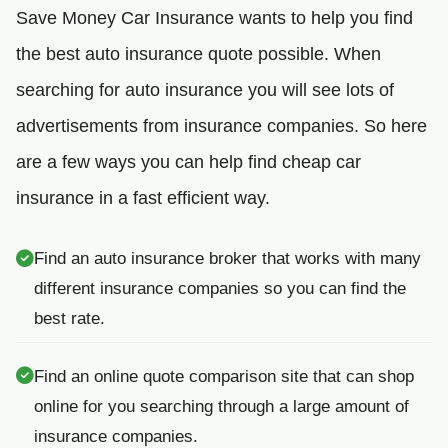
Save Money Car Insurance wants to help you find
the best auto insurance quote possible. When
searching for auto insurance you will see lots of
advertisements from insurance companies. So here
are a few ways you can help find cheap car
insurance in a fast efficient way.
Find an auto insurance broker that works with many
different insurance companies so you can find the
best rate.
Find an online quote comparison site that can shop
online for you searching through a large amount of
insurance companies.