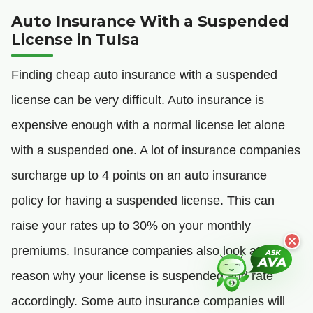
Auto Insurance With a Suspended
License in Tulsa
Finding cheap auto insurance with a suspended
license can be very difficult. Auto insurance is
expensive enough with a normal license let alone
with a suspended one. A lot of insurance companies
surcharge up to 4 points on an auto insurance
policy for having a suspended license. This can
raise your rates up to 30% on your monthly
premiums. Insurance companies also look at the
reason why your license is suspended and rate
accordingly. Some auto insurance companies will