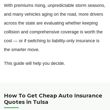
With premiums rising, unpredictable storm seasons,
and many vehicles aging on the road, more drivers
across the state are evaluating whether keeping
collision and comprehensive coverage is worth the
cost — or if switching to liability-only insurance is
the smarter move.
This guide will help you decide.
How To Get Cheap Auto Insurance
Quotes in Tulsa