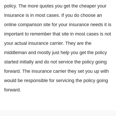
policy. The more quotes you get the cheaper your
insurance is in most cases. If you do choose an
online comparison site for your insurance needs it is
important to remember that site in most cases is not
your actual insurance carrier. They are the
middleman and mostly just help you get the policy
started initially and do not service the policy going
forward. The insurance carrier they set you up with
would be responsible for servicing the policy going
forward.