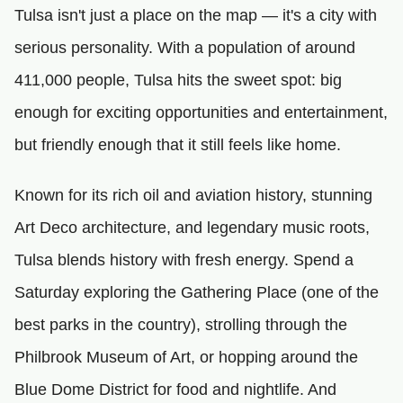
Tulsa isn't just a place on the map — it's a city with
serious personality. With a population of around
411,000 people, Tulsa hits the sweet spot: big
enough for exciting opportunities and entertainment,
but friendly enough that it still feels like home.
Known for its rich oil and aviation history, stunning
Art Deco architecture, and legendary music roots,
Tulsa blends history with fresh energy. Spend a
Saturday exploring the Gathering Place (one of the
best parks in the country), strolling through the
Philbrook Museum of Art, or hopping around the
Blue Dome District for food and nightlife. And