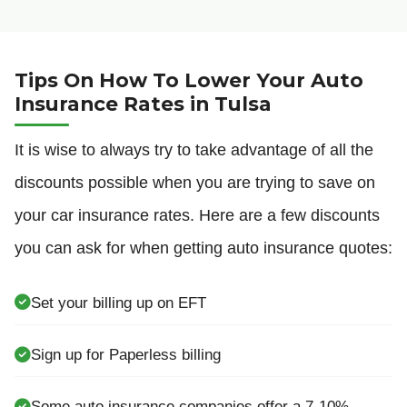
Tips On How To Lower Your Auto
Insurance Rates in Tulsa
It is wise to always try to take advantage of all the
discounts possible when you are trying to save on
your car insurance rates. Here are a few discounts
you can ask for when getting auto insurance quotes:
Set your billing up on EFT
Sign up for Paperless billing
Some auto insurance companies offer a 7-10%