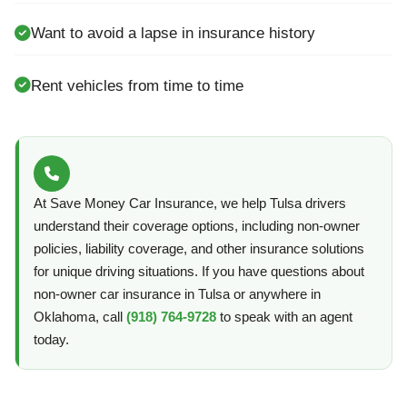
Want to avoid a lapse in insurance history
Rent vehicles from time to time
At Save Money Car Insurance, we help Tulsa drivers
understand their coverage options, including non-owner
policies, liability coverage, and other insurance solutions
for unique driving situations. If you have questions about
non-owner car insurance in Tulsa or anywhere in
Oklahoma, call
(918) 764-9728
to speak with an agent
today.