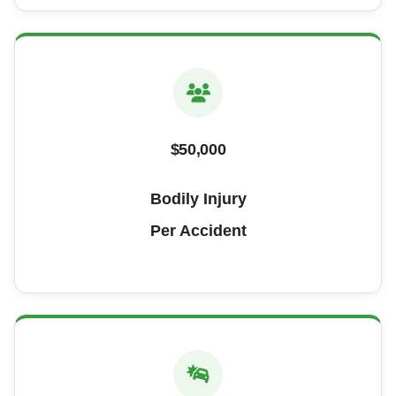
$50,000
Bodily Injury
Per Accident