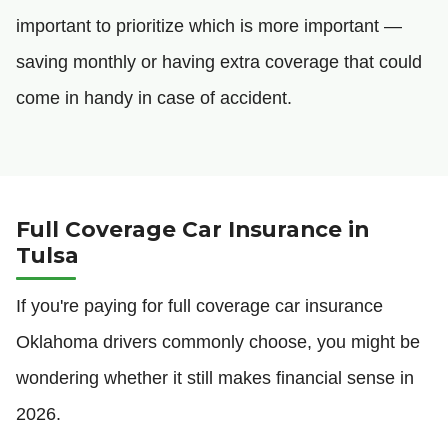
important to prioritize which is more important —
saving monthly or having extra coverage that could
come in handy in case of accident.
Full Coverage Car Insurance in
Tulsa
If you're paying for full coverage car insurance
Oklahoma drivers commonly choose, you might be
wondering whether it still makes financial sense in
2026.