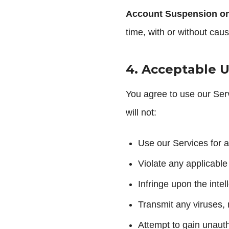
Account Suspension or
time, with or without caus
4. Acceptable 
You agree to use our Serv
will not:
Use our Services for a
Violate any applicable
Infringe upon the inte
Transmit any viruses,
Attempt to gain unaut