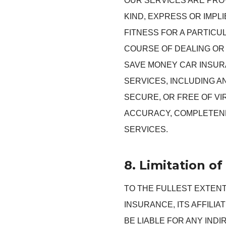
OUR SERVICES ARE PROV
KIND, EXPRESS OR IMPL
FITNESS FOR A PARTICU
COURSE OF DEALING OR 
SAVE MONEY CAR INSURA
SERVICES, INCLUDING A
SECURE, OR FREE OF V
ACCURACY, COMPLETENE
SERVICES.
8. Limitation of 
TO THE FULLEST EXTENT
INSURANCE, ITS AFFILI
BE LIABLE FOR ANY INDI