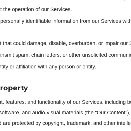
pt the operation of our Services.
 personally identifiable information from our Services wit
 that could damage, disable, overburden, or impair our 
ansmit spam, chain letters, or other unsolicited communi
ity or affiliation with any person or entity.
Property
 features, and functionality of our Services, including but
software, and audio-visual materials (the "Our Content"
re protected by copyright, trademark, and other intelle