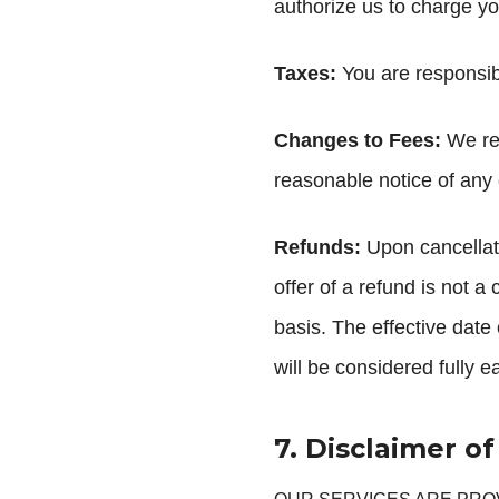
authorize us to charge y
Taxes:
You are responsibl
Changes to Fees:
We res
reasonable notice of any
Refunds:
Upon cancellati
offer of a refund is not a
basis. The effective date o
will be considered fully 
7. Disclaimer o