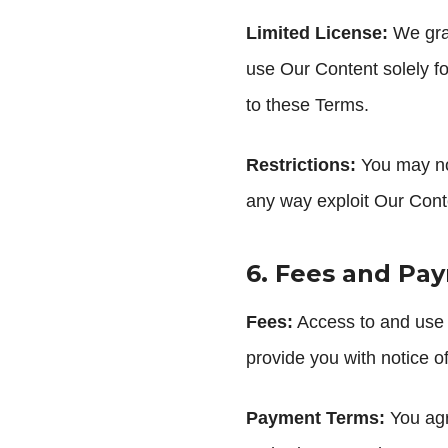
Limited License:
We gran
use Our Content solely fo
to these Terms.
Restrictions:
You may not
any way exploit Our Conten
6. Fees and Pa
Fees:
Access to and use o
provide you with notice o
Payment Terms:
You agr