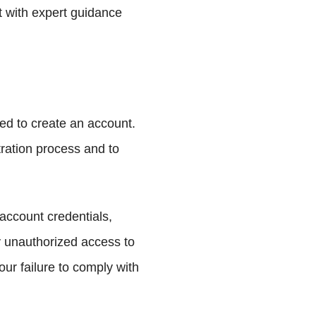
st with expert guidance
ed to create an account.
tration process and to
 account credentials,
y unauthorized access to
our failure to comply with