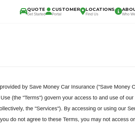
QUOTE
CUSTOMER
LOCATIONS
ABO
Get Started
Portal
Find Us
Who We
provided by Save Money Car Insurance ("Save Money Car
 Use (the "Terms") govern your access to and use of our 
ollectively, the "Services"). By accessing or using our Se
 you do not agree to these Terms, you may not access or