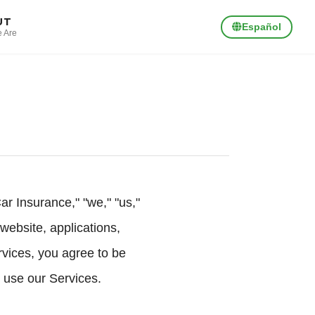
UT
Español
 Are
 Insurance," "we," "us,"
website, applications,
rvices, you agree to be
 use our Services.