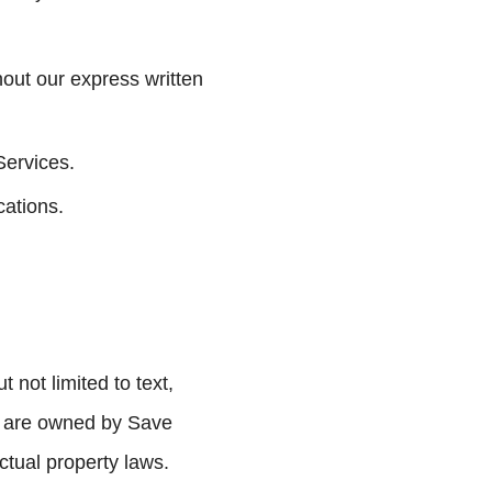
hout our express written
Services.
cations.
 not limited to text,
), are owned by Save
ctual property laws.