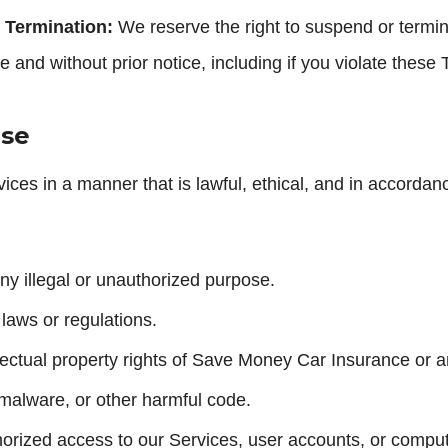
 Termination:
We reserve the right to suspend or termi
e and without prior notice, including if you violate these
Use
ices in a manner that is lawful, ethical, and in accorda
ny illegal or unauthorized purpose.
 laws or regulations.
llectual property rights of Save Money Car Insurance or an
 malware, or other harmful code.
horized access to our Services, user accounts, or compu