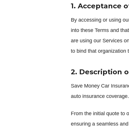
1. Acceptance 
By accessing or using our
into these Terms and that
are using our Services on
to bind that organization
2. Description o
Save Money Car Insurance
auto insurance coverage. 
From the initial quote to
ensuring a seamless and 