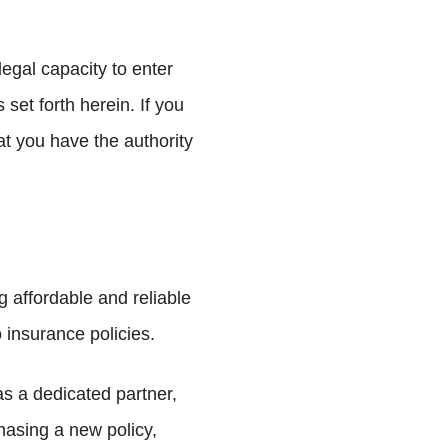
egal capacity to enter
set forth herein. If you
at you have the authority
affordable and reliable
 insurance policies.
as a dedicated partner,
asing a new policy,