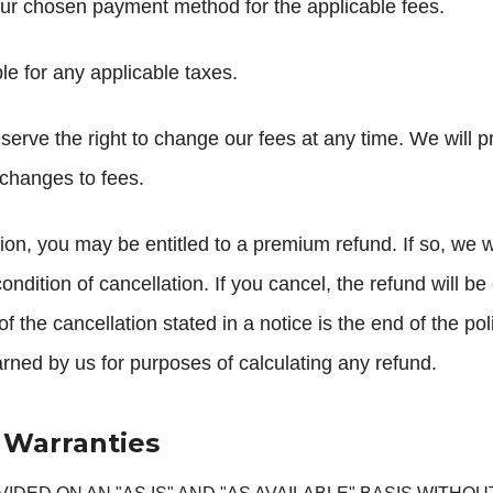
our chosen payment method for the applicable fees.
e for any applicable taxes.
erve the right to change our fees at any time. We will p
 changes to fees.
on, you may be entitled to a premium refund. If so, we wil
 condition of cancellation. If you cancel, the refund will 
f the cancellation stated in a notice is the end of the poli
earned by us for purposes of calculating any refund.
f Warranties