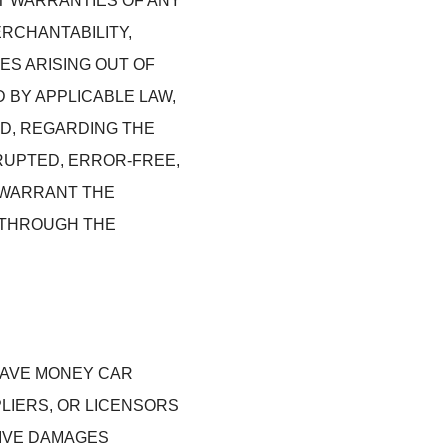
UT WARRANTIES OF ANY
ERCHANTABILITY,
ES ARISING OUT OF
 BY APPLICABLE LAW,
ED, REGARDING THE
RUPTED, ERROR-FREE,
 WARRANT THE
 THROUGH THE
 SAVE MONEY CAR
PLIERS, OR LICENSORS
TIVE DAMAGES