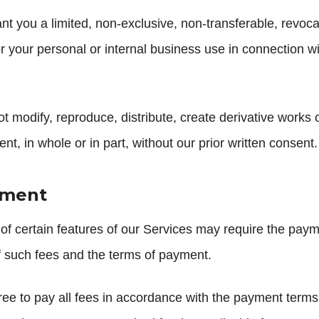
t you a limited, non-exclusive, non-transferable, revoc
r your personal or internal business use in connection wi
 modify, reproduce, distribute, create derivative works of,
t, in whole or in part, without our prior written consent.
yment
f certain features of our Services may require the payme
f such fees and the terms of payment.
ee to pay all fees in accordance with the payment terms