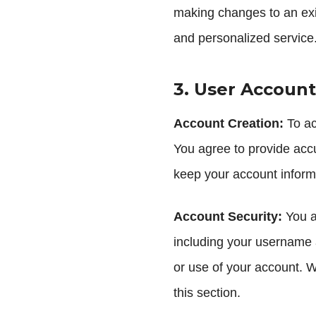
making changes to an exist
and personalized service
3. User Account
Account Creation:
To ac
You agree to provide accu
keep your account informa
Account Security:
You ar
including your username 
or use of your account. W
this section.