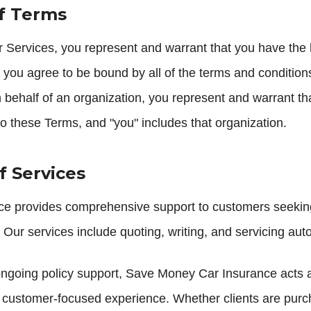
of Terms
 Services, you represent and warrant that you have the l
 you agree to be bound by all of the terms and conditions 
 behalf of an organization, you represent and warrant th
 to these Terms, and "you" includes that organization.
f Services
 provides comprehensive support to customers seeking 
Our services include quoting, writing, and servicing auto
 ongoing policy support, Save Money Car Insurance acts 
customer-focused experience. Whether clients are purch