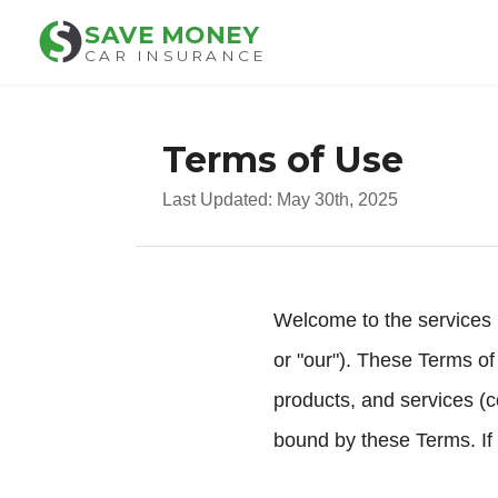
SAVE MONEY
CAR INSURANCE
Terms of Use
Last Updated: May 30th, 2025
Welcome to the services 
or "our"). These Terms of
products, and services (c
bound by these Terms. If