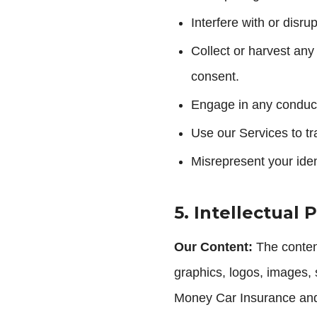
Interfere with or disru
Collect or harvest any
consent.
Engage in any conduct
Use our Services to tr
Misrepresent your ident
5. Intellectual 
Our Content:
The content,
graphics, logos, images, 
Money Car Insurance and a