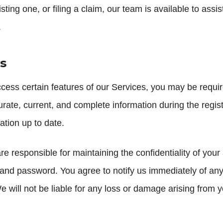
ing one, or filing a claim, our team is available to assi
.
s
cess certain features of our Services, you may be requir
rate, current, and complete information during the regis
tion up to date.
e responsible for maintaining the confidentiality of your
and password. You agree to notify us immediately of an
e will not be liable for any loss or damage arising from y