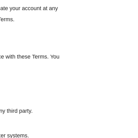
nate your account at any
 Terms.
nce with these Terms. You
y third party.
ter systems.