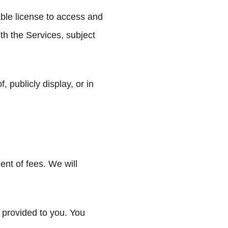
able license to access and
th the Services, subject
 publicly display, or in
nt of fees. We will
 provided to you. You