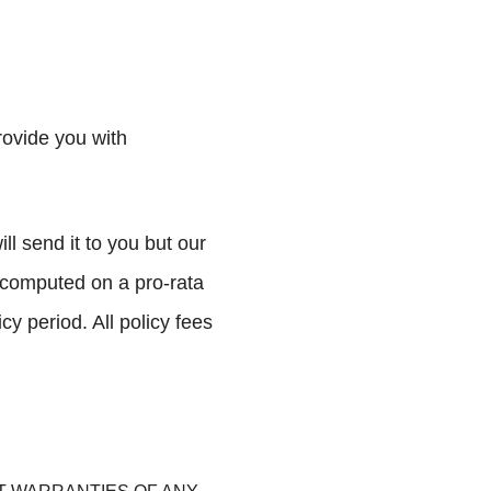
rovide you with
l send it to you but our
be computed on a pro-rata
cy period. All policy fees