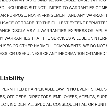
IDED ON AN "AS IS" AND "AS AVAILABLE" BASIS WITHO
IED, INCLUDING BUT NOT LIMITED TO WARRANTIES OF M
LAR PURPOSE, NON-INFRINGEMENT, AND ANY WARRANTI
USAGE OF TRADE. TO THE FULLEST EXTENT PERMITTED
NCE DISCLAIMS ALL WARRANTIES, EXPRESS OR IMPLI
NY WARRANTIES THAT THE SERVICES WILL BE UNINTER
IRUSES OR OTHER HARMFUL COMPONENTS. WE DO NOT
SS, OR USEFULNESS OF ANY INFORMATION OBTAINED
Liability
 PERMITTED BY APPLICABLE LAW, IN NO EVENT SHALL
ATES, OFFICERS, DIRECTORS, EMPLOYEES, AGENTS, SUP
RECT, INCIDENTAL, SPECIAL, CONSEQUENTIAL, OR PUNI