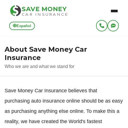
SAVE MONEY
CAR INSURANCE
Español
About Save Money Car
Insurance
Who we are and what we stand for
Save Money Car Insurance believes that
purchasing auto insurance online should be as easy
as purchasing anything else online. To make this a
reality, we have created the World's fastest