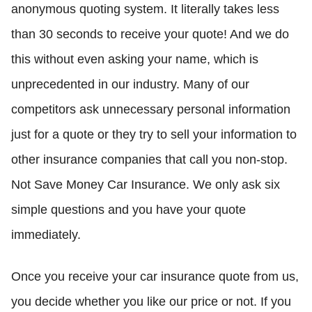
anonymous quoting system. It literally takes less
than 30 seconds to receive your quote! And we do
this without even asking your name, which is
unprecedented in our industry. Many of our
competitors ask unnecessary personal information
just for a quote or they try to sell your information to
other insurance companies that call you non-stop.
Not Save Money Car Insurance. We only ask six
simple questions and you have your quote
immediately.
Once you receive your car insurance quote from us,
you decide whether you like our price or not. If you