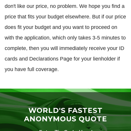
don't like our price, no problem. We hope you find a
price that fits your budget elsewhere. But if our price
does fit your budget and you want to proceed on
with the application, which only takes 3-5 minutes to
complete, then you will immediately receive your ID
cards and Declarations Page for your lienholder if
you have full coverage.
WORLD'S FASTEST
ANONYMOUS QUOTE