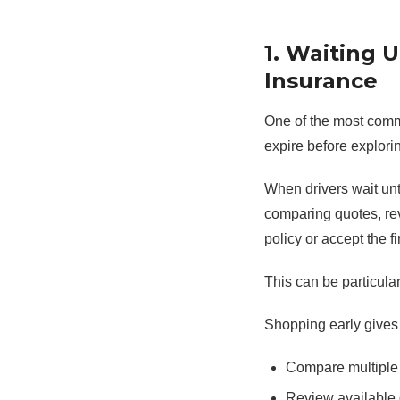
1. Waiting 
Insurance
One of the most commo
expire before explorin
When drivers wait unti
comparing quotes, re
policy or accept the fi
This can be particula
Shopping early gives 
Compare multiple
Review available 