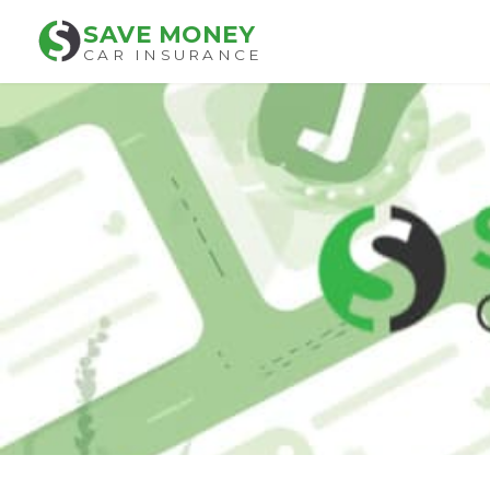
SAVE MONEY
CAR INSURANCE