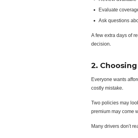
Evaluate coverag
Ask questions abo
A few extra days of r
decision.
2. Choosing
Everyone wants affor
costly mistake.
Two policies may look 
premium may come with
Many drivers don't rea