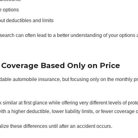
e options
ut deductibles and limits
esearch can often lead to a better understanding of your options
 Coverage Based Only on Price
dable automobile insurance, but focusing only on the monthly 
similar at first glance while offering very different levels of prot
 a higher deductible, lower liability limits, or fewer coverage 
lize these differences until after an accident occurs.