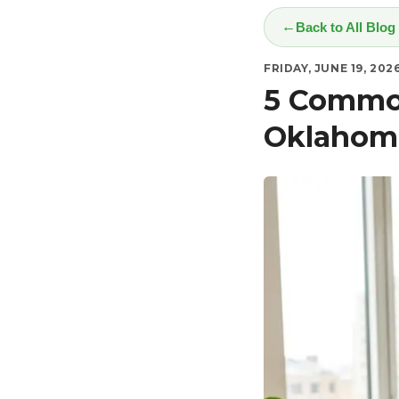
Back to All Blog
FRIDAY, JUNE 19, 202
5 Common
Oklahoma