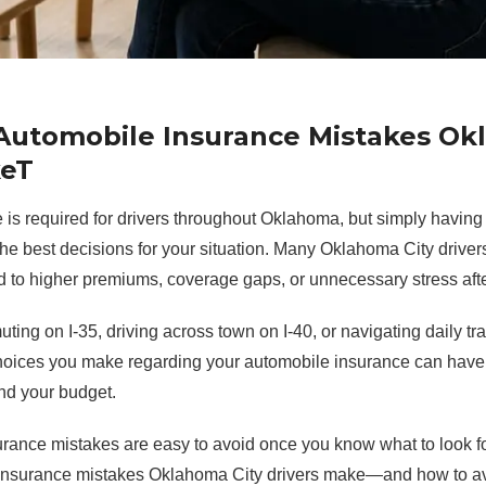
utomobile Insurance Mistakes Ok
keT
is required for drivers throughout Oklahoma, but simply having 
he best decisions for your situation. Many Oklahoma City driv
d to higher premiums, coverage gaps, or unnecessary stress afte
ing on I-35, driving across town on I-40, or navigating daily tr
hoices you make regarding your automobile insurance can have 
nd your budget.
urance mistakes are easy to avoid once you know what to look fo
nsurance mistakes Oklahoma City drivers make—and how to av