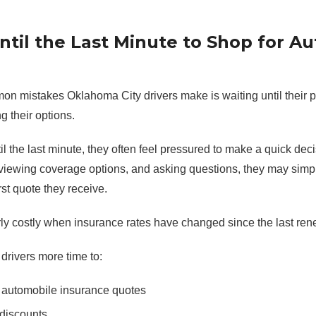
Until the Last Minute to Shop for A
n mistakes Oklahoma City drivers make is waiting until their po
g their options.
l the last minute, they often feel pressured to make a quick deci
viewing coverage options, and asking questions, they may simpl
rst quote they receive.
rly costly when insurance rates have changed since the last ren
drivers more time to:
 automobile insurance quotes
discounts