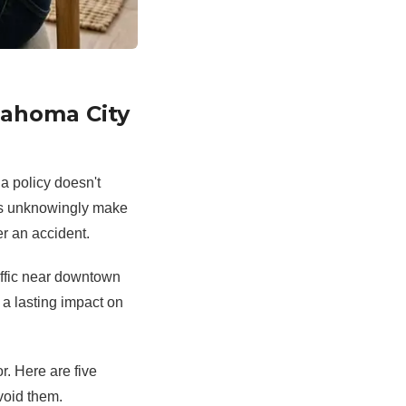
lahoma City
a policy doesn't
ers unknowingly make
r an accident.
affic near downtown
a lasting impact on
r. Here are five
oid them.