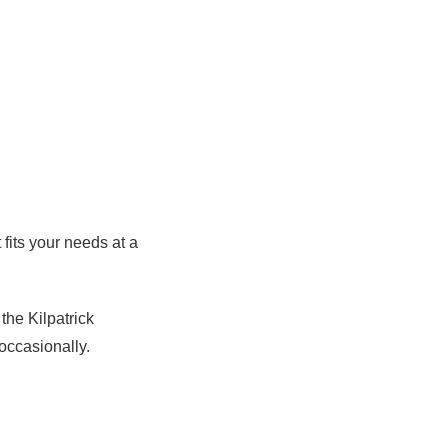
 fits your needs at a
the Kilpatrick
occasionally.
n