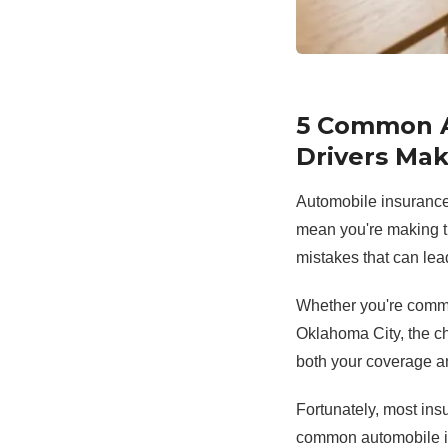
5 Common A
Drivers Ma
Automobile insurance 
mean you're making t
mistakes that can lea
Whether you're commut
Oklahoma City, the c
both your coverage a
Fortunately, most ins
common automobile i