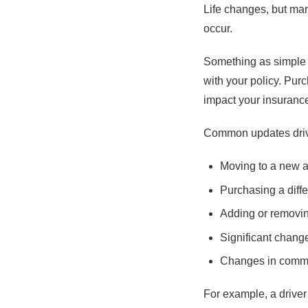
Life changes, but man
occur.
Something as simple 
with your policy. Pur
impact your insuranc
Common updates drive
Moving to a new 
Purchasing a diffe
Adding or removin
Significant chang
Changes in commu
For example, a drive