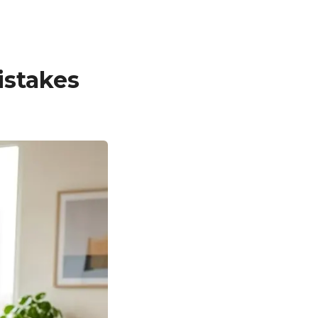
stakes