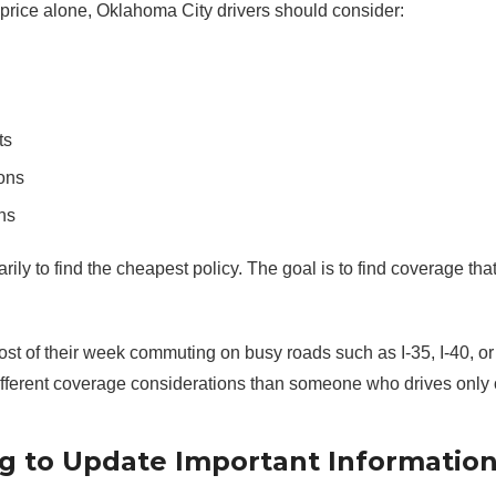
price alone, Oklahoma City drivers should consider:
ts
ons
ns
rily to find the cheapest policy. The goal is to find coverage that
t of their week commuting on busy roads such as I-35, I-40, or 
fferent coverage considerations than someone who drives only 
ng to Update Important Informatio