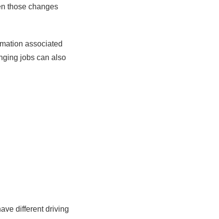
hen those changes
rmation associated
anging jobs can also
ve different driving