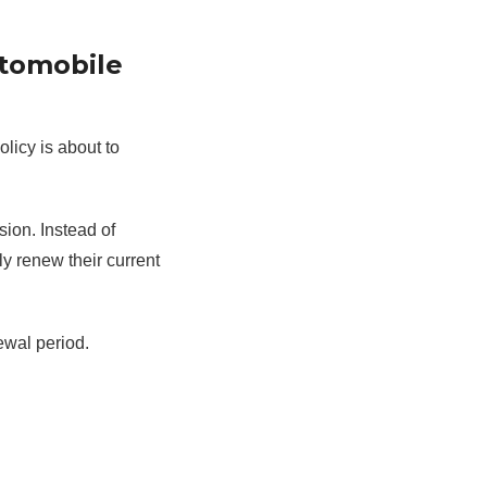
utomobile
licy is about to
sion. Instead of
y renew their current
ewal period.