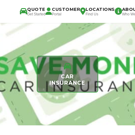
QUOTE
CUSTOMER
LOCATIONS
ABO
Get Started
Portal
Find Us
Who We
CAR
INSURANCE