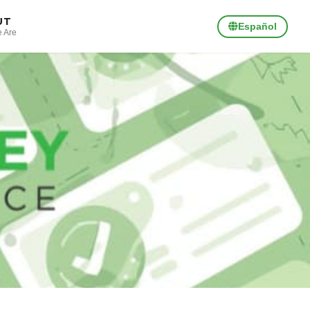
UT
Español
 Are