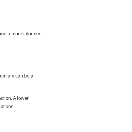
 and a more informed
premium can be a
ection. A lower
options.