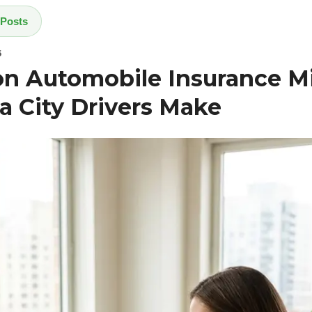
 Posts
6
 Automobile Insurance Mi
 City Drivers Make