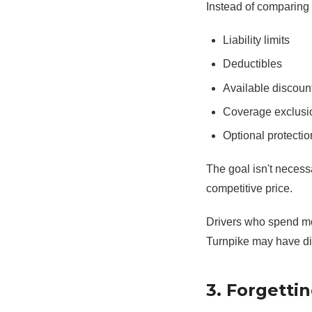
Instead of comparing 
Liability limits
Deductibles
Available discoun
Coverage exclusi
Optional protectio
The goal isn't necessa
competitive price.
Drivers who spend mos
Turnpike may have di
3. Forgetti