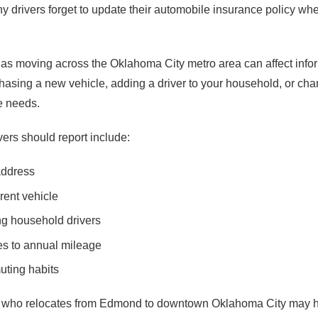
y drivers forget to update their automobile insurance policy w
as moving across the Oklahoma City metro area can affect info
chasing a new vehicle, adding a driver to your household, or ch
e needs.
rs should report include:
address
rent vehicle
g household drivers
es to annual mileage
ting habits
r who relocates from Edmond to downtown Oklahoma City may ha