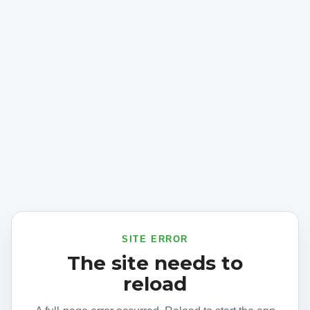
SITE ERROR
The site needs to
reload