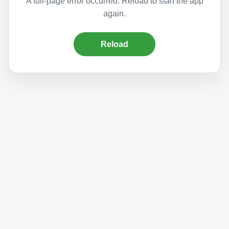
A full-page error occurred. Reload to start the app
again.
Reload