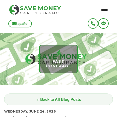
SAVE MONEY
CAR INSURANCE
Español
FAST
COVERAGE
Back to All Blog Posts
WEDNESDAY, JUNE 24, 2026