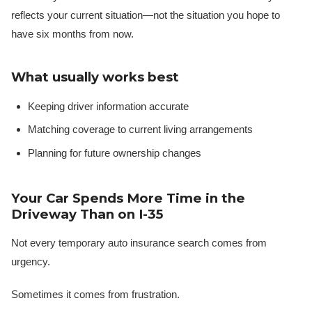
reflects your current situation—not the situation you hope to
have six months from now.
What usually works best
Keeping driver information accurate
Matching coverage to current living arrangements
Planning for future ownership changes
Your Car Spends More Time in the
Driveway Than on I-35
Not every temporary auto insurance search comes from
urgency.
Sometimes it comes from frustration.