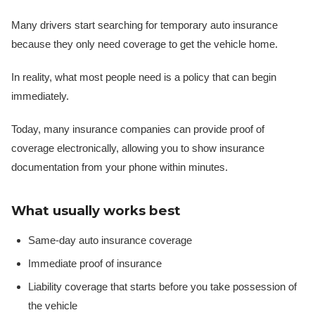
Many drivers start searching for temporary auto insurance
because they only need coverage to get the vehicle home.
In reality, what most people need is a policy that can begin
immediately.
Today, many insurance companies can provide proof of
coverage electronically, allowing you to show insurance
documentation from your phone within minutes.
What usually works best
Same-day auto insurance coverage
Immediate proof of insurance
Liability coverage that starts before you take possession of
the vehicle