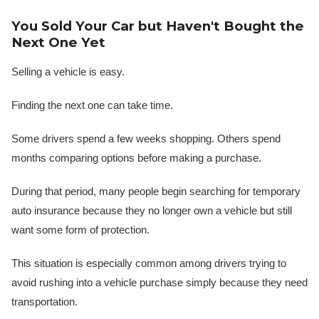
You Sold Your Car but Haven't Bought the
Next One Yet
Selling a vehicle is easy.
Finding the next one can take time.
Some drivers spend a few weeks shopping. Others spend
months comparing options before making a purchase.
During that period, many people begin searching for temporary
auto insurance because they no longer own a vehicle but still
want some form of protection.
This situation is especially common among drivers trying to
avoid rushing into a vehicle purchase simply because they need
transportation.