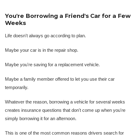
You're Borrowing a Friend's Car for a Few
Weeks
Life doesn't always go according to plan.
Maybe your car is in the repair shop.
Maybe you're saving for a replacement vehicle.
Maybe a family member offered to let you use their car
temporarily.
Whatever the reason, borrowing a vehicle for several weeks
creates insurance questions that don't come up when you're
simply borrowing it for an afternoon.
This is one of the most common reasons drivers search for