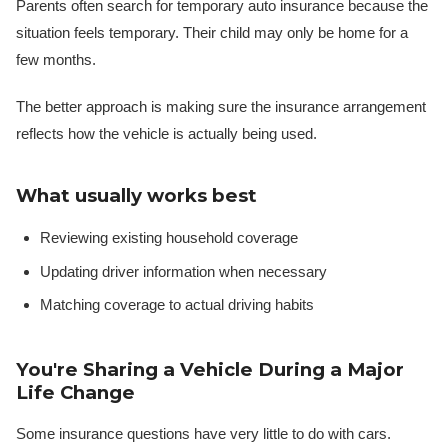
Parents often search for temporary auto insurance because the
situation feels temporary. Their child may only be home for a
few months.
The better approach is making sure the insurance arrangement
reflects how the vehicle is actually being used.
What usually works best
Reviewing existing household coverage
Updating driver information when necessary
Matching coverage to actual driving habits
You're Sharing a Vehicle During a Major
Life Change
Some insurance questions have very little to do with cars.