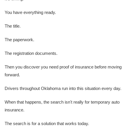
You have everything ready.
The title.
The paperwork.
The registration documents.
Then you discover you need proof of insurance before moving
forward.
Drivers throughout Oklahoma run into this situation every day.
When that happens, the search isn't really for temporary auto
insurance.
The search is for a solution that works today.