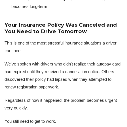
becomes long-term
Your Insurance Policy Was Canceled and
You Need to Drive Tomorrow
This is one of the most stressful insurance situations a driver
can face.
We've spoken with drivers who didn't realize their autopay card
had expired until they received a cancellation notice. Others
discovered their policy had lapsed when they attempted to
renew registration paperwork.
Regardless of how it happened, the problem becomes urgent
very quickly.
You still need to get to work.