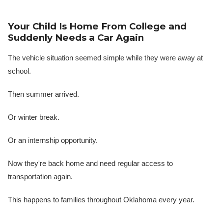
Your Child Is Home From College and
Suddenly Needs a Car Again
The vehicle situation seemed simple while they were away at
school.
Then summer arrived.
Or winter break.
Or an internship opportunity.
Now they're back home and need regular access to
transportation again.
This happens to families throughout Oklahoma every year.