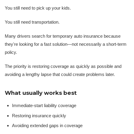
You still need to pick up your kids.
You still need transportation.
Many drivers search for temporary auto insurance because
they're looking for a fast solution—not necessarily a short-term
policy.
The priority is restoring coverage as quickly as possible and
avoiding a lengthy lapse that could create problems later.
What usually works best
Immediate-start liability coverage
Restoring insurance quickly
Avoiding extended gaps in coverage