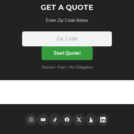
GET A QUOTE
Enter Zip Code Below
Start Quote!
Secure • Fast • No Obligation