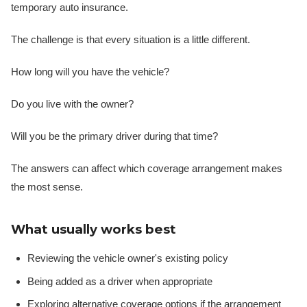
temporary auto insurance.
The challenge is that every situation is a little different.
How long will you have the vehicle?
Do you live with the owner?
Will you be the primary driver during that time?
The answers can affect which coverage arrangement makes
the most sense.
What usually works best
Reviewing the vehicle owner's existing policy
Being added as a driver when appropriate
Exploring alternative coverage options if the arrangement