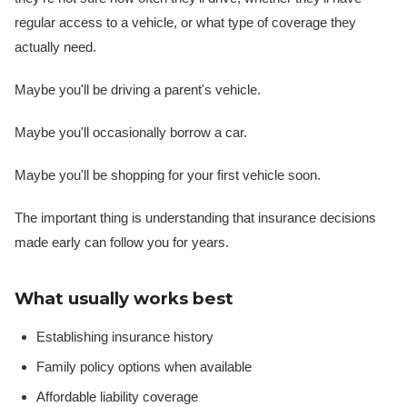
regular access to a vehicle, or what type of coverage they
actually need.
Maybe you'll be driving a parent's vehicle.
Maybe you'll occasionally borrow a car.
Maybe you'll be shopping for your first vehicle soon.
The important thing is understanding that insurance decisions
made early can follow you for years.
What usually works best
Establishing insurance history
Family policy options when available
Affordable liability coverage