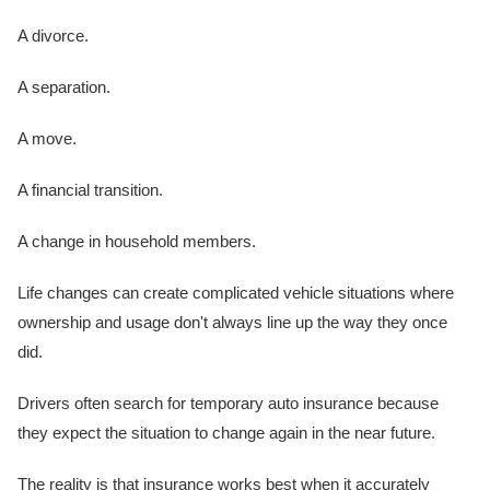
A divorce.
A separation.
A move.
A financial transition.
A change in household members.
Life changes can create complicated vehicle situations where
ownership and usage don't always line up the way they once
did.
Drivers often search for temporary auto insurance because
they expect the situation to change again in the near future.
The reality is that insurance works best when it accurately