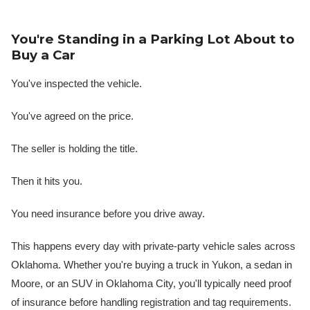
You're Standing in a Parking Lot About to
Buy a Car
You've inspected the vehicle.
You've agreed on the price.
The seller is holding the title.
Then it hits you.
You need insurance before you drive away.
This happens every day with private-party vehicle sales across
Oklahoma. Whether you're buying a truck in Yukon, a sedan in
Moore, or an SUV in Oklahoma City, you'll typically need proof
of insurance before handling registration and tag requirements.