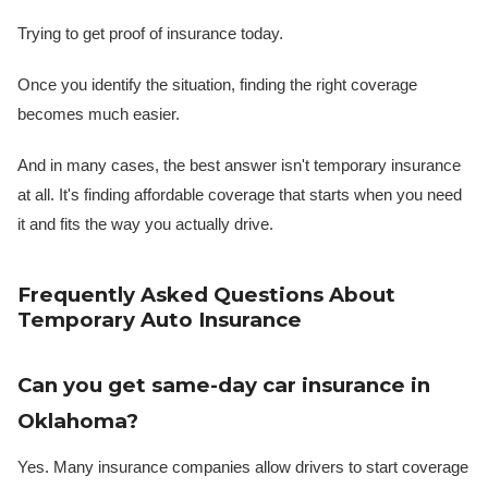
Trying to get proof of insurance today.
Once you identify the situation, finding the right coverage
becomes much easier.
And in many cases, the best answer isn't temporary insurance
at all. It's finding affordable coverage that starts when you need
it and fits the way you actually drive.
Frequently Asked Questions About
Temporary Auto Insurance
Can you get same-day car insurance in
Oklahoma?
Yes. Many insurance companies allow drivers to start coverage