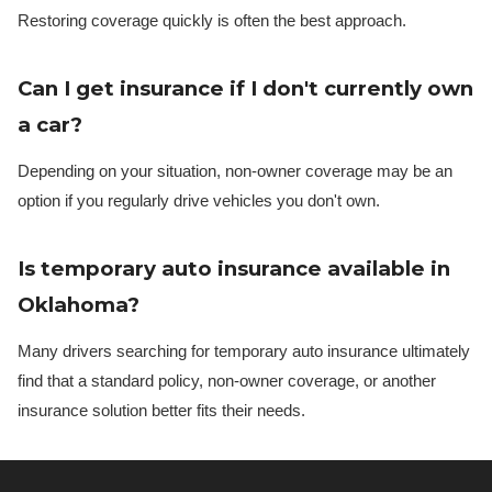
Restoring coverage quickly is often the best approach.
Can I get insurance if I don't currently own
a car?
Depending on your situation, non-owner coverage may be an
option if you regularly drive vehicles you don't own.
Is temporary auto insurance available in
Oklahoma?
Many drivers searching for temporary auto insurance ultimately
find that a standard policy, non-owner coverage, or another
insurance solution better fits their needs.