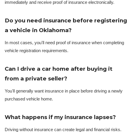
immediately and receive proof of insurance electronically.
Do you need insurance before registering
a vehicle in Oklahoma?
In most cases, you'll need proof of insurance when completing
vehicle registration requirements.
Can I drive a car home after buying it
from a private seller?
You'll generally want insurance in place before driving a newly
purchased vehicle home.
What happens if my insurance lapses?
Driving without insurance can create legal and financial risks.