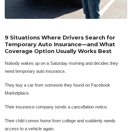
9 Situations Where Drivers Search for
Temporary Auto Insurance—and What
Coverage Option Usually Works Best
Nobody wakes up on a Saturday morning and decides they
need temporary auto insurance.
They buy a car from someone they found on Facebook
Marketplace.
Their insurance company sends a cancellation notice.
Their child comes home from college and suddenly needs
access to a vehicle again.