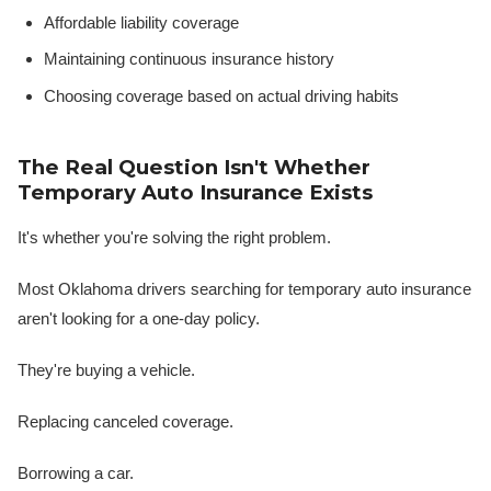
Affordable liability coverage
Maintaining continuous insurance history
Choosing coverage based on actual driving habits
The Real Question Isn't Whether
Temporary Auto Insurance Exists
It's whether you're solving the right problem.
Most Oklahoma drivers searching for temporary auto insurance
aren't looking for a one-day policy.
They're buying a vehicle.
Replacing canceled coverage.
Borrowing a car.