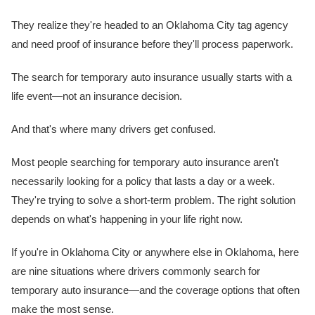
They realize they're headed to an Oklahoma City tag agency
and need proof of insurance before they'll process paperwork.
The search for temporary auto insurance usually starts with a
life event—not an insurance decision.
And that's where many drivers get confused.
Most people searching for temporary auto insurance aren't
necessarily looking for a policy that lasts a day or a week.
They're trying to solve a short-term problem. The right solution
depends on what's happening in your life right now.
If you're in Oklahoma City or anywhere else in Oklahoma, here
are nine situations where drivers commonly search for
temporary auto insurance—and the coverage options that often
make the most sense.