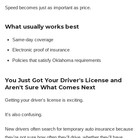
Speed becomes just as important as price.
What usually works best
Same-day coverage
Electronic proof of insurance
Policies that satisfy Oklahoma requirements
You Just Got Your Driver's License and
Aren't Sure What Comes Next
Getting your driver's license is exciting.
It's also confusing.
New drivers often search for temporary auto insurance because
they're not sure how often they'll drive, whether they'll have