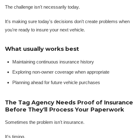
The challenge isn't necessarily today.
It's making sure today's decisions don't create problems when
you're ready to insure your next vehicle.
What usually works best
Maintaining continuous insurance history
Exploring non-owner coverage when appropriate
Planning ahead for future vehicle purchases
The Tag Agency Needs Proof of Insurance
Before They'll Process Your Paperwork
Sometimes the problem isn't insurance.
It's timing.