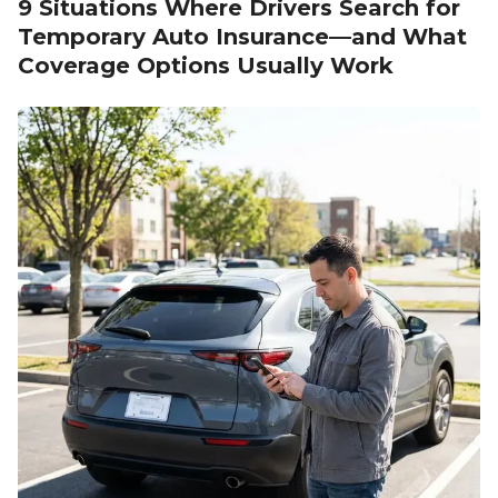
9 Situations Where Drivers Search for
Temporary Auto Insurance—and What
Coverage Options Usually Work