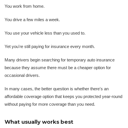
You work from home.
You drive a few miles a week.
You use your vehicle less than you used to.
Yet you're still paying for insurance every month.
Many drivers begin searching for temporary auto insurance
because they assume there must be a cheaper option for
occasional drivers.
In many cases, the better question is whether there's an
affordable coverage option that keeps you protected year-round
without paying for more coverage than you need.
What usually works best