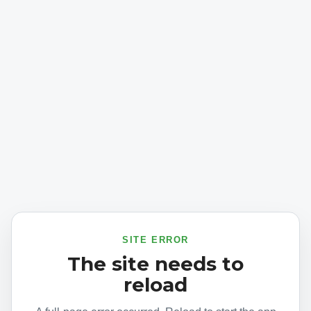
SITE ERROR
The site needs to
reload