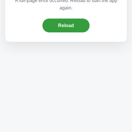
A full-page error occurred. Reload to start the app
again.
Reload