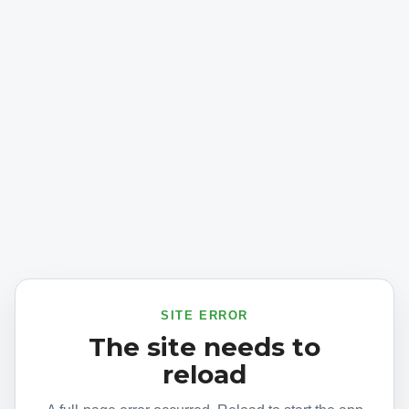
SITE ERROR
The site needs to
reload