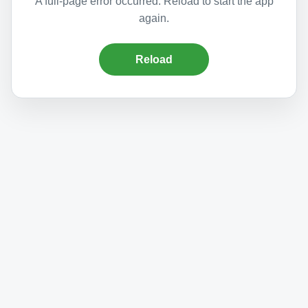
A full-page error occurred. Reload to start the app
again.
Reload