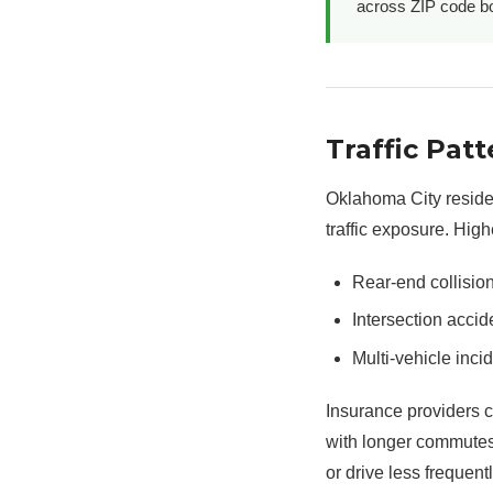
across ZIP code bo
Traffic Pa
Oklahoma City residen
traffic exposure. High
Rear-end collisio
Intersection accid
Multi-vehicle inci
Insurance providers 
with longer commutes
or drive less frequentl