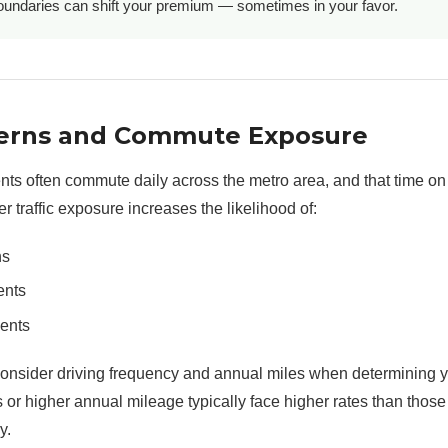
undaries can shift your premium — sometimes in your favor.
tterns and Commute Exposure
ts often commute daily across the metro area, and that time on
er traffic exposure increases the likelihood of:
ns
ents
dents
consider driving frequency and annual miles when determining 
 or higher annual mileage typically face higher rates than tho
y.