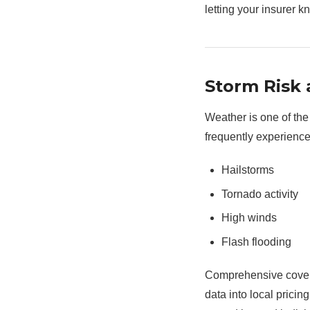
letting your insurer k
Storm Risk
Weather is one of the
frequently experience
Hailstorms
Tornado activity
High winds
Flash flooding
Comprehensive covera
data into local prici