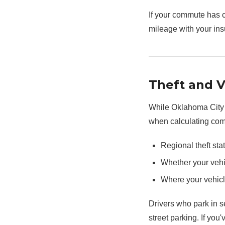
If your commute has 
mileage with your ins
Theft and 
While Oklahoma City i
when calculating com
Regional theft stat
Whether your vehi
Where your vehicl
Drivers who park in 
street parking. If you