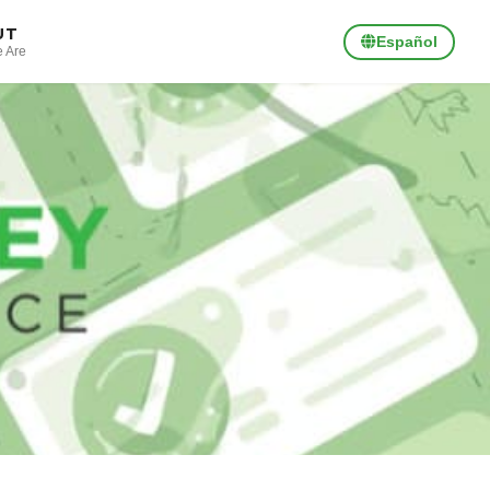
UT
Español
 Are