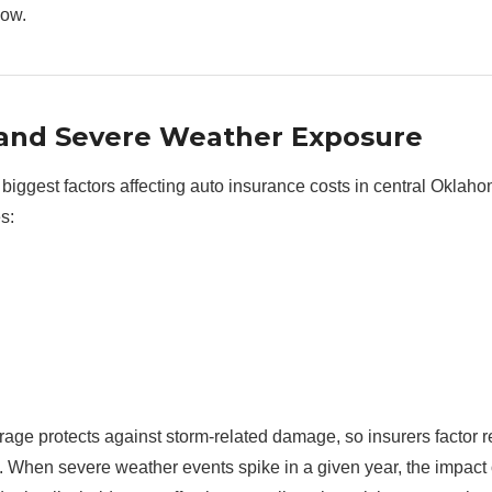
now.
 and Severe Weather Exposure
 biggest factors affecting auto insurance costs in central Oklah
s:
ge protects against storm-related damage, so insurers factor r
ng. When severe weather events spike in a given year, the impac