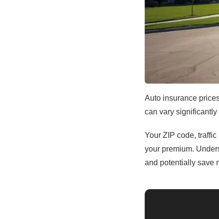
Auto insurance prices
can vary significantly
Your ZIP code, traffic
your premium. Unders
and potentially save 