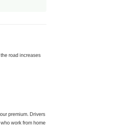
 the road increases
your premium. Drivers
se who work from home