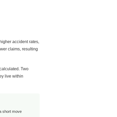
higher accident rates,
wer claims, resulting
 calculated. Two
ey live within
 a short move