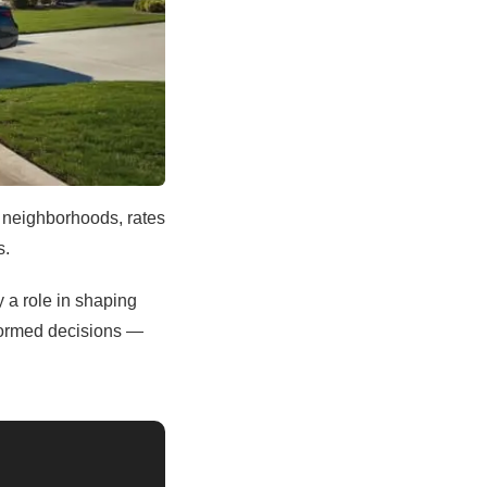
y neighborhoods, rates
s.
y a role in shaping
formed decisions —