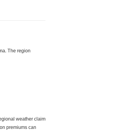
oma. The region
egional weather claim
t on premiums can