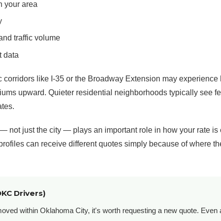
n your area
y
nd traffic volume
t data
ic corridors like I-35 or the Broadway Extension may experience 
ms upward. Quieter residential neighborhoods typically see fe
ates.
— not just the city — plays an important role in how your rate is
 profiles can receive different quotes simply because of where th
OKC Drivers)
 moved within Oklahoma City, it's worth requesting a new quote. Even