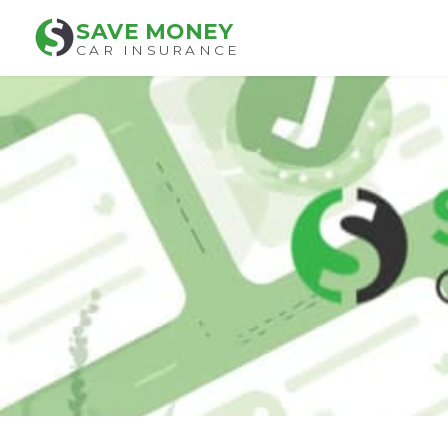
SAVE MONEY
CAR INSURANCE