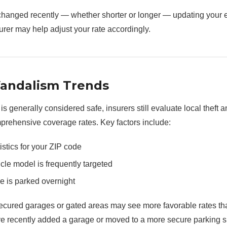
changed recently — whether shorter or longer — updating your 
urer may help adjust your rate accordingly.
Vandalism Trends
s generally considered safe, insurers still evaluate local theft
prehensive coverage rates. Key factors include:
istics for your ZIP code
cle model is frequently targeted
e is parked overnight
secured garages or gated areas may see more favorable rates th
've recently added a garage or moved to a more secure parking sit