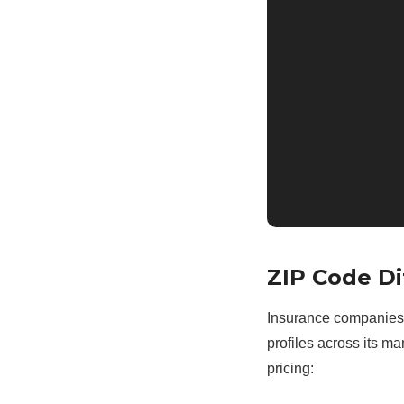
ZIP Code Di
Insurance companies a
profiles across its m
pricing: