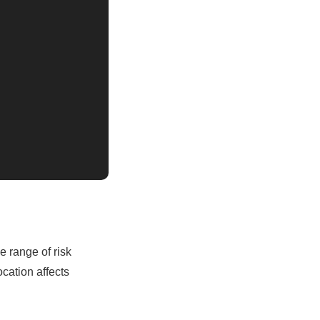
 range of risk
cation affects