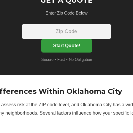
GET A QUOTE
Enter Zip Code Below
Start Quote!
Secure • Fast • No Obligation
fferences Within Oklahoma City
ssess risk at the ZIP code level, and Oklahoma City has a wide
any neighborhoods. Several factors influence how your specific lo