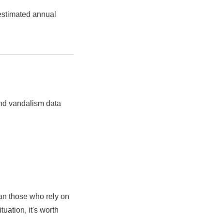
estimated annual
 and vandalism data
an those who rely on
uation, it's worth