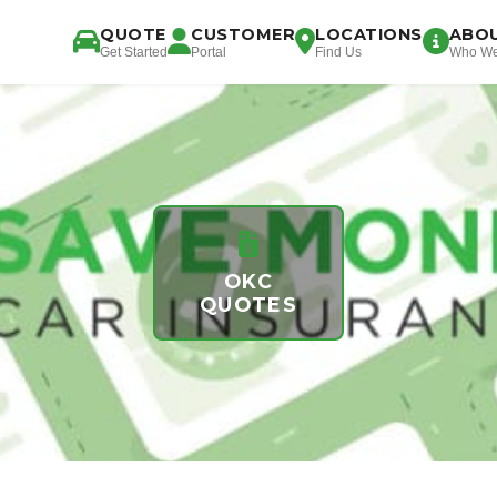
QUOTE
CUSTOMER
LOCATIONS
ABO
Get Started
Portal
Find Us
Who We
OKC
QUOTES