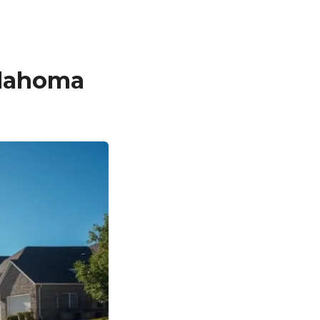
klahoma