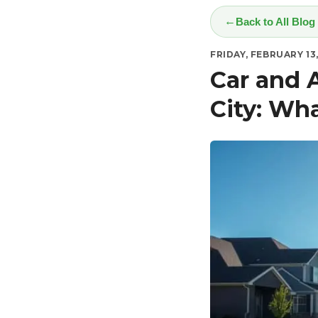
Back to All Blog
FRIDAY, FEBRUARY 13
Car and 
City: Wh