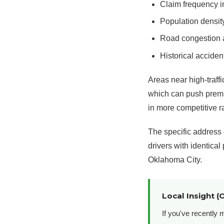
Claim frequency i
Population densit
Road congestion a
Historical acciden
Areas near high-traff
which can push premiu
in more competitive r
The specific address 
drivers with identical
Oklahoma City.
Local Insight (
If you've recently