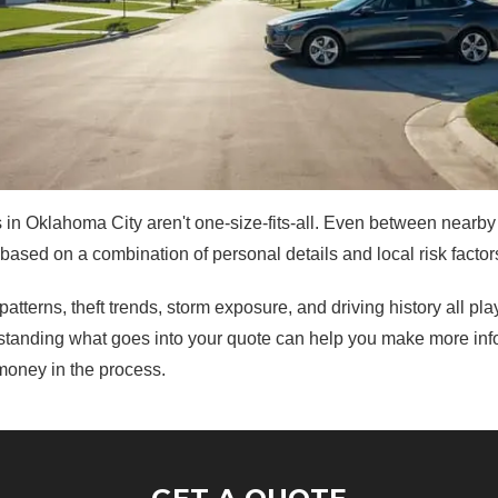
 in Oklahoma City aren't one-size-fits-all. Even between nearb
 based on a combination of personal details and local risk factor
 patterns, theft trends, storm exposure, and driving history all pla
tanding what goes into your quote can help you make more in
money in the process.