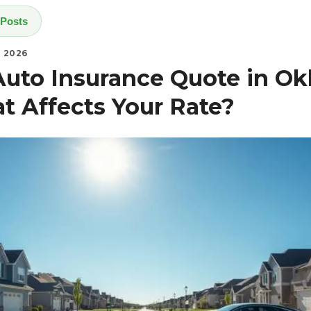
 Posts
, 2026
Auto Insurance Quote in O
at Affects Your Rate?