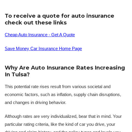
To receive a quote for auto insurance
check out these links
Cheap Auto Insurance - Get A Quote
Save Money Car Insurance Home Page
Why Are Auto Insurance Rates Increasing
In Tulsa?
This potential rate rises result from various societal and
economic factors, such as inflation, supply chain disruptions,
and changes in driving behavior.
Although rates are very individualized, bear that in mind. Your
particular rating criteria, like the kind of car you drive, your