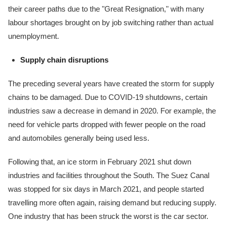
their career paths due to the "Great Resignation," with many
labour shortages brought on by job switching rather than actual
unemployment.
Supply chain disruptions
The preceding several years have created the storm for supply
chains to be damaged. Due to COVID-19 shutdowns, certain
industries saw a decrease in demand in 2020. For example, the
need for vehicle parts dropped with fewer people on the road
and automobiles generally being used less.
Following that, an ice storm in February 2021 shut down
industries and facilities throughout the South. The Suez Canal
was stopped for six days in March 2021, and people started
travelling more often again, raising demand but reducing supply.
One industry that has been struck the worst is the car sector.