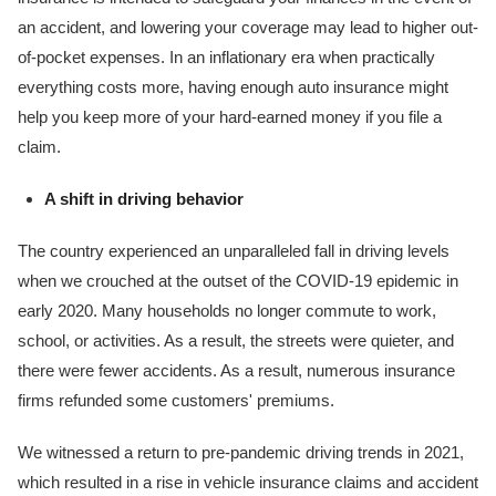
an accident, and lowering your coverage may lead to higher out-
of-pocket expenses. In an inflationary era when practically
everything costs more, having enough auto insurance might
help you keep more of your hard-earned money if you file a
claim.
A shift in driving behavior
The country experienced an unparalleled fall in driving levels
when we crouched at the outset of the COVID-19 epidemic in
early 2020. Many households no longer commute to work,
school, or activities. As a result, the streets were quieter, and
there were fewer accidents. As a result, numerous insurance
firms refunded some customers' premiums.
We witnessed a return to pre-pandemic driving trends in 2021,
which resulted in a rise in vehicle insurance claims and accident