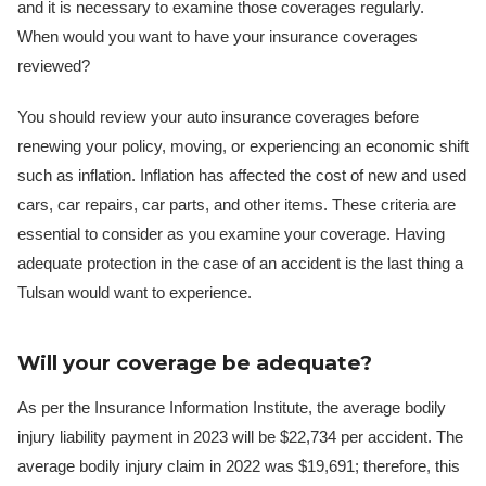
and it is necessary to examine those coverages regularly.
When would you want to have your insurance coverages
reviewed?
You should review your auto insurance coverages before
renewing your policy, moving, or experiencing an economic shift
such as inflation. Inflation has affected the cost of new and used
cars, car repairs, car parts, and other items. These criteria are
essential to consider as you examine your coverage. Having
adequate protection in the case of an accident is the last thing a
Tulsan would want to experience.
Will your coverage be adequate?
As per the Insurance Information Institute, the average bodily
injury liability payment in 2023 will be $22,734 per accident. The
average bodily injury claim in 2022 was $19,691; therefore, this