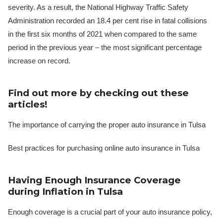
severity. As a result, the National Highway Traffic Safety
Administration recorded an 18.4 per cent rise in fatal collisions
in the first six months of 2021 when compared to the same
period in the previous year – the most significant percentage
increase on record.
Find out more by checking out these
articles!
The importance of carrying the proper auto insurance in Tulsa
Best practices for purchasing online auto insurance in Tulsa
Having Enough Insurance Coverage
during Inflation in Tulsa
Enough coverage is a crucial part of your auto insurance policy,