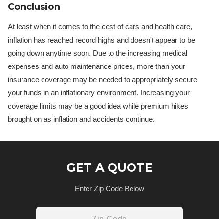
Conclusion
At least when it comes to the cost of cars and health care,
inflation has reached record highs and doesn't appear to be
going down anytime soon. Due to the increasing medical
expenses and auto maintenance prices, more than your
insurance coverage may be needed to appropriately secure
your funds in an inflationary environment. Increasing your
coverage limits may be a good idea while premium hikes
brought on as inflation and accidents continue.
GET A QUOTE
Enter Zip Code Below