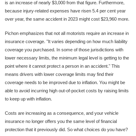
is an increase of nearly $3,000 from that figure. Furthermore,
because injury-related expenses have risen 5.4 per cent year
over year, the same accident in 2023 might cost $23,960 more.
Pichon emphasizes that not all motorists require an increase in
insurance coverage. "It varies depending on how much liability
coverage you purchased. In some of those jurisdictions with
lower necessary limits, the minimum legal level is getting to the
point where it cannot protect a person in an accident." This
means drivers with lower coverage limits may find their
coverage needs to be improved due to inflation. You might be
able to avoid incurring high out-of-pocket costs by raising limits
to keep up with inflation.
Costs are increasing as a consequence, and your vehicle
insurance no longer offers you the same level of financial
protection that it previously did. So what choices do you have?