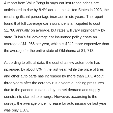
A report from ValuePenguin says car insurance prices are
anticipated to rise by 8.4% across the United States in 2023, the
most significant percentage increase in six years. The report
found that full coverage car insurance is anticipated to cost
$1,780 annually on average, but rates will vary significantly by
state. Tulsa's full coverage car insurance policy costs an
average of $1, 955 per year, which is $242 more expensive than
the average for the entire state of Oklahoma at $1, 713.
According to official data, the cost of a new automobile has
increased by about 8% in the last year, while the price of tires
and other auto parts has increased by more than 10%. About
three years after the coronavirus epidemic, pricing pressures
due to the pandemic caused by unmet demand and supply
constraints started to emerge. However, according to the
survey, the average price increase for auto insurance last year
was only 1.3%.