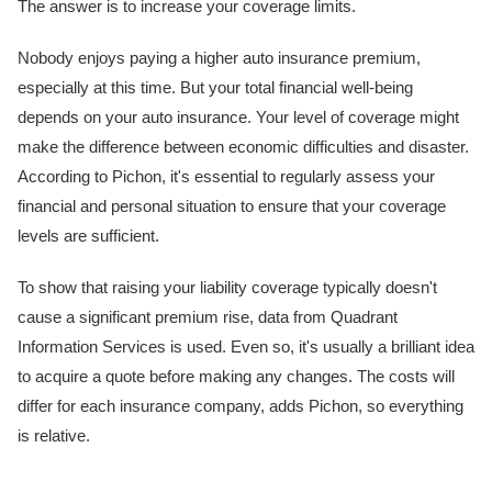
The answer is to increase your coverage limits.
Nobody enjoys paying a higher auto insurance premium,
especially at this time. But your total financial well-being
depends on your auto insurance. Your level of coverage might
make the difference between economic difficulties and disaster.
According to Pichon, it's essential to regularly assess your
financial and personal situation to ensure that your coverage
levels are sufficient.
To show that raising your liability coverage typically doesn't
cause a significant premium rise, data from Quadrant
Information Services is used. Even so, it's usually a brilliant idea
to acquire a quote before making any changes. The costs will
differ for each insurance company, adds Pichon, so everything
is relative.