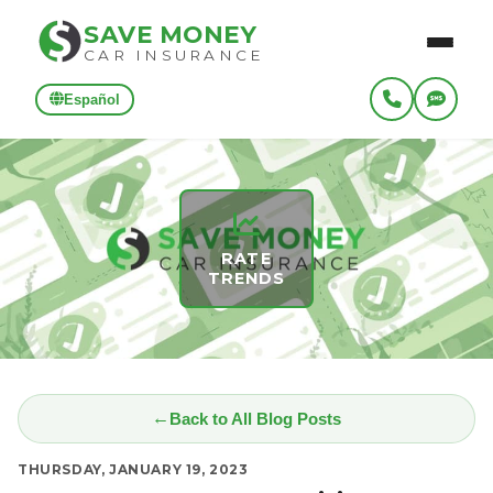
SAVE MONEY
CAR INSURANCE
Español
RATE
TRENDS
Back to All Blog Posts
THURSDAY, JANUARY 19, 2023