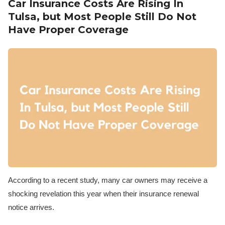
Car Insurance Costs Are Rising In
Tulsa, but Most People Still Do Not
Have Proper Coverage
According to a recent study, many car owners may receive a
shocking revelation this year when their insurance renewal
notice arrives.