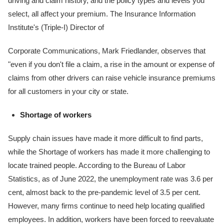
driving and claim history, and the policy types and levels you
select, all affect your premium. The Insurance Information
Institute's (Triple-I) Director of
Corporate Communications, Mark Friedlander, observes that
"even if you don't file a claim, a rise in the amount or expense of
claims from other drivers can raise vehicle insurance premiums
for all customers in your city or state.
Shortage of workers
Supply chain issues have made it more difficult to find parts,
while the Shortage of workers has made it more challenging to
locate trained people. According to the Bureau of Labor
Statistics, as of June 2022, the unemployment rate was 3.6 per
cent, almost back to the pre-pandemic level of 3.5 per cent.
However, many firms continue to need help locating qualified
employees. In addition, workers have been forced to reevaluate