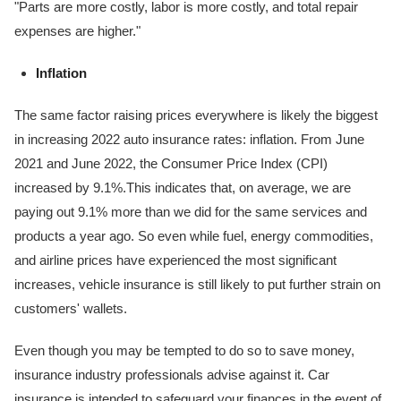
"Parts are more costly, labor is more costly, and total repair
expenses are higher."
Inflation
The same factor raising prices everywhere is likely the biggest
in increasing 2022 auto insurance rates: inflation. From June
2021 and June 2022, the Consumer Price Index (CPI)
increased by 9.1%.This indicates that, on average, we are
paying out 9.1% more than we did for the same services and
products a year ago. So even while fuel, energy commodities,
and airline prices have experienced the most significant
increases, vehicle insurance is still likely to put further strain on
customers' wallets.
Even though you may be tempted to do so to save money,
insurance industry professionals advise against it. Car
insurance is intended to safeguard your finances in the event of