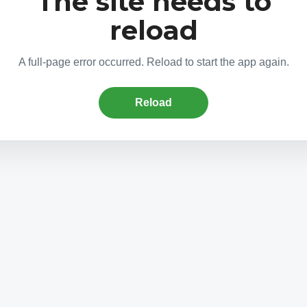
The site needs to
reload
A full-page error occurred. Reload to start the app again.
Reload