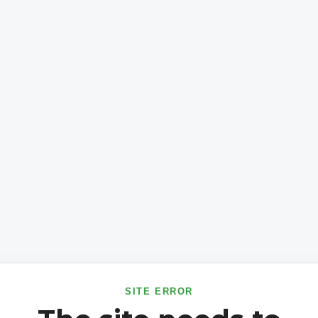
SITE ERROR