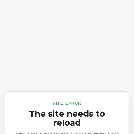
SITE ERROR
The site needs to
reload