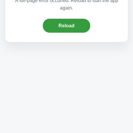
A full-page error occurred. Reload to start the app
again.
Reload