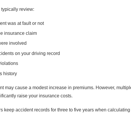
typically review:
nt was at fault or not
the insurance claim
were involved
idents on your driving record
violations
s history
ent may cause a modest increase in premiums. However, multiple
ificantly raise your insurance costs.
rs keep accident records for three to five years when calculati