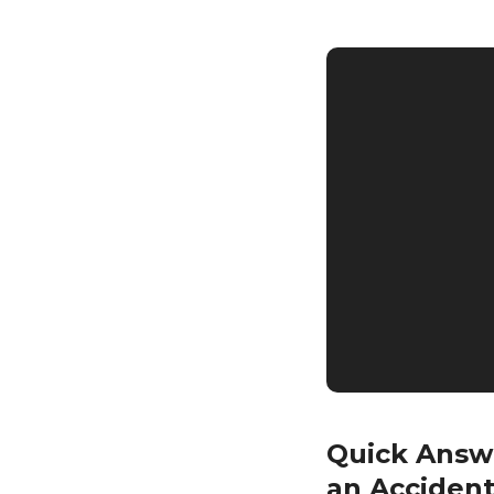
Quick Answe
an Acciden