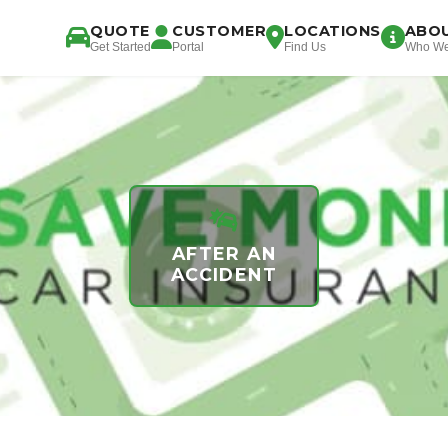
QUOTE
CUSTOMER
LOCATIONS
ABO
Get Started
Portal
Find Us
Who We
AFTER AN
ACCIDENT