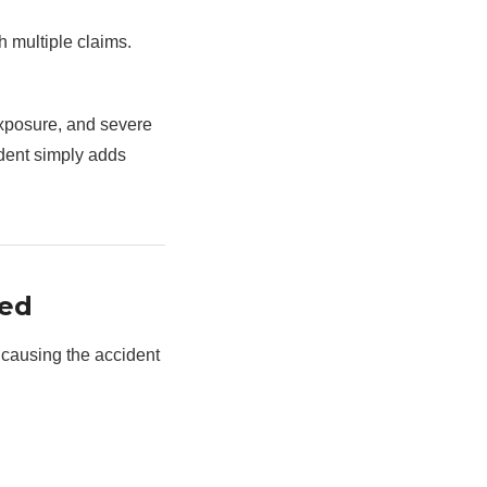
h multiple claims.
xposure, and severe
ident simply adds
ned
 causing the accident