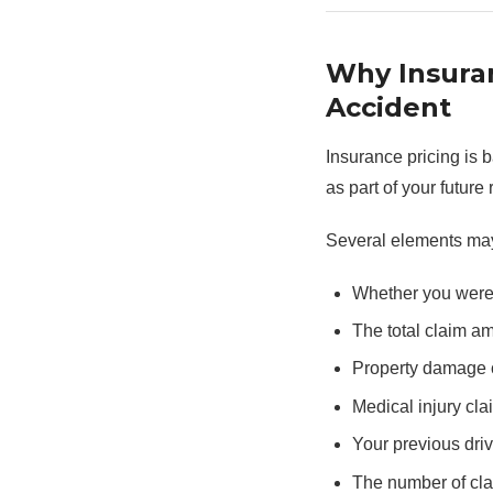
Why Insura
Accident
Insurance pricing is 
as part of your future r
Several elements ma
Whether you were 
The total claim a
Property damage 
Medical injury cla
Your previous driv
The number of clai