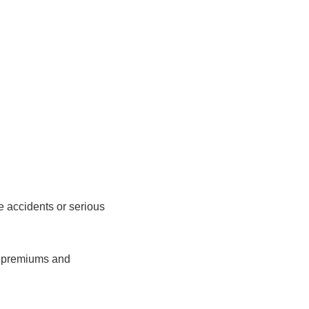
 accidents or serious
ng premiums and