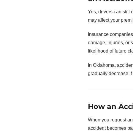
Yes, drivers can stil
may affect your premi
Insurance companies r
damage, injuries, or s
likelihood of future cl
In Oklahoma, accident
gradually decrease if
How an Acci
When you request an i
accident becomes part 