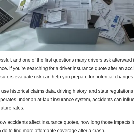
ssful, and one of the first questions many drivers ask afterward 
rance. If you're searching for a driver insurance quote after an ac
urers evaluate risk can help you prepare for potential changes
e historical claims data, driving history, and state regulations
rates under an at-fault insurance system, accidents can infl
uture rates.
ow accidents affect insurance quotes, how long those impacts l
do to find more affordable coverage after a crash.