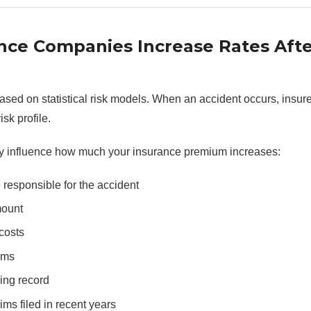
nce Companies Increase Rates Afte
based on statistical risk models. When an accident occurs, insur
isk profile.
y influence how much your insurance premium increases:
responsible for the accident
mount
costs
ims
ing record
ms filed in recent years