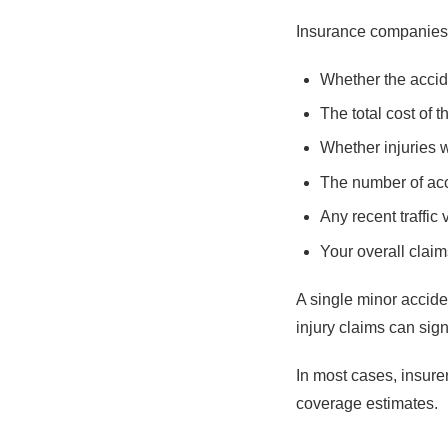
Insurance companies 
Whether the accide
The total cost of 
Whether injuries 
The number of acc
Any recent traffic 
Your overall claim
A single minor accid
injury claims can sign
In most cases, insure
coverage estimates.