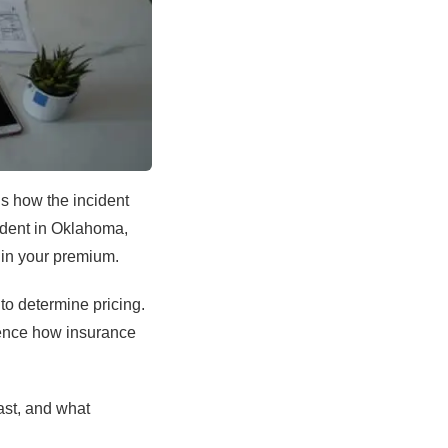
is how the incident
cident in Oklahoma,
 in your premium.
 to determine pricing.
uence how insurance
ast, and what