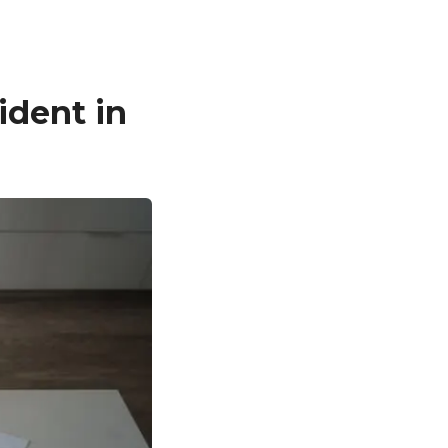
ident in