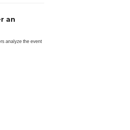
r an
ers analyze the event