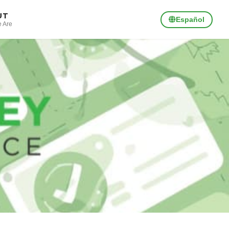
UT
Español
 Are