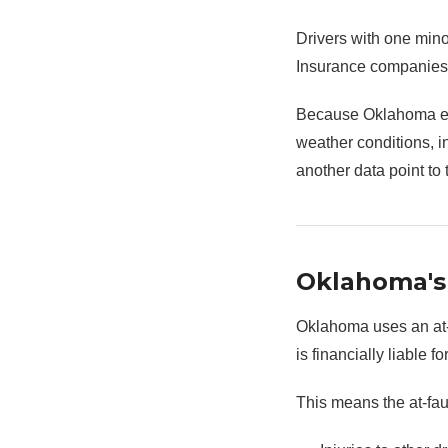
Drivers with one mino
Insurance companies a
Because Oklahoma exp
weather conditions, i
another data point to 
Oklahoma's 
Oklahoma uses an at-f
is financially liable 
This means the at-faul