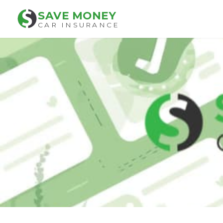
SAVE MONEY
CAR INSURANCE