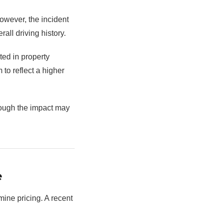
However, the incident
all driving history.
ted in property
to reflect a higher
though the impact may
e
mine pricing. A recent