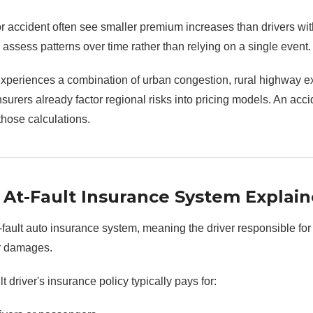
r accident often see smaller premium increases than drivers wit
ssess patterns over time rather than relying on a single event.
eriences a combination of urban congestion, rural highway e
nsurers already factor regional risks into pricing models. An acc
those calculations.
At-Fault Insurance System Explai
ault auto insurance system, meaning the driver responsible for
for damages.
t driver's insurance policy typically pays for: