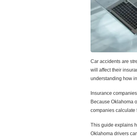
Car accidents are stre
will affect their insu
understanding how ins
Insurance companies us
Because Oklahoma ope
companies calculate f
This guide explains h
Oklahoma drivers can 