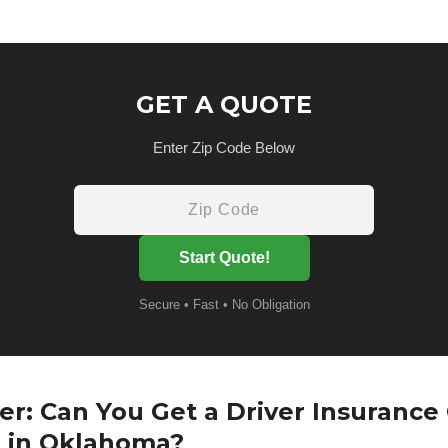
GET A QUOTE
Enter Zip Code Below
Start Quote!
Secure • Fast • No Obligation
r: Can You Get a Driver Insurance
t in Oklahoma?