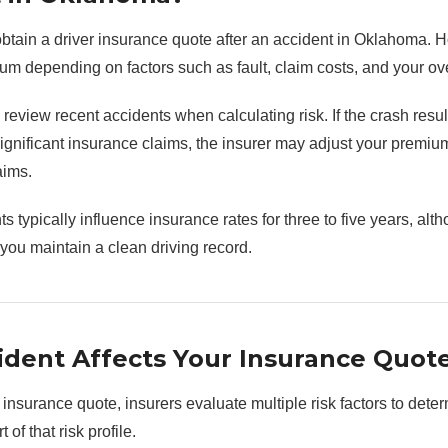
l obtain a driver insurance quote after an accident in Oklahoma. 
um depending on factors such as fault, claim costs, and your over
eview recent accidents when calculating risk. If the crash resul
ignificant insurance claims, the insurer may adjust your premium 
aims.
s typically influence insurance rates for three to five years, al
 you maintain a clean driving record.
dent Affects Your Insurance Quot
nsurance quote, insurers evaluate multiple risk factors to deter
of that risk profile.