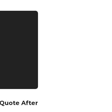
 Quote After