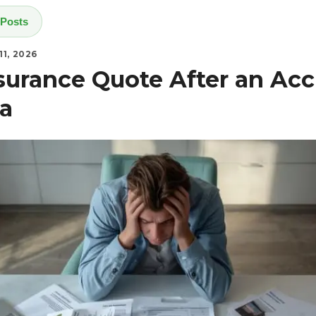
 Posts
1, 2026
nsurance Quote After an Acc
a