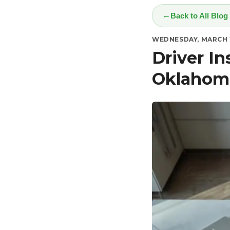
Back to All Blog
WEDNESDAY, MARCH 1
Driver I
Oklahom