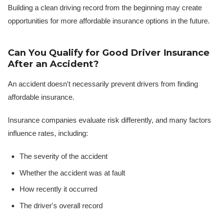
Building a clean driving record from the beginning may create
opportunities for more affordable insurance options in the future.
Can You Qualify for Good Driver Insurance
After an Accident?
An accident doesn't necessarily prevent drivers from finding
affordable insurance.
Insurance companies evaluate risk differently, and many factors
influence rates, including:
The severity of the accident
Whether the accident was at fault
How recently it occurred
The driver's overall record