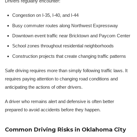
Drivers regularly encounter:
Congestion on I-35, I-40, and I-44
Busy commuter routes along Northwest Expressway
Downtown event traffic near Bricktown and Paycom Center
School zones throughout residential neighborhoods
Construction projects that create changing traffic patterns
Safe driving requires more than simply following traffic laws. It
requires paying attention to changing road conditions and
anticipating the actions of other drivers.
A driver who remains alert and defensive is often better
prepared to avoid accidents before they happen.
Common Driving Risks in Oklahoma City