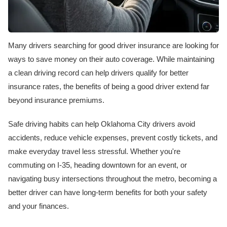
Many drivers searching for good driver insurance are looking for
ways to save money on their auto coverage. While maintaining
a clean driving record can help drivers qualify for better
insurance rates, the benefits of being a good driver extend far
beyond insurance premiums.
Safe driving habits can help Oklahoma City drivers avoid
accidents, reduce vehicle expenses, prevent costly tickets, and
make everyday travel less stressful. Whether you're
commuting on I-35, heading downtown for an event, or
navigating busy intersections throughout the metro, becoming a
better driver can have long-term benefits for both your safety
and your finances.