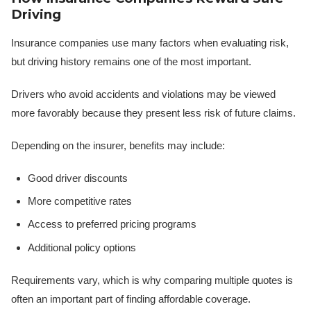
Driving
Insurance companies use many factors when evaluating risk,
but driving history remains one of the most important.
Drivers who avoid accidents and violations may be viewed
more favorably because they present less risk of future claims.
Depending on the insurer, benefits may include:
Good driver discounts
More competitive rates
Access to preferred pricing programs
Additional policy options
Requirements vary, which is why comparing multiple quotes is
often an important part of finding affordable coverage.