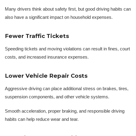
Many drivers think about safety first, but good driving habits can
also have a significant impact on household expenses.
Fewer Traffic Tickets
Speeding tickets and moving violations can result in fines, court
costs, and increased insurance expenses.
Lower Vehicle Repair Costs
Aggressive driving can place additional stress on brakes, tires,
suspension components, and other vehicle systems.
Smooth acceleration, proper braking, and responsible driving
habits can help reduce wear and tear.