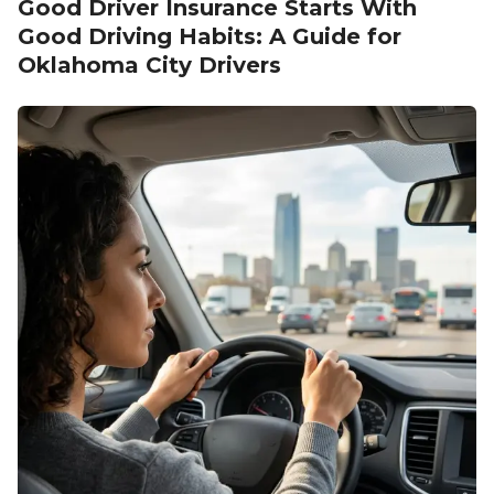
Good Driver Insurance Starts With
Good Driving Habits: A Guide for
Oklahoma City Drivers