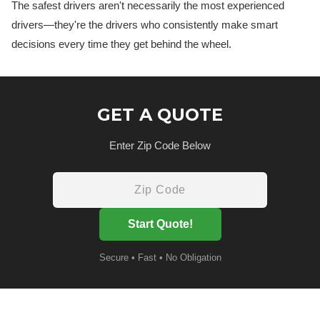
The safest drivers aren't necessarily the most experienced
drivers—they're the drivers who consistently make smart
decisions every time they get behind the wheel.
GET A QUOTE
Enter Zip Code Below
Start Quote!
Secure • Fast • No Obligation