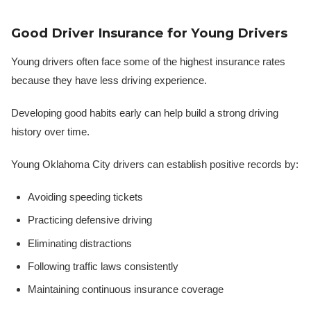
Good Driver Insurance for Young Drivers
Young drivers often face some of the highest insurance rates
because they have less driving experience.
Developing good habits early can help build a strong driving
history over time.
Young Oklahoma City drivers can establish positive records by:
Avoiding speeding tickets
Practicing defensive driving
Eliminating distractions
Following traffic laws consistently
Maintaining continuous insurance coverage