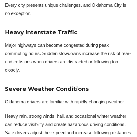
Every city presents unique challenges, and Oklahoma City is
no exception.
Heavy Interstate Traffic
Major highways can become congested during peak
commuting hours. Sudden slowdowns increase the risk of rear-
end collisions when drivers are distracted or following too
closely.
Severe Weather Conditions
Oklahoma drivers are familiar with rapidly changing weather.
Heavy rain, strong winds, hail, and occasional winter weather
can reduce visibility and create hazardous driving conditions.
Safe drivers adjust their speed and increase following distances