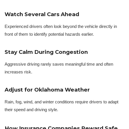
Watch Several Cars Ahead
Experienced drivers often look beyond the vehicle directly in
front of them to identify potential hazards earlier.
Stay Calm During Congestion
Aggressive driving rarely saves meaningful time and often
increases risk.
Adjust for Oklahoma Weather
Rain, fog, wind, and winter conditions require drivers to adapt
their speed and driving style.
How Insurance Companies Reward Safe