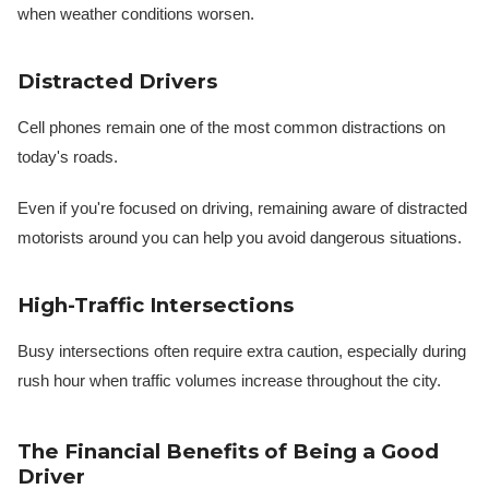
when weather conditions worsen.
Distracted Drivers
Cell phones remain one of the most common distractions on
today's roads.
Even if you're focused on driving, remaining aware of distracted
motorists around you can help you avoid dangerous situations.
High-Traffic Intersections
Busy intersections often require extra caution, especially during
rush hour when traffic volumes increase throughout the city.
The Financial Benefits of Being a Good
Driver