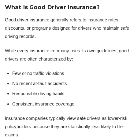
What Is Good Driver Insurance?
Good driver insurance generally refers to insurance rates,
discounts, or programs designed for drivers who maintain safe
driving records.
While every insurance company uses its own guidelines, good
drivers are often characterized by:
Few or no traffic violations
No recent at-fault accidents
Responsible driving habits
Consistent insurance coverage
Insurance companies typically view safe drivers as lower-risk
policyholders because they are statistically less likely to file
claims.