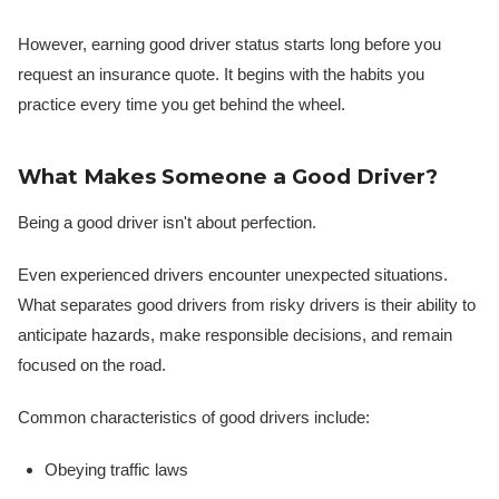
However, earning good driver status starts long before you
request an insurance quote. It begins with the habits you
practice every time you get behind the wheel.
What Makes Someone a Good Driver?
Being a good driver isn't about perfection.
Even experienced drivers encounter unexpected situations.
What separates good drivers from risky drivers is their ability to
anticipate hazards, make responsible decisions, and remain
focused on the road.
Common characteristics of good drivers include:
Obeying traffic laws