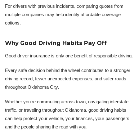
For drivers with previous incidents, comparing quotes from
multiple companies may help identify affordable coverage
options.
Why Good Driving Habits Pay Off
Good driver insurance is only one benefit of responsible driving.
Every safe decision behind the wheel contributes to a stronger
driving record, fewer unexpected expenses, and safer roads
throughout Oklahoma City.
Whether you're commuting across town, navigating interstate
traffic, or traveling throughout Oklahoma, good driving habits
can help protect your vehicle, your finances, your passengers,
and the people sharing the road with you.