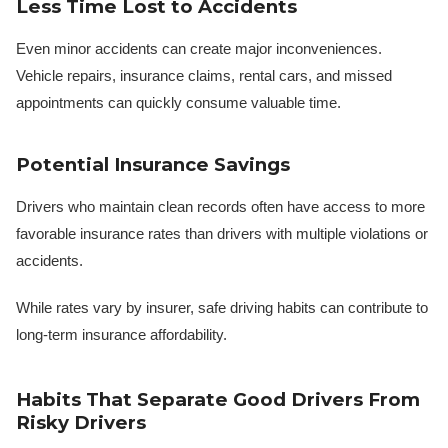
Less Time Lost to Accidents
Even minor accidents can create major inconveniences.
Vehicle repairs, insurance claims, rental cars, and missed
appointments can quickly consume valuable time.
Potential Insurance Savings
Drivers who maintain clean records often have access to more
favorable insurance rates than drivers with multiple violations or
accidents.
While rates vary by insurer, safe driving habits can contribute to
long-term insurance affordability.
Habits That Separate Good Drivers From
Risky Drivers