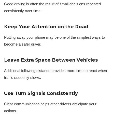
Good driving is often the result of small decisions repeated
consistently over time.
Keep Your Attention on the Road
Putting away your phone may be one of the simplest ways to
become a safer driver.
Leave Extra Space Between Vehicles
Additional following distance provides more time to react when
traffic suddenly slows.
Use Turn Signals Consistently
Clear communication helps other drivers anticipate your
actions.