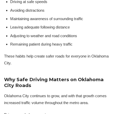
Driving at safe speeds
Avoiding distractions
Maintaining awareness of surrounding traffic
Leaving adequate following distance
Adjusting to weather and road conditions
Remaining patient during heavy traffic
These habits help create safer roads for everyone in Oklahoma
City.
Why Safe Driving Matters on Oklahoma
City Roads
Oklahoma City continues to grow, and with that growth comes
increased traffic volume throughout the metro area.