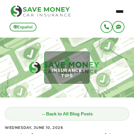
SAVE MONEY
CAR INSURANCE
Español
INSURANCE
TIPS
Back to All Blog Posts
WEDNESDAY, JUNE 10, 2026