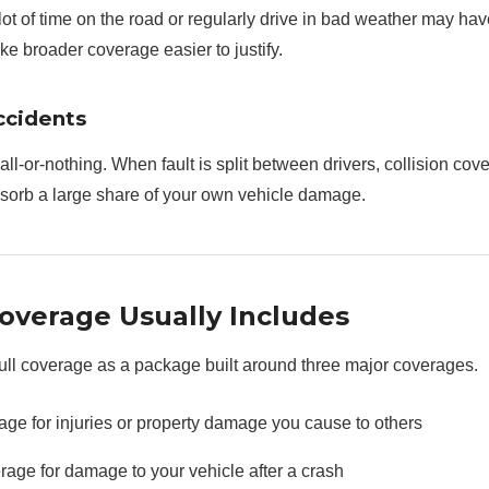
ot of time on the road or regularly drive in bad weather may ha
e broader coverage easier to justify.
ccidents
all-or-nothing. When fault is split between drivers, collision cov
bsorb a large share of your own vehicle damage.
overage Usually Includes
full coverage as a package built around three major coverages.
rage for injuries or property damage you cause to others
rage for damage to your vehicle after a crash