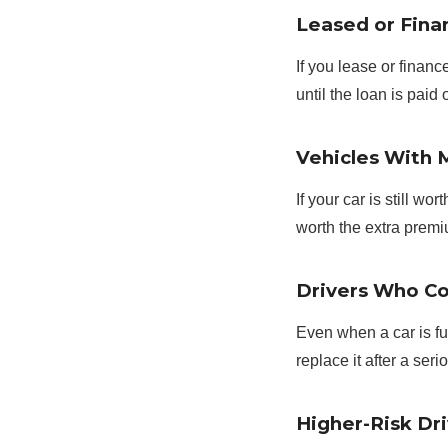
Leased or Fina
If you lease or finan
until the loan is paid o
Vehicles With 
If your car is still w
worth the extra prem
Drivers Who Co
Even when a car is ful
replace it after a seri
Higher-Risk Dri