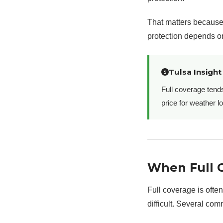
That matters because 
protection depends on
Tulsa Insight
Full coverage tend
price for weather l
When Full 
Full coverage is often
difficult. Several com