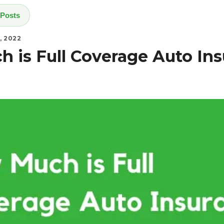
 Posts
, 2022
 is Full Coverage Auto Ins