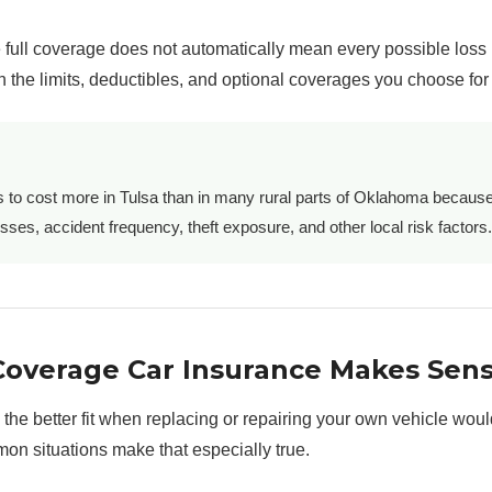
full coverage does not automatically mean every possible loss 
 the limits, deductibles, and optional coverages you choose for 
s to cost more in Tulsa than in many rural parts of Oklahoma becaus
osses, accident frequency, theft exposure, and other local risk factors.
Coverage Car Insurance Makes Sen
 the better fit when replacing or repairing your own vehicle woul
mon situations make that especially true.