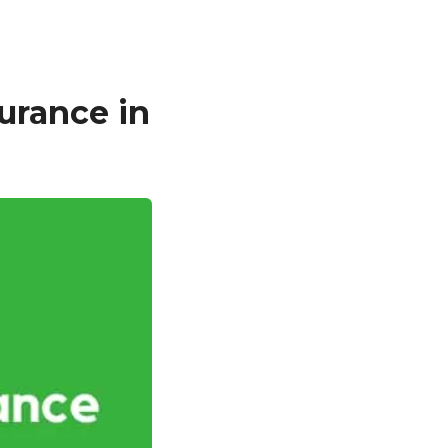
urance in