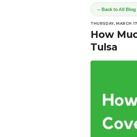
Back to All Blog
THURSDAY, MARCH 17
How Much
Tulsa