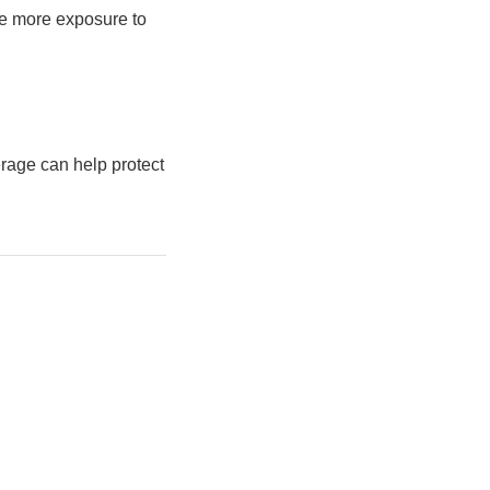
ve more exposure to
erage can help protect