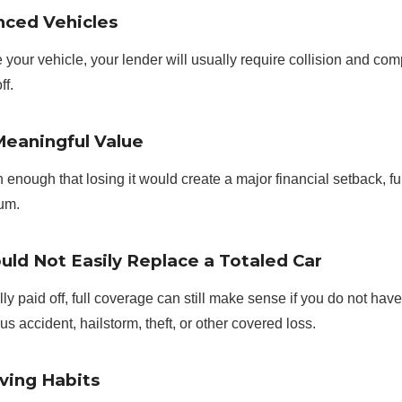
nced Vehicles
ce your vehicle, your lender will usually require collision and 
ff.
Meaningful Value
orth enough that losing it would create a major financial setback, 
ium.
uld Not Easily Replace a Totaled Car
ly paid off, full coverage can still make sense if you do not have
ous accident, hailstorm, theft, or other covered loss.
ving Habits