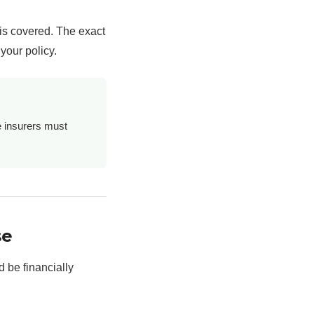
is covered. The exact
your policy.
e insurers must
se
d be financially