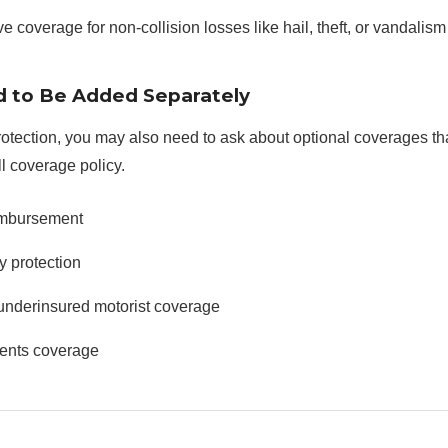
coverage for non-collision losses like hail, theft, or vandalism
 to Be Added Separately
rotection, you may also need to ask about optional coverages th
ll coverage policy.
imbursement
y protection
underinsured motorist coverage
ents coverage