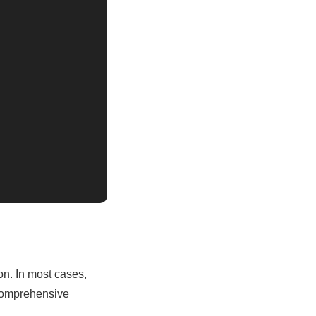
on. In most cases,
d comprehensive