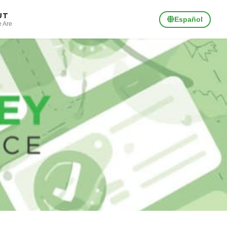
UT
Español
 Are