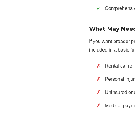
Comprehensive 
What May Need
If you want broader p
included in a basic fu
Rental car re
Personal injur
Uninsured or 
Medical paym