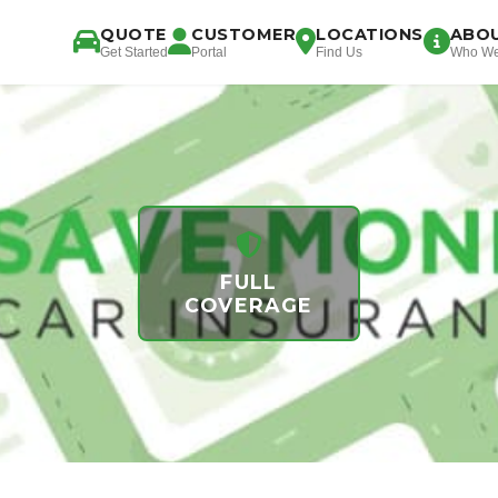
QUOTE
CUSTOMER
LOCATIONS
ABO
Get Started
Portal
Find Us
Who We
FULL
COVERAGE