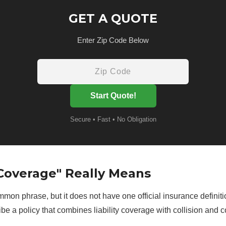
GET A QUOTE
Enter Zip Code Below
Start Quote!
Secure • Fast • No Obligation
Coverage" Really Means
mmon phrase, but it does not have one official insurance definiti
cribe a policy that combines liability coverage with collision an