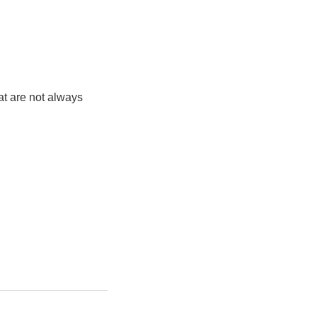
at are not always