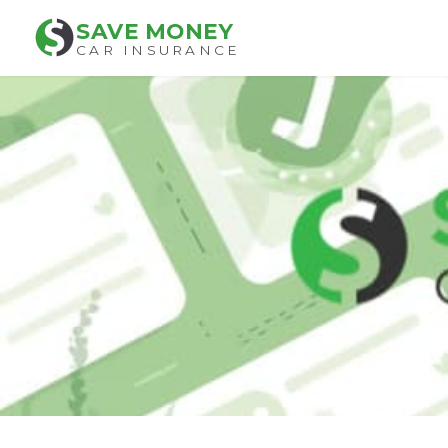
SAVE MONEY
CAR INSURANCE