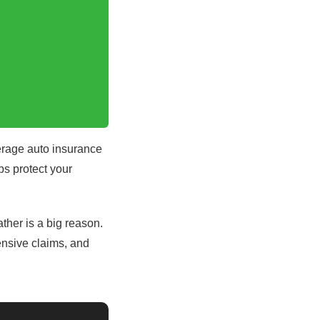
erage auto insurance
ps protect your
ther is a big reason.
ensive claims, and