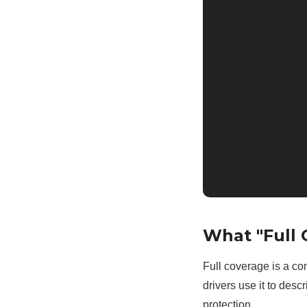
What "Full 
Full coverage is a co
drivers use it to des
protection.