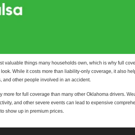
ost valuable things many households own, which is why full cov
look. While it costs more than liability-only coverage, it also hel
s, and other people involved in an accident.
ay more for full coverage than many other Oklahoma drivers. Wea
ctivity, and other severe events can lead to expensive compreh
d to show up in premium prices.