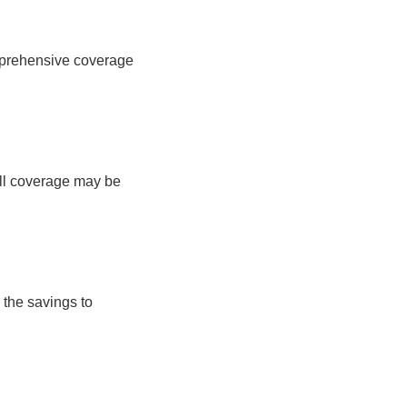
comprehensive coverage
full coverage may be
 the savings to