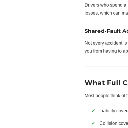
Drivers who spend a l
losses, which can mak
Shared-Fault A
Not every accident is 
you from having to a
What Full C
Most people think of 
Liability cove
Collision cove