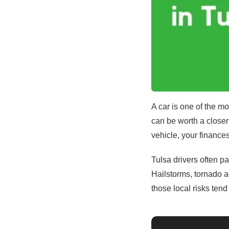
A car is one of the m
can be worth a closer 
vehicle, your finance
Tulsa drivers often p
Hailstorms, tornado a
those local risks ten