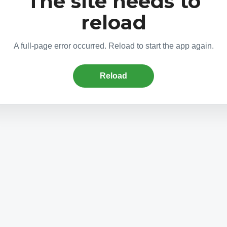
The site needs to
reload
A full-page error occurred. Reload to start the app again.
Reload