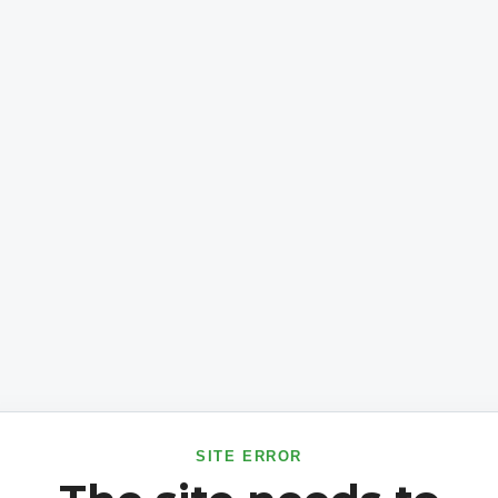
SITE ERROR