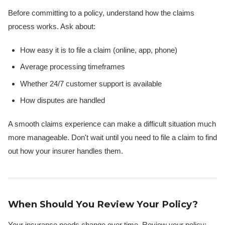
Before committing to a policy, understand how the claims
process works. Ask about:
How easy it is to file a claim (online, app, phone)
Average processing timeframes
Whether 24/7 customer support is available
How disputes are handled
A smooth claims experience can make a difficult situation much
more manageable. Don't wait until you need to file a claim to find
out how your insurer handles them.
When Should You Review Your Policy?
Your insurance needs change over time. Review your policy: