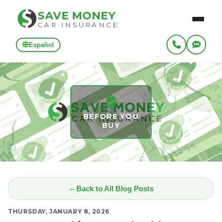
SAVE MONEY
CAR INSURANCE
Español
BEFORE YOU
BUY
Back to All Blog Posts
THURSDAY, JANUARY 8, 2026