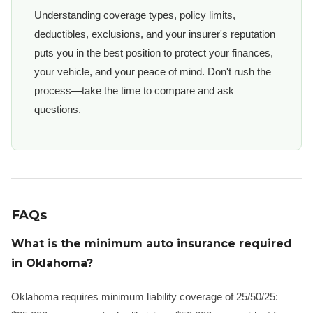
Understanding coverage types, policy limits,
deductibles, exclusions, and your insurer's reputation
puts you in the best position to protect your finances,
your vehicle, and your peace of mind. Don't rush the
process—take the time to compare and ask
questions.
FAQs
What is the minimum auto insurance required
in Oklahoma?
Oklahoma requires minimum liability coverage of 25/50/25: