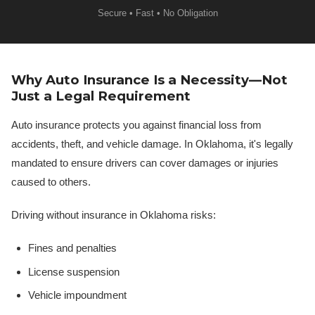
Secure • Fast • No Obligation
Why Auto Insurance Is a Necessity—Not
Just a Legal Requirement
Auto insurance protects you against financial loss from
accidents, theft, and vehicle damage. In Oklahoma, it's legally
mandated to ensure drivers can cover damages or injuries
caused to others.
Driving without insurance in Oklahoma risks:
Fines and penalties
License suspension
Vehicle impoundment