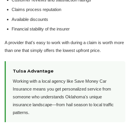
Claims process reputation
Available discounts
Financial stability of the insurer
A provider that's easy to work with during a claim is worth more
than one that simply offers the lowest upfront price.
Tulsa Advantage
Working with a local agency like Save Money Car
Insurance means you get personalized service from
someone who understands Oklahoma's unique
insurance landscape—from hail season to local traffic
patterns.