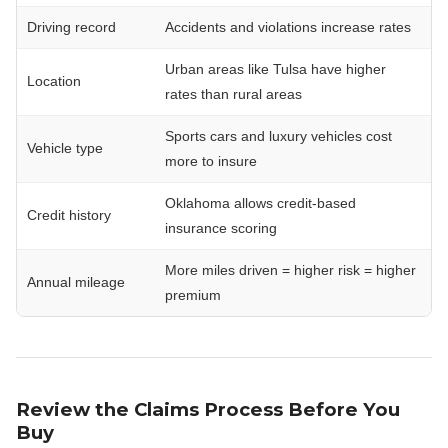
Driving record
Accidents and violations increase rates
Urban areas like Tulsa have higher
Location
rates than rural areas
Sports cars and luxury vehicles cost
Vehicle type
more to insure
Oklahoma allows credit-based
Credit history
insurance scoring
More miles driven = higher risk = higher
Annual mileage
premium
Review the Claims Process Before You
Buy