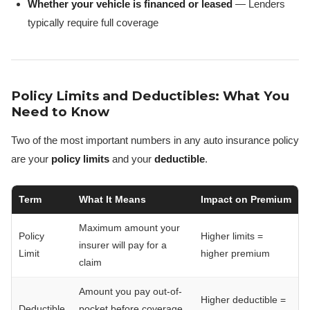
Whether your vehicle is financed or leased
— Lenders
typically require full coverage
Policy Limits and Deductibles: What You
Need to Know
Two of the most important numbers in any auto insurance policy
are your
policy limits
and your
deductible
.
Term
What It Means
Impact on Premium
Maximum amount your
Policy
Higher limits =
insurer will pay for a
Limit
higher premium
claim
Amount you pay out-of-
Higher deductible =
Deductible
pocket before coverage