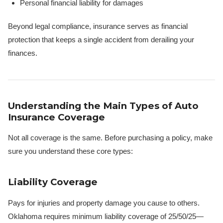
Personal financial liability for damages
Beyond legal compliance, insurance serves as financial
protection that keeps a single accident from derailing your
finances.
Understanding the Main Types of Auto
Insurance Coverage
Not all coverage is the same. Before purchasing a policy, make
sure you understand these core types:
Liability Coverage
Pays for injuries and property damage you cause to others.
Oklahoma requires minimum liability coverage of 25/50/25—