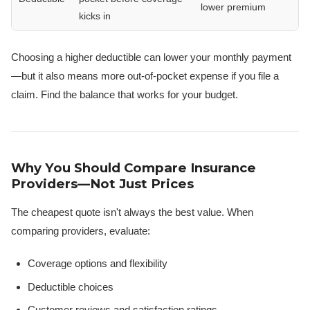
lower premium
kicks in
Choosing a higher deductible can lower your monthly payment
—but it also means more out-of-pocket expense if you file a
claim. Find the balance that works for your budget.
Why You Should Compare Insurance
Providers—Not Just Prices
The cheapest quote isn't always the best value. When
comparing providers, evaluate:
Coverage options and flexibility
Deductible choices
Customer reviews and satisfaction ratings