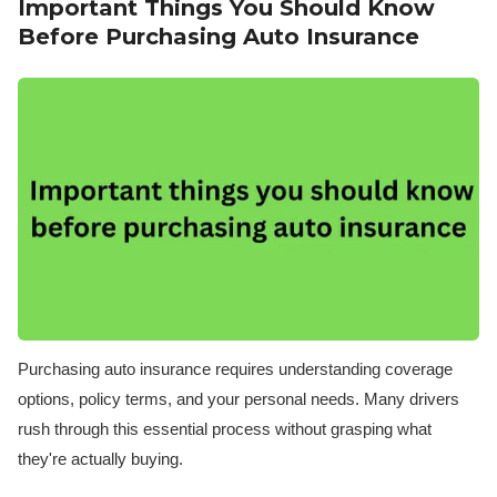
Important Things You Should Know
Before Purchasing Auto Insurance
Purchasing auto insurance requires understanding coverage
options, policy terms, and your personal needs. Many drivers
rush through this essential process without grasping what
they're actually buying.