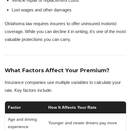
Vehicle repair or replacement costs
Lost wages and other damages
Oklahoma law requires insurers to offer uninsured motorist
coverage. While you can decline it in writing, it's one of the most
valuable protections you can carry.
What Factors Affect Your Premium?
Insurance companies use multiple variables to calculate your
rate. Key factors include:
Factor
How It Affects Your Rate
Age and driving
Younger and newer drivers pay more
experience