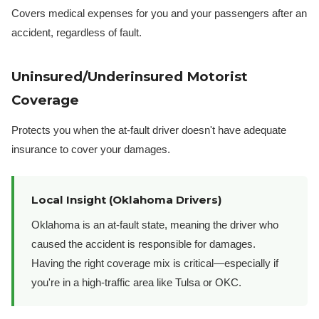
Covers medical expenses for you and your passengers after an
accident, regardless of fault.
Uninsured/Underinsured Motorist
Coverage
Protects you when the at-fault driver doesn't have adequate
insurance to cover your damages.
Local Insight (Oklahoma Drivers)
Oklahoma is an at-fault state, meaning the driver who
caused the accident is responsible for damages.
Having the right coverage mix is critical—especially if
you're in a high-traffic area like Tulsa or OKC.