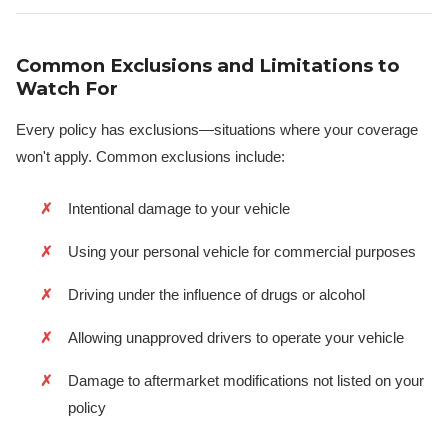
Common Exclusions and Limitations to
Watch For
Every policy has exclusions—situations where your coverage
won't apply. Common exclusions include:
Intentional damage to your vehicle
Using your personal vehicle for commercial purposes
Driving under the influence of drugs or alcohol
Allowing unapproved drivers to operate your vehicle
Damage to aftermarket modifications not listed on your
policy