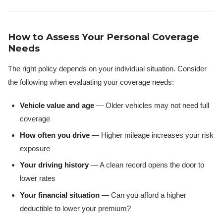
How to Assess Your Personal Coverage
Needs
The right policy depends on your individual situation. Consider
the following when evaluating your coverage needs:
Vehicle value and age
— Older vehicles may not need full
coverage
How often you drive
— Higher mileage increases your risk
exposure
Your driving history
— A clean record opens the door to
lower rates
Your financial situation
— Can you afford a higher
deductible to lower your premium?