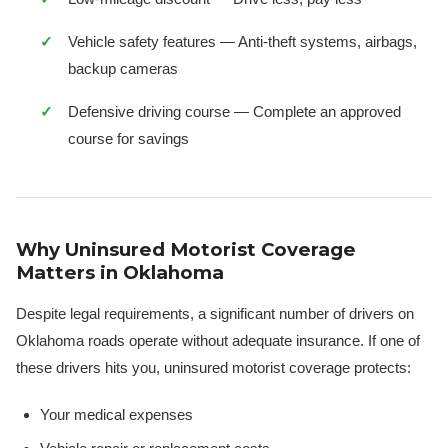
Vehicle safety features — Anti-theft systems, airbags,
backup cameras
Defensive driving course — Complete an approved
course for savings
Why Uninsured Motorist Coverage
Matters in Oklahoma
Despite legal requirements, a significant number of drivers on
Oklahoma roads operate without adequate insurance. If one of
these drivers hits you, uninsured motorist coverage protects:
Your medical expenses