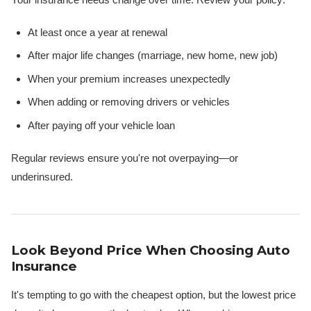
At least once a year at renewal
After major life changes (marriage, new home, new job)
When your premium increases unexpectedly
When adding or removing drivers or vehicles
After paying off your vehicle loan
Regular reviews ensure you're not overpaying—or
underinsured.
Look Beyond Price When Choosing Auto
Insurance
It's tempting to go with the cheapest option, but the lowest price