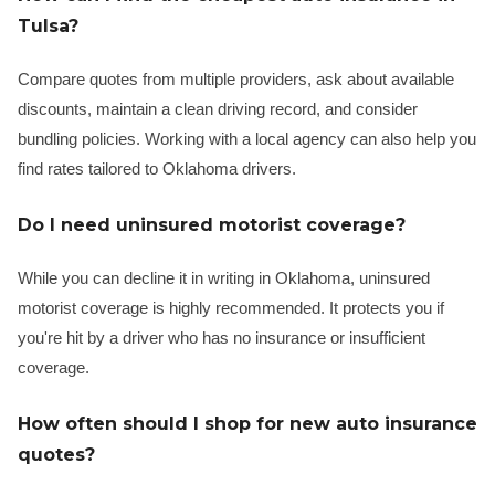
Tulsa?
Compare quotes from multiple providers, ask about available
discounts, maintain a clean driving record, and consider
bundling policies. Working with a local agency can also help you
find rates tailored to Oklahoma drivers.
Do I need uninsured motorist coverage?
While you can decline it in writing in Oklahoma, uninsured
motorist coverage is highly recommended. It protects you if
you're hit by a driver who has no insurance or insufficient
coverage.
How often should I shop for new auto insurance
quotes?