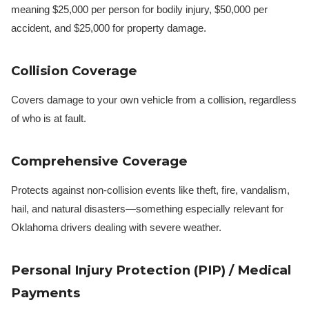
meaning $25,000 per person for bodily injury, $50,000 per
accident, and $25,000 for property damage.
Collision Coverage
Covers damage to your own vehicle from a collision, regardless
of who is at fault.
Comprehensive Coverage
Protects against non-collision events like theft, fire, vandalism,
hail, and natural disasters—something especially relevant for
Oklahoma drivers dealing with severe weather.
Personal Injury Protection (PIP) / Medical
Payments