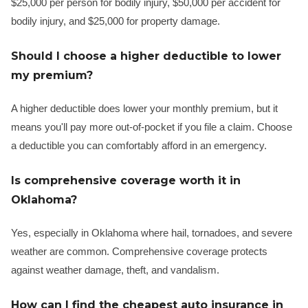
$25,000 per person for bodily injury, $50,000 per accident for
bodily injury, and $25,000 for property damage.
Should I choose a higher deductible to lower
my premium?
A higher deductible does lower your monthly premium, but it
means you'll pay more out-of-pocket if you file a claim. Choose
a deductible you can comfortably afford in an emergency.
Is comprehensive coverage worth it in
Oklahoma?
Yes, especially in Oklahoma where hail, tornadoes, and severe
weather are common. Comprehensive coverage protects
against weather damage, theft, and vandalism.
How can I find the cheapest auto insurance in