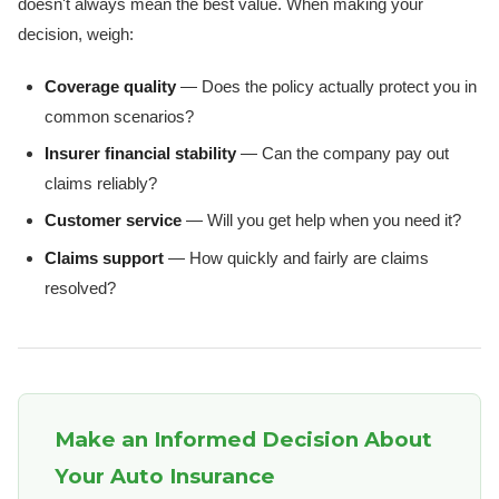
doesn't always mean the best value. When making your
decision, weigh:
Coverage quality
— Does the policy actually protect you in
common scenarios?
Insurer financial stability
— Can the company pay out
claims reliably?
Customer service
— Will you get help when you need it?
Claims support
— How quickly and fairly are claims
resolved?
Make an Informed Decision About
Your Auto Insurance