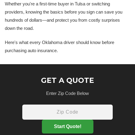
Whether you're a first-time buyer in Tulsa or switching
providers, knowing the basics before you sign can save you
hundreds of dollars—and protect you from costly surprises
down the road.
Here's what every Oklahoma driver should know before
purchasing auto insurance.
GET A QUOTE
Enter Zip Code Below
Start Quote!