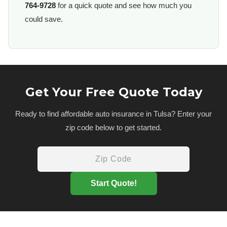
764-9728
for a quick quote and see how much you
could save.
Get Your Free Quote Today
Ready to find affordable auto insurance in Tulsa? Enter your
zip code below to get started.
Start Quote!