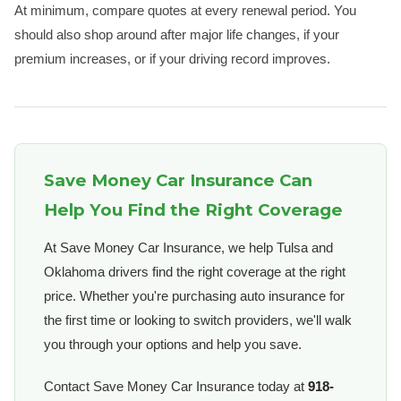
At minimum, compare quotes at every renewal period. You
should also shop around after major life changes, if your
premium increases, or if your driving record improves.
Save Money Car Insurance Can
Help You Find the Right Coverage
At Save Money Car Insurance, we help Tulsa and
Oklahoma drivers find the right coverage at the right
price. Whether you're purchasing auto insurance for
the first time or looking to switch providers, we'll walk
you through your options and help you save.
Contact Save Money Car Insurance today at
918-