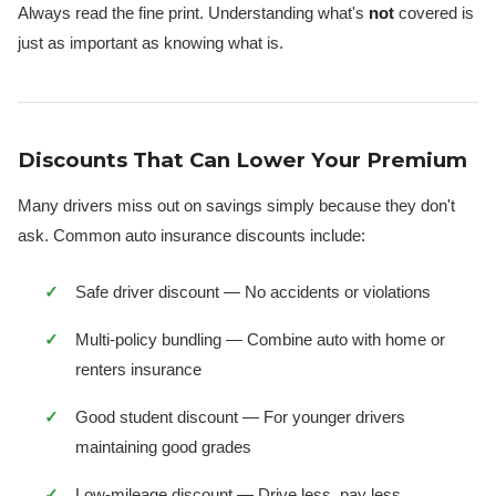
Always read the fine print. Understanding what's
not
covered is
just as important as knowing what is.
Discounts That Can Lower Your Premium
Many drivers miss out on savings simply because they don't
ask. Common auto insurance discounts include:
Safe driver discount — No accidents or violations
Multi-policy bundling — Combine auto with home or
renters insurance
Good student discount — For younger drivers
maintaining good grades
Low-mileage discount — Drive less, pay less