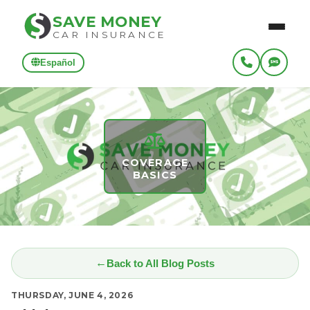
SAVE MONEY
CAR INSURANCE
Español
COVERAGE
BASICS
Back to All Blog Posts
THURSDAY, JUNE 4, 2026