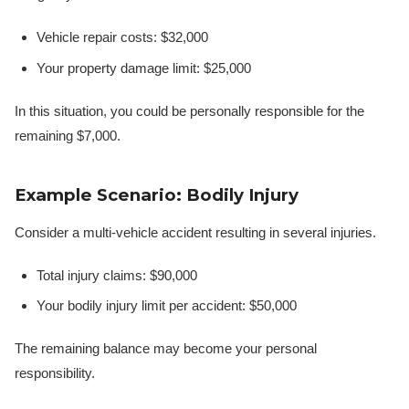
Vehicle repair costs: $32,000
Your property damage limit: $25,000
In this situation, you could be personally responsible for the
remaining $7,000.
Example Scenario: Bodily Injury
Consider a multi-vehicle accident resulting in several injuries.
Total injury claims: $90,000
Your bodily injury limit per accident: $50,000
The remaining balance may become your personal
responsibility.