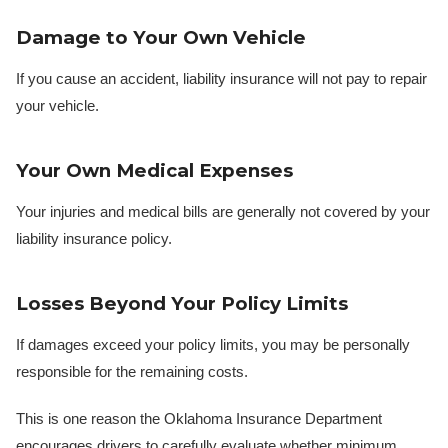
Damage to Your Own Vehicle
If you cause an accident, liability insurance will not pay to repair
your vehicle.
Your Own Medical Expenses
Your injuries and medical bills are generally not covered by your
liability insurance policy.
Losses Beyond Your Policy Limits
If damages exceed your policy limits, you may be personally
responsible for the remaining costs.
This is one reason the Oklahoma Insurance Department
encourages drivers to carefully evaluate whether minimum