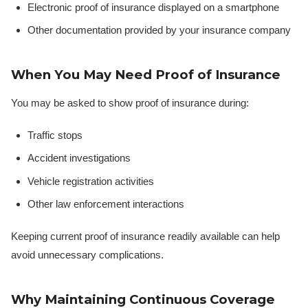
Electronic proof of insurance displayed on a smartphone
Other documentation provided by your insurance company
When You May Need Proof of Insurance
You may be asked to show proof of insurance during:
Traffic stops
Accident investigations
Vehicle registration activities
Other law enforcement interactions
Keeping current proof of insurance readily available can help
avoid unnecessary complications.
Why Maintaining Continuous Coverage