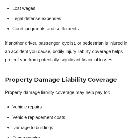
Lost wages
Legal defense expenses
Court judgments and settlements
If another driver, passenger, cyclist, or pedestrian is injured in
an accident you cause, bodily injury liability coverage helps
protect you from potentially significant financial losses.
Property Damage Liability Coverage
Property damage liability coverage may help pay for:
Vehicle repairs
Vehicle replacement costs
Damage to buildings
Fence repairs