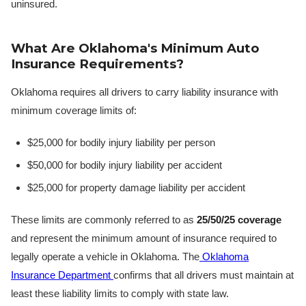
uninsured.
What Are Oklahoma's Minimum Auto
Insurance Requirements?
Oklahoma requires all drivers to carry liability insurance with
minimum coverage limits of:
$25,000 for bodily injury liability per person
$50,000 for bodily injury liability per accident
$25,000 for property damage liability per accident
These limits are commonly referred to as
25/50/25 coverage
and represent the minimum amount of insurance required to
legally operate a vehicle in Oklahoma. The
Oklahoma
Insurance Department
confirms that all drivers must maintain at
least these liability limits to comply with state law.