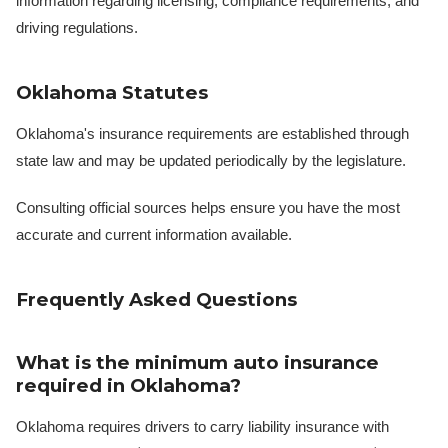
information regarding licensing, compliance requirements, and
driving regulations.
Oklahoma Statutes
Oklahoma's insurance requirements are established through
state law and may be updated periodically by the legislature.
Consulting official sources helps ensure you have the most
accurate and current information available.
Frequently Asked Questions
What is the minimum auto insurance
required in Oklahoma?
Oklahoma requires drivers to carry liability insurance with