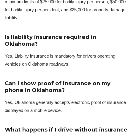
minimum limits of $25,000 for bodily injury per person, $50,000
for bodily injury per accident, and $25,000 for property damage
liability.
Is liability insurance required in
Oklahoma?
Yes. Liability insurance is mandatory for drivers operating
vehicles on Oklahoma roadways.
Can I show proof of insurance on my
phone in Oklahoma?
Yes. Oklahoma generally accepts electronic proof of insurance
displayed on a mobile device.
What happens if I drive without insurance