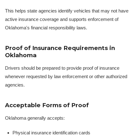
This helps state agencies identify vehicles that may not have
active insurance coverage and supports enforcement of
Oklahoma's financial responsibility laws.
Proof of Insurance Requirements in
Oklahoma
Drivers should be prepared to provide proof of insurance
whenever requested by law enforcement or other authorized
agencies.
Acceptable Forms of Proof
Oklahoma generally accepts:
Physical insurance identification cards