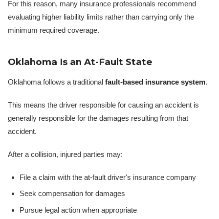
For this reason, many insurance professionals recommend
evaluating higher liability limits rather than carrying only the
minimum required coverage.
Oklahoma Is an At-Fault State
Oklahoma follows a traditional
fault-based insurance system
.
This means the driver responsible for causing an accident is
generally responsible for the damages resulting from that
accident.
After a collision, injured parties may:
File a claim with the at-fault driver's insurance company
Seek compensation for damages
Pursue legal action when appropriate