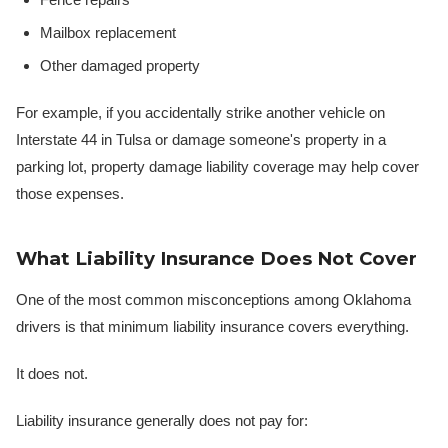
Mailbox replacement
Other damaged property
For example, if you accidentally strike another vehicle on
Interstate 44 in Tulsa or damage someone's property in a
parking lot, property damage liability coverage may help cover
those expenses.
What Liability Insurance Does Not Cover
One of the most common misconceptions among Oklahoma
drivers is that minimum liability insurance covers everything.
It does not.
Liability insurance generally does not pay for: