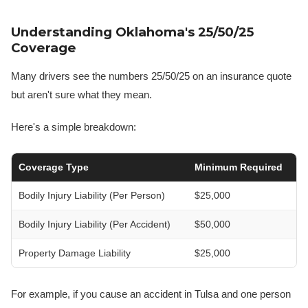
Understanding Oklahoma's 25/50/25
Coverage
Many drivers see the numbers 25/50/25 on an insurance quote
but aren't sure what they mean.
Here's a simple breakdown:
Coverage Type
Minimum Required
Bodily Injury Liability (Per Person)
$25,000
Bodily Injury Liability (Per Accident)
$50,000
Property Damage Liability
$25,000
For example, if you cause an accident in Tulsa and one person