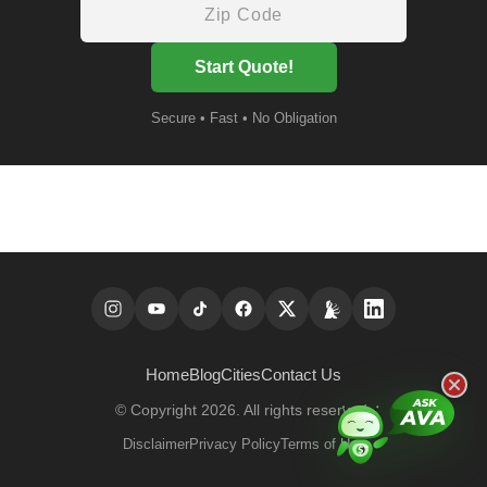
Start Quote!
Secure • Fast • No Obligation
Home
Blog
Cities
Contact Us
© Copyright 2026. All rights reserved.
Disclaimer
Privacy Policy
Terms of Use