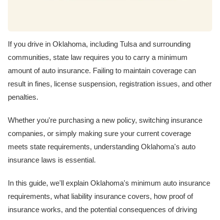
If you drive in Oklahoma, including Tulsa and surrounding
communities, state law requires you to carry a minimum
amount of auto insurance. Failing to maintain coverage can
result in fines, license suspension, registration issues, and other
penalties.
Whether you're purchasing a new policy, switching insurance
companies, or simply making sure your current coverage
meets state requirements, understanding Oklahoma's auto
insurance laws is essential.
In this guide, we'll explain Oklahoma's minimum auto insurance
requirements, what liability insurance covers, how proof of
insurance works, and the potential consequences of driving