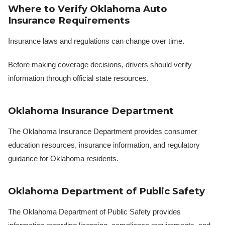
Where to Verify Oklahoma Auto
Insurance Requirements
Insurance laws and regulations can change over time.
Before making coverage decisions, drivers should verify
information through official state resources.
Oklahoma Insurance Department
The Oklahoma Insurance Department provides consumer
education resources, insurance information, and regulatory
guidance for Oklahoma residents.
Oklahoma Department of Public Safety
The Oklahoma Department of Public Safety provides