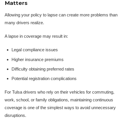
Matters
Allowing your policy to lapse can create more problems than
many drivers realize.
A lapse in coverage may result in:
Legal compliance issues
Higher insurance premiums
Difficulty obtaining preferred rates
Potential registration complications
For Tulsa drivers who rely on their vehicles for commuting,
work, school, or family obligations, maintaining continuous
coverage is one of the simplest ways to avoid unnecessary
disruptions.