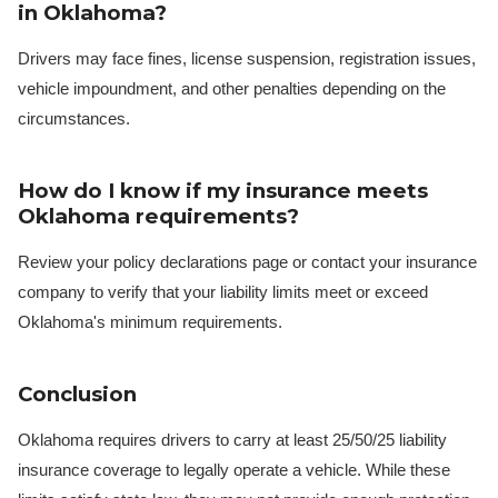
in Oklahoma?
Drivers may face fines, license suspension, registration issues,
vehicle impoundment, and other penalties depending on the
circumstances.
How do I know if my insurance meets
Oklahoma requirements?
Review your policy declarations page or contact your insurance
company to verify that your liability limits meet or exceed
Oklahoma's minimum requirements.
Conclusion
Oklahoma requires drivers to carry at least 25/50/25 liability
insurance coverage to legally operate a vehicle. While these