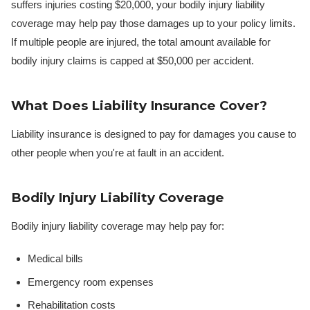
suffers injuries costing $20,000, your bodily injury liability
coverage may help pay those damages up to your policy limits.
If multiple people are injured, the total amount available for
bodily injury claims is capped at $50,000 per accident.
What Does Liability Insurance Cover?
Liability insurance is designed to pay for damages you cause to
other people when you're at fault in an accident.
Bodily Injury Liability Coverage
Bodily injury liability coverage may help pay for:
Medical bills
Emergency room expenses
Rehabilitation costs