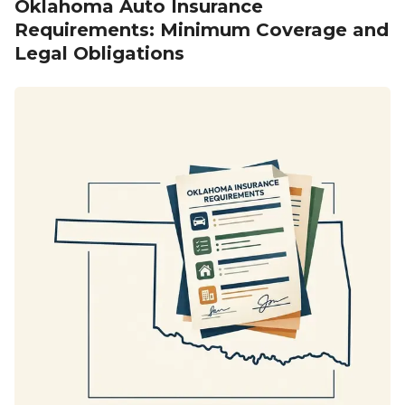
Oklahoma Auto Insurance
Requirements: Minimum Coverage and
Legal Obligations