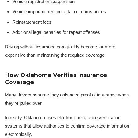
Vehicle registration suspension
Vehicle impoundment in certain circumstances
Reinstatement fees
Additional legal penalties for repeat offenses
Driving without insurance can quickly become far more
expensive than maintaining the required coverage.
How Oklahoma Verifies Insurance
Coverage
Many drivers assume they only need proof of insurance when
they're pulled over.
In reality, Oklahoma uses electronic insurance verification
systems that allow authorities to confirm coverage information
electronically.