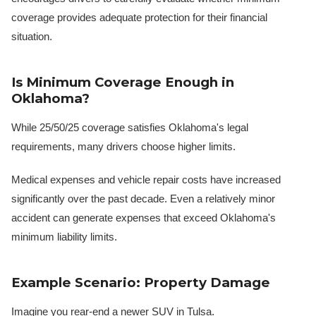
coverage provides adequate protection for their financial
situation.
Is Minimum Coverage Enough in
Oklahoma?
While 25/50/25 coverage satisfies Oklahoma's legal
requirements, many drivers choose higher limits.
Medical expenses and vehicle repair costs have increased
significantly over the past decade. Even a relatively minor
accident can generate expenses that exceed Oklahoma's
minimum liability limits.
Example Scenario: Property Damage
Imagine you rear-end a newer SUV in Tulsa.