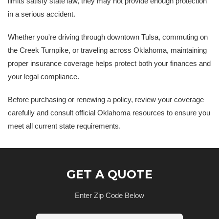
limits satisfy state law, they may not provide enough protection
in a serious accident.
Whether you're driving through downtown Tulsa, commuting on
the Creek Turnpike, or traveling across Oklahoma, maintaining
proper insurance coverage helps protect both your finances and
your legal compliance.
Before purchasing or renewing a policy, review your coverage
carefully and consult official Oklahoma resources to ensure you
meet all current state requirements.
GET A QUOTE
Enter Zip Code Below