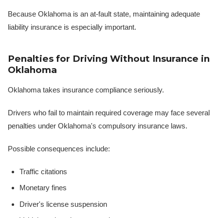
Because Oklahoma is an at-fault state, maintaining adequate
liability insurance is especially important.
Penalties for Driving Without Insurance in
Oklahoma
Oklahoma takes insurance compliance seriously.
Drivers who fail to maintain required coverage may face several
penalties under Oklahoma's compulsory insurance laws.
Possible consequences include:
Traffic citations
Monetary fines
Driver's license suspension