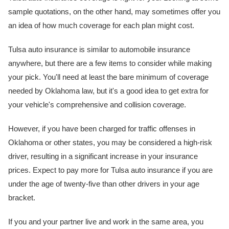
sample quotations, on the other hand, may sometimes offer you
an idea of how much coverage for each plan might cost.
Tulsa auto insurance is similar to automobile insurance
anywhere, but there are a few items to consider while making
your pick. You'll need at least the bare minimum of coverage
needed by Oklahoma law, but it's a good idea to get extra for
your vehicle's comprehensive and collision coverage.
However, if you have been charged for traffic offenses in
Oklahoma or other states, you may be considered a high-risk
driver, resulting in a significant increase in your insurance
prices. Expect to pay more for Tulsa auto insurance if you are
under the age of twenty-five than other drivers in your age
bracket.
If you and your partner live and work in the same area, you