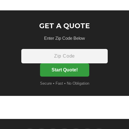
GET A QUOTE
Enter Zip Code Below
Start Quote!
Secure • Fast • No Obligation