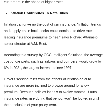
customers in the shape of higher rates.
Inflation Contributes To Rate Hikes.
Inflation can drive up the cost of car insurance. "Inflation trends
and supply chain bottlenecks could continue to drive rates,
leading insurance premiums to rise," says Richard Attanasio,
senior director at A.M. Best.
According to a survey by CCC Intelligent Solutions, the average
cost of car parts, such as airbags and bumpers, would grow by
6% in 2021, the largest increase since 1997.
Drivers seeking relief from the effects of inflation on auto
insurance are more inclined to browse around for a low
premium. Because policies last six to twelve months, if auto
insurance rates rise during that period, you'll be locked in until
the conclusion of your policy term.