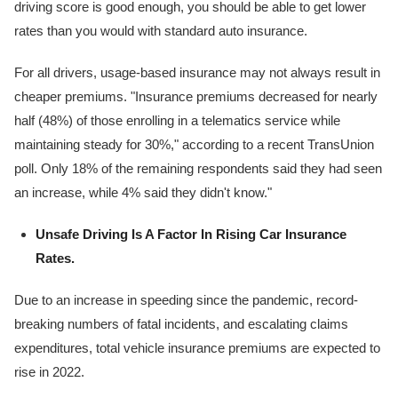
driving score is good enough, you should be able to get lower
rates than you would with standard auto insurance.
For all drivers, usage-based insurance may not always result in
cheaper premiums. "Insurance premiums decreased for nearly
half (48%) of those enrolling in a telematics service while
maintaining steady for 30%," according to a recent TransUnion
poll. Only 18% of the remaining respondents said they had seen
an increase, while 4% said they didn't know."
Unsafe Driving Is A Factor In Rising Car Insurance
Rates.
Due to an increase in speeding since the pandemic, record-
breaking numbers of fatal incidents, and escalating claims
expenditures, total vehicle insurance premiums are expected to
rise in 2022.