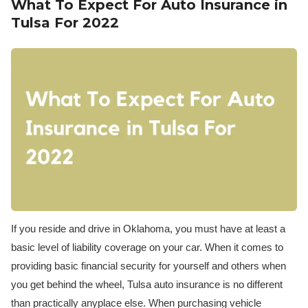
What To Expect For Auto Insurance in
Tulsa For 2022
If you reside and drive in Oklahoma, you must have at least a
basic level of liability coverage on your car. When it comes to
providing basic financial security for yourself and others when
you get behind the wheel, Tulsa auto insurance is no different
than practically anyplace else. When purchasing vehicle