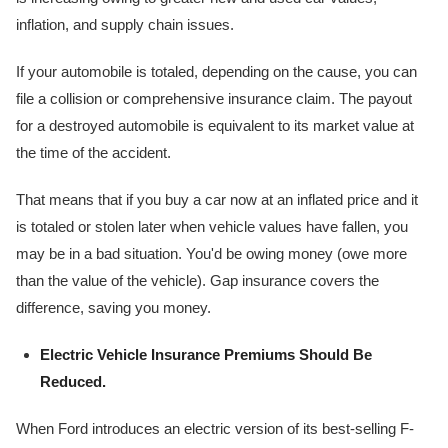
inflation, and supply chain issues.
If your automobile is totaled, depending on the cause, you can
file a collision or comprehensive insurance claim. The payout
for a destroyed automobile is equivalent to its market value at
the time of the accident.
That means that if you buy a car now at an inflated price and it
is totaled or stolen later when vehicle values have fallen, you
may be in a bad situation. You'd be owing money (owe more
than the value of the vehicle). Gap insurance covers the
difference, saving you money.
Electric Vehicle Insurance Premiums Should Be
Reduced.
When Ford introduces an electric version of its best-selling F-