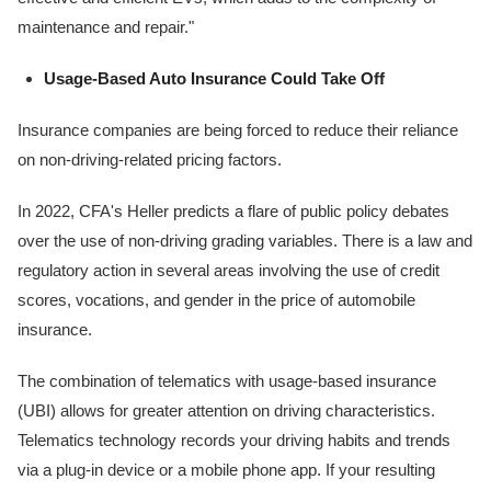
maintenance and repair."
Usage-Based Auto Insurance Could Take Off
Insurance companies are being forced to reduce their reliance
on non-driving-related pricing factors.
In 2022, CFA's Heller predicts a flare of public policy debates
over the use of non-driving grading variables. There is a law and
regulatory action in several areas involving the use of credit
scores, vocations, and gender in the price of automobile
insurance.
The combination of telematics with usage-based insurance
(UBI) allows for greater attention on driving characteristics.
Telematics technology records your driving habits and trends
via a plug-in device or a mobile phone app. If your resulting