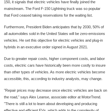
150, it signals that electric vehicles have finally joined the
mainstream. The Ford F-150 Lightning truck was so popular
that Ford ceased taking reservations for the waiting list.
Furthermore, President Biden anticipates that by 2030, 50% of
all automobiles sold in the United States will be zero-emissions
vehicles. He set this objective for electric vehicles and plug-in
hybrids in an executive order signed in August 2021.
Due to greater repair costs, higher component costs, and labor
costs, electric cars have historically been more costly to insure
than other types of vehicles. As more electric vehicles become
accessible, this, according to industry analysts, may change.
"Repair prices may decrease once electric vehicles are back on
the road," says Alex Leanse, associate editor at MotorTrend.
"There is still a lot to learn about developing and producing
effective and efficient EVs, which adds to the complexity of