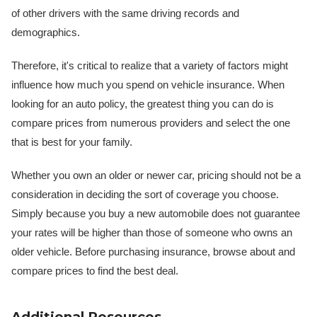
of other drivers with the same driving records and
demographics.
Therefore, it's critical to realize that a variety of factors might
influence how much you spend on vehicle insurance. When
looking for an auto policy, the greatest thing you can do is
compare prices from numerous providers and select the one
that is best for your family.
Whether you own an older or newer car, pricing should not be a
consideration in deciding the sort of coverage you choose.
Simply because you buy a new automobile does not guarantee
your rates will be higher than those of someone who owns an
older vehicle. Before purchasing insurance, browse about and
compare prices to find the best deal.
Additional Resources