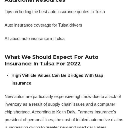
Tips on finding the best auto insurance quotes in Tulsa
Auto insurance coverage for Tulsa drivers
All about auto insurance in Tulsa
What We Should Expect For Auto
Insurance In Tulsa For 2022
High Vehicle Values Can Be Bridged With Gap
Insurance
New autos are particularly expensive right now due to a lack of
inventory as a result of supply chain issues and a computer
chip shortage. According to Keith Daly, Farmers Insurance's
president of personal lines, the cost of totaled automotive claims
is increasing owing to greater new and used car values,