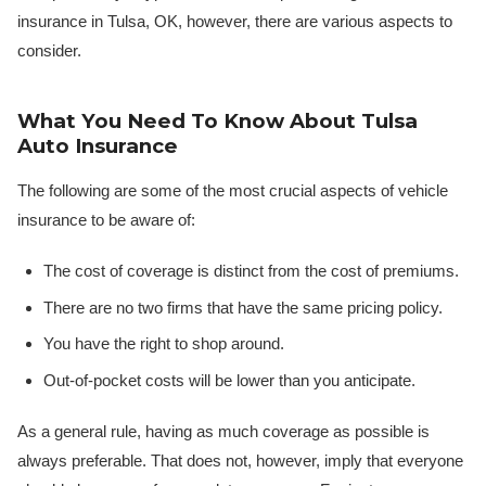
insurance in Tulsa, OK, however, there are various aspects to
consider.
What You Need To Know About Tulsa
Auto Insurance
The following are some of the most crucial aspects of vehicle
insurance to be aware of:
The cost of coverage is distinct from the cost of premiums.
There are no two firms that have the same pricing policy.
You have the right to shop around.
Out-of-pocket costs will be lower than you anticipate.
As a general rule, having as much coverage as possible is
always preferable. That does not, however, imply that everyone