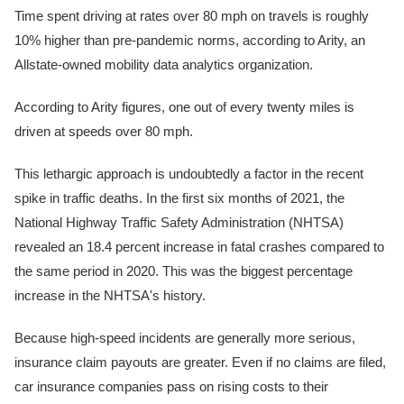
Time spent driving at rates over 80 mph on travels is roughly
10% higher than pre-pandemic norms, according to Arity, an
Allstate-owned mobility data analytics organization.
According to Arity figures, one out of every twenty miles is
driven at speeds over 80 mph.
This lethargic approach is undoubtedly a factor in the recent
spike in traffic deaths. In the first six months of 2021, the
National Highway Traffic Safety Administration (NHTSA)
revealed an 18.4 percent increase in fatal crashes compared to
the same period in 2020. This was the biggest percentage
increase in the NHTSA's history.
Because high-speed incidents are generally more serious,
insurance claim payouts are greater. Even if no claims are filed,
car insurance companies pass on rising costs to their