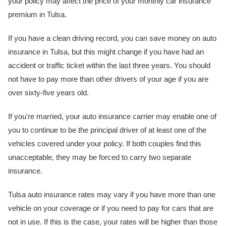
your policy may affect the price of your monthly car insurance
premium in Tulsa.
If you have a clean driving record, you can save money on auto
insurance in Tulsa, but this might change if you have had an
accident or traffic ticket within the last three years. You should
not have to pay more than other drivers of your age if you are
over sixty-five years old.
If you're married, your auto insurance carrier may enable one of
you to continue to be the principal driver of at least one of the
vehicles covered under your policy. If both couples find this
unacceptable, they may be forced to carry two separate
insurance.
Tulsa auto insurance rates may vary if you have more than one
vehicle on your coverage or if you need to pay for cars that are
not in use. If this is the case, your rates will be higher than those