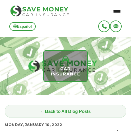
SAVE MONEY
CAR INSURANCE
Español
CAR
INSURANCE
Back to All Blog Posts
MONDAY, JANUARY 10, 2022