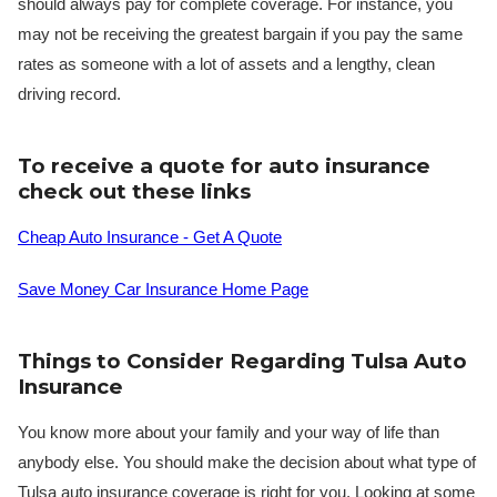
should always pay for complete coverage. For instance, you
may not be receiving the greatest bargain if you pay the same
rates as someone with a lot of assets and a lengthy, clean
driving record.
To receive a quote for auto insurance
check out these links
Cheap Auto Insurance - Get A Quote
Save Money Car Insurance Home Page
Things to Consider Regarding Tulsa Auto
Insurance
You know more about your family and your way of life than
anybody else. You should make the decision about what type of
Tulsa auto insurance coverage is right for you. Looking at some