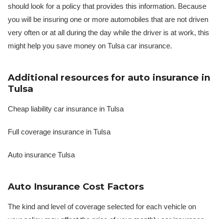
should look for a policy that provides this information. Because
you will be insuring one or more automobiles that are not driven
very often or at all during the day while the driver is at work, this
might help you save money on Tulsa car insurance.
Additional resources for auto insurance in
Tulsa
Cheap liability car insurance in Tulsa
Full coverage insurance in Tulsa
Auto insurance Tulsa
Auto Insurance Cost Factors
The kind and level of coverage selected for each vehicle on