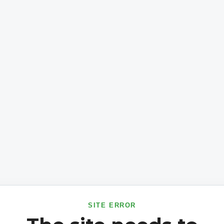
SITE ERROR