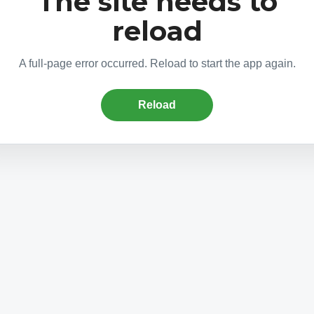
The site needs to
reload
A full-page error occurred. Reload to start the app again.
Reload