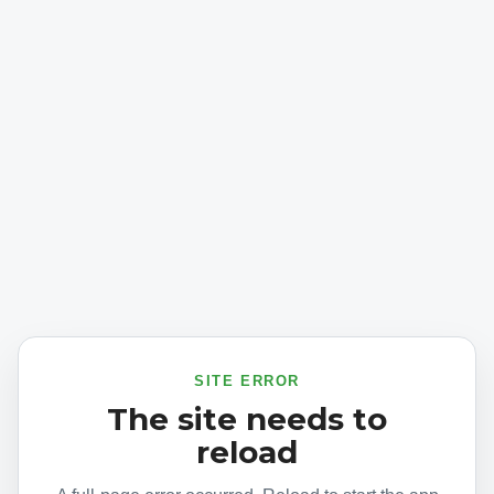
SITE ERROR
The site needs to
reload