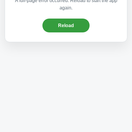
A full-page error occurred. Reload to start the app
again.
Reload