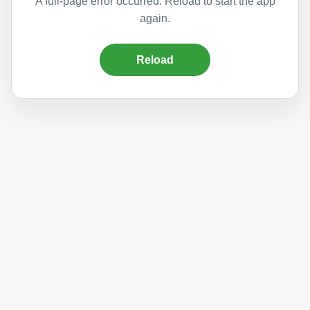
A full-page error occurred. Reload to start the app
again.
Reload