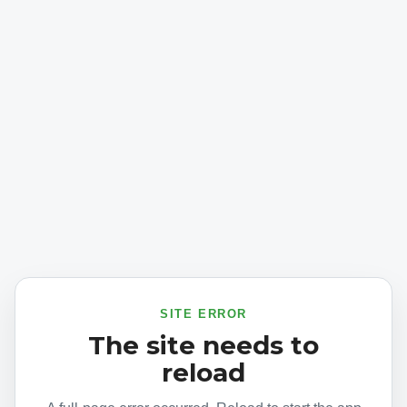
SITE ERROR
The site needs to
reload