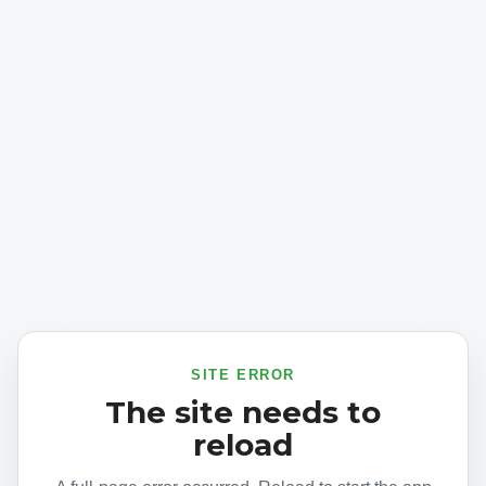
SITE ERROR
The site needs to
reload