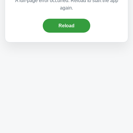
A full-page error occurred. Reload to start the app
again.
Reload