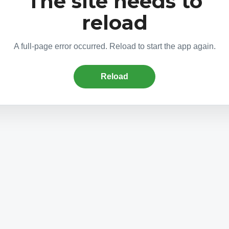
The site needs to
reload
A full-page error occurred. Reload to start the app again.
Reload