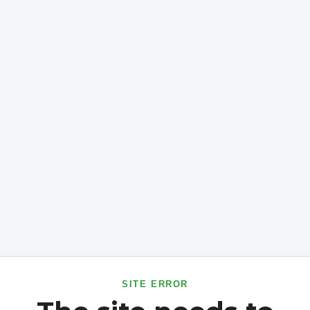
SITE ERROR