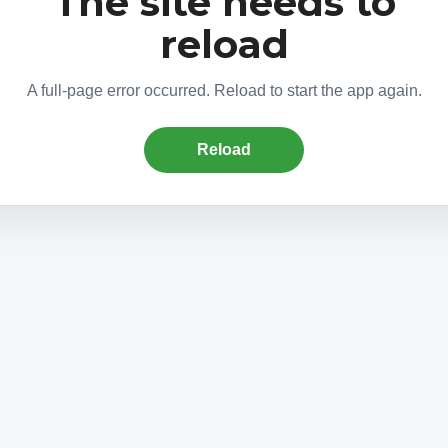
The site needs to
reload
A full-page error occurred. Reload to start the app again.
Reload