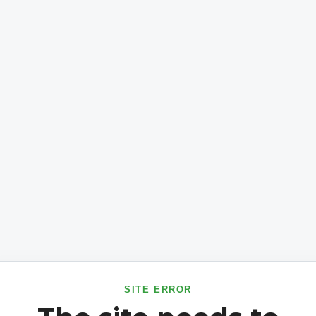
SITE ERROR