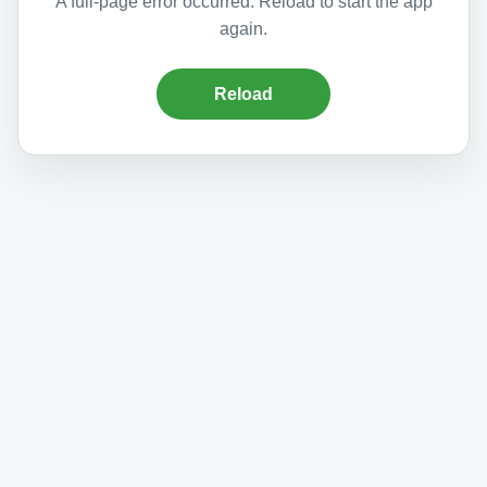
A full-page error occurred. Reload to start the app
again.
Reload