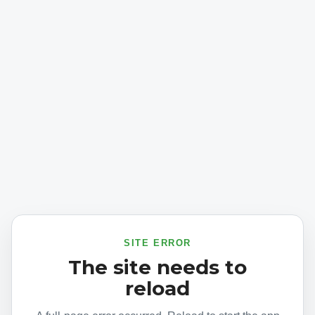
SITE ERROR
The site needs to
reload