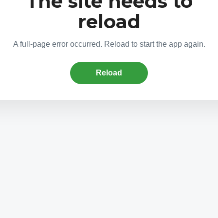
The site needs to
reload
A full-page error occurred. Reload to start the app again.
Reload