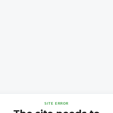
SITE ERROR