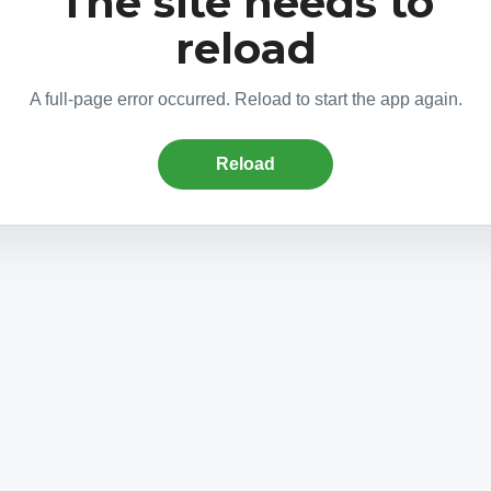
The site needs to
reload
A full-page error occurred. Reload to start the app again.
Reload