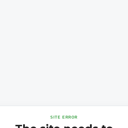
SITE ERROR