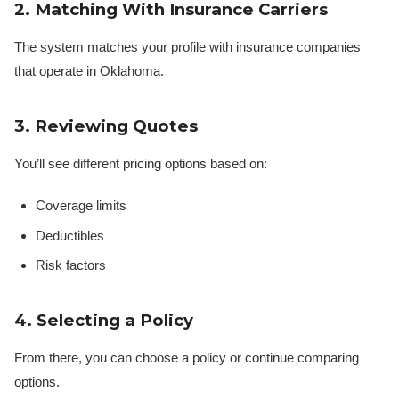
2. Matching With Insurance Carriers
The system matches your profile with insurance companies
that operate in Oklahoma.
3. Reviewing Quotes
You’ll see different pricing options based on:
Coverage limits
Deductibles
Risk factors
4. Selecting a Policy
From there, you can choose a policy or continue comparing
options.