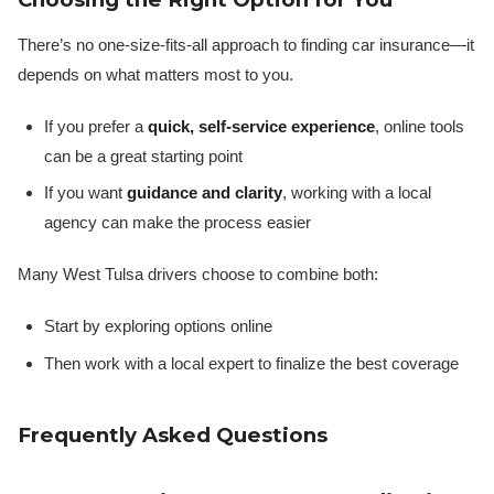
There’s no one-size-fits-all approach to finding car insurance—it
depends on what matters most to you.
If you prefer a
quick, self-service experience
, online tools
can be a great starting point
If you want
guidance and clarity
, working with a local
agency can make the process easier
Many West Tulsa drivers choose to combine both:
Start by exploring options online
Then work with a local expert to finalize the best coverage
Frequently Asked Questions