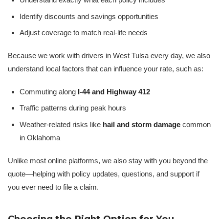
Identify discounts and savings opportunities
Adjust coverage to match real-life needs
Because we work with drivers in West Tulsa every day, we also
understand local factors that can influence your rate, such as:
Commuting along
I-44 and Highway 412
Traffic patterns during peak hours
Weather-related risks like
hail and storm damage
common
in Oklahoma
Unlike most online platforms, we also stay with you beyond the
quote—helping with policy updates, questions, and support if
you ever need to file a claim.
Choosing the Right Option for You