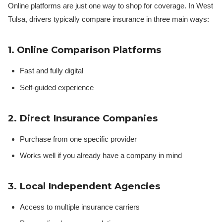
Online platforms are just one way to shop for coverage. In West
Tulsa, drivers typically compare insurance in three main ways:
1. Online Comparison Platforms
Fast and fully digital
Self-guided experience
2. Direct Insurance Companies
Purchase from one specific provider
Works well if you already have a company in mind
3. Local Independent Agencies
Access to multiple insurance carriers