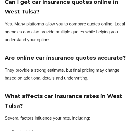
Can I get car insurance quotes online in
West Tulsa?
Yes. Many platforms allow you to compare quotes online. Local
agencies can also provide multiple quotes while helping you
understand your options.
Are online car insurance quotes accurate?
They provide a strong estimate, but final pricing may change
based on additional details and underwriting.
What affects car insurance rates in West
Tulsa?
Several factors influence your rate, including: