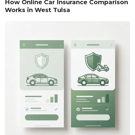
How Online Car Insurance Comparison
Works in West Tulsa