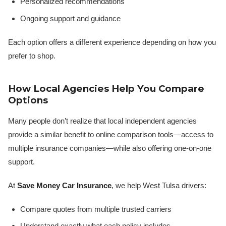
Personalized recommendations
Ongoing support and guidance
Each option offers a different experience depending on how you
prefer to shop.
How Local Agencies Help You Compare
Options
Many people don’t realize that local independent agencies
provide a similar benefit to online comparison tools—access to
multiple insurance companies—while also offering one-on-one
support.
At
Save Money Car Insurance
, we help West Tulsa drivers:
Compare quotes from multiple trusted carriers
Understand exactly what each policy includes