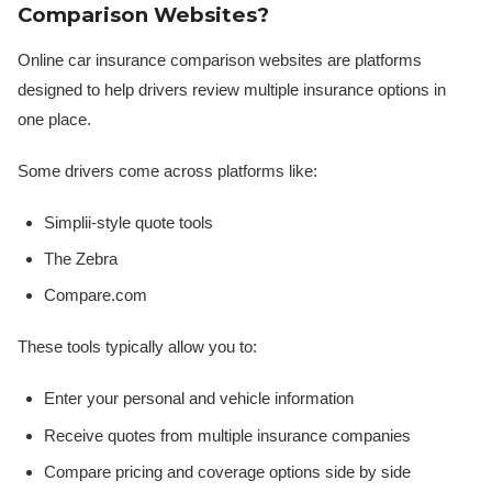
Comparison Websites?
Online car insurance comparison websites are platforms
designed to help drivers review multiple insurance options in
one place.
Some drivers come across platforms like:
Simplii-style quote tools
The Zebra
Compare.com
These tools typically allow you to:
Enter your personal and vehicle information
Receive quotes from multiple insurance companies
Compare pricing and coverage options side by side