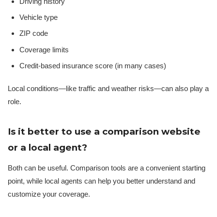
Driving history
Vehicle type
ZIP code
Coverage limits
Credit-based insurance score (in many cases)
Local conditions—like traffic and weather risks—can also play a
role.
Is it better to use a comparison website
or a local agent?
Both can be useful. Comparison tools are a convenient starting
point, while local agents can help you better understand and
customize your coverage.