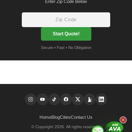
Enter Zip Code Below
Start Quote!
Secure • Fast • No Obligation
Home
Blog
Cities
Contact Us
© Copyright 2026. All rights reserved.