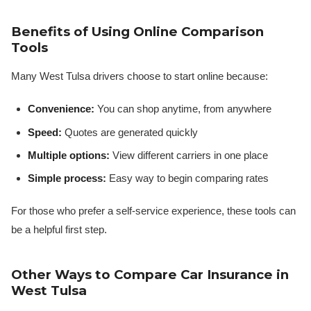
Benefits of Using Online Comparison
Tools
Many West Tulsa drivers choose to start online because:
Convenience:
You can shop anytime, from anywhere
Speed:
Quotes are generated quickly
Multiple options:
View different carriers in one place
Simple process:
Easy way to begin comparing rates
For those who prefer a self-service experience, these tools can
be a helpful first step.
Other Ways to Compare Car Insurance in
West Tulsa