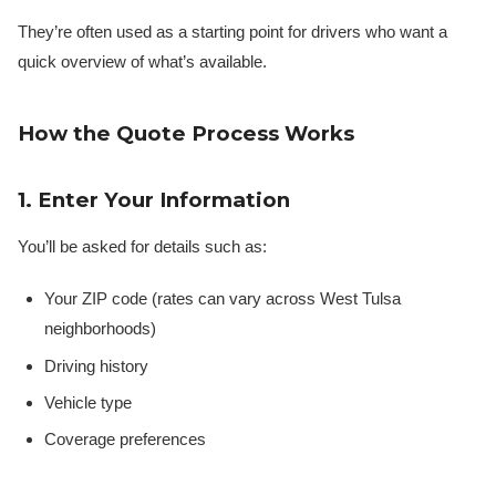
They’re often used as a starting point for drivers who want a
quick overview of what’s available.
How the Quote Process Works
1. Enter Your Information
You’ll be asked for details such as:
Your ZIP code (rates can vary across West Tulsa
neighborhoods)
Driving history
Vehicle type
Coverage preferences