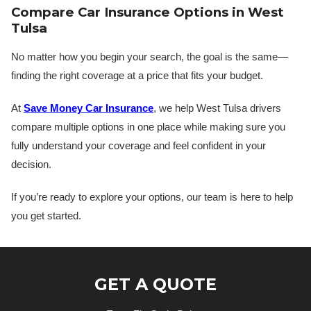
Compare Car Insurance Options in West
Tulsa
No matter how you begin your search, the goal is the same—
finding the right coverage at a price that fits your budget.
At
Save Money Car Insurance
, we help West Tulsa drivers
compare multiple options in one place while making sure you
fully understand your coverage and feel confident in your
decision.
If you’re ready to explore your options, our team is here to help
you get started.
GET A QUOTE