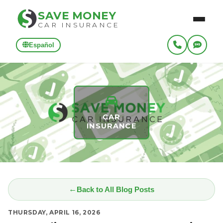
SAVE MONEY
CAR INSURANCE
Español
CAR
INSURANCE
Back to All Blog Posts
THURSDAY, APRIL 16, 2026