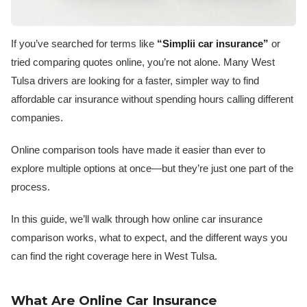
If you’ve searched for terms like
“Simplii car insurance”
or
tried comparing quotes online, you’re not alone. Many West
Tulsa drivers are looking for a faster, simpler way to find
affordable car insurance without spending hours calling different
companies.
Online comparison tools have made it easier than ever to
explore multiple options at once—but they’re just one part of the
process.
In this guide, we’ll walk through how online car insurance
comparison works, what to expect, and the different ways you
can find the right coverage here in West Tulsa.
What Are Online Car Insurance