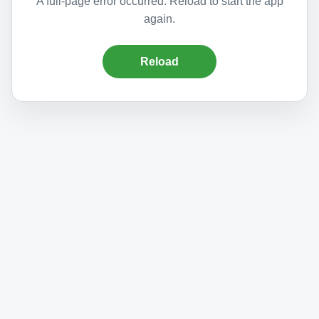
A full-page error occurred. Reload to start the app
again.
Reload