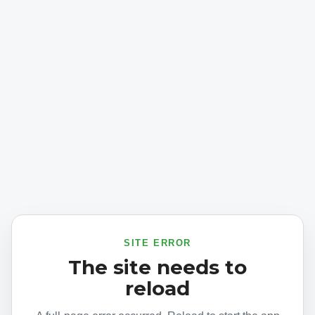
SITE ERROR
The site needs to
reload