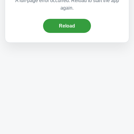
A full-page error occurred. Reload to start the app
again.
Reload