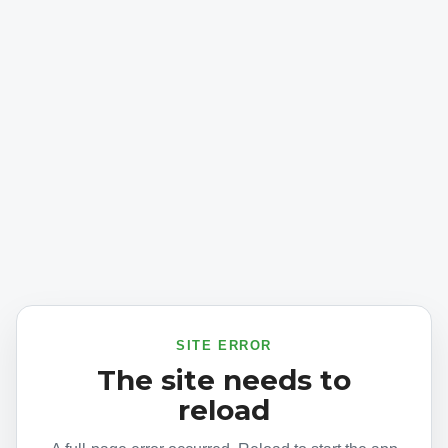
SITE ERROR
The site needs to
reload