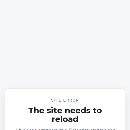
SITE ERROR
The site needs to
reload