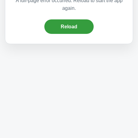
A full-page error occurred. Reload to start the app
again.
Reload