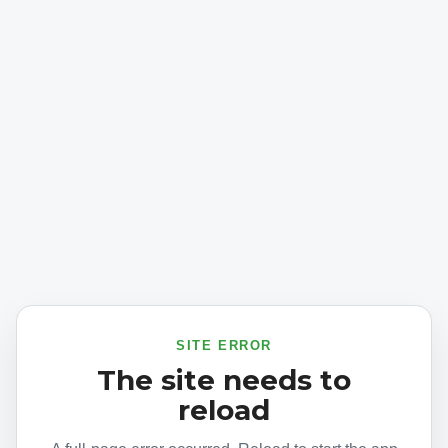
SITE ERROR
The site needs to
reload