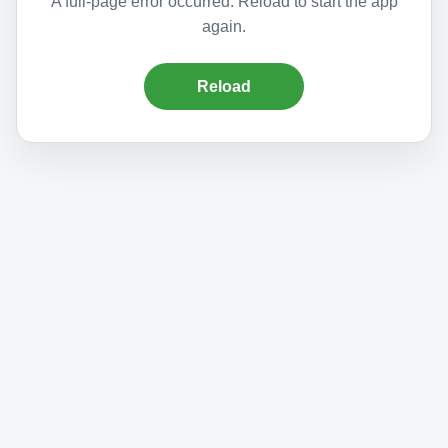
A full-page error occurred. Reload to start the app
again.
Reload