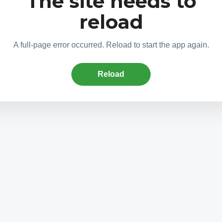
The site needs to
reload
A full-page error occurred. Reload to start the app again.
Reload