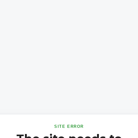
SITE ERROR