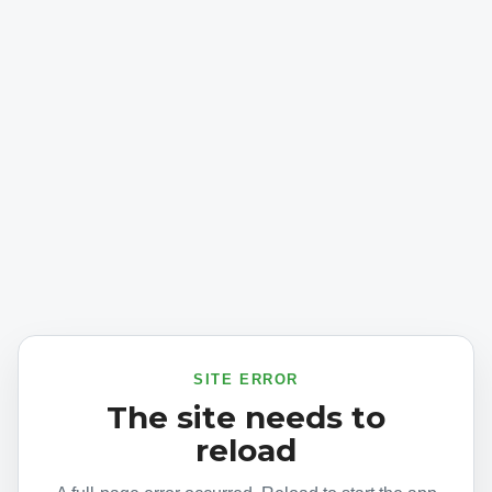
SITE ERROR
The site needs to
reload