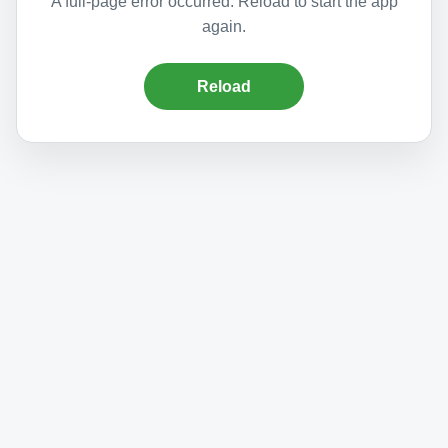
A full-page error occurred. Reload to start the app
again.
Reload