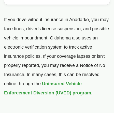
If you drive without insurance in Anadarko, you may
face fines, driver's license suspension, and possible
vehicle impoundment. Oklahoma also uses an
electronic verification system to track active
insurance policies. If your coverage lapses or isn't
properly reported, you may receive a Notice of No
Insurance. In many cases, this can be resolved
online through the
Uninsured Vehicle
Enforcement Diversion (UVED) program
.