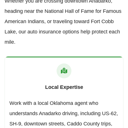
Whether you are crossing downtown Anadarko,
heading near the National Hall of Fame for Famous
American Indians, or traveling toward Fort Cobb
Lake, our auto insurance options help protect each
mile.
Local Expertise
Work with a local Oklahoma agent who
understands Anadarko driving, including US-62,
SH-9, downtown streets, Caddo County trips,