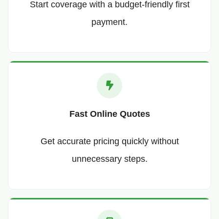
Start coverage with a budget-friendly first
payment.
Fast Online Quotes
Get accurate pricing quickly without
unnecessary steps.