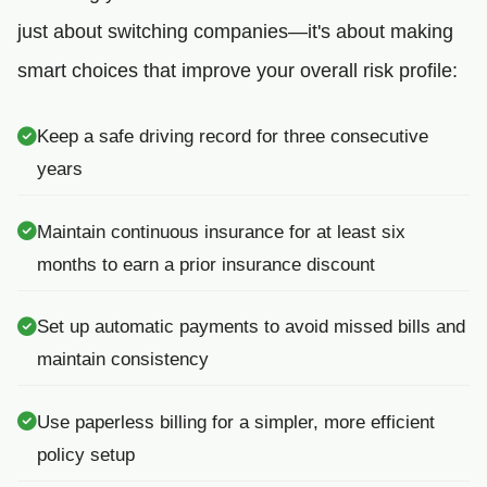
just about switching companies—it's about making
smart choices that improve your overall risk profile:
Keep a safe driving record for three consecutive
years
Maintain continuous insurance for at least six
months to earn a prior insurance discount
Set up automatic payments to avoid missed bills and
maintain consistency
Use paperless billing for a simpler, more efficient
policy setup