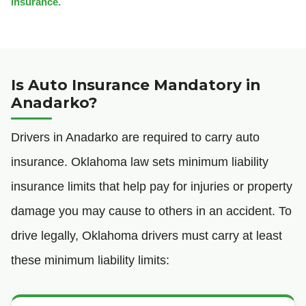
insurance.
Is Auto Insurance Mandatory in
Anadarko?
Drivers in Anadarko are required to carry auto
insurance. Oklahoma law sets minimum liability
insurance limits that help pay for injuries or property
damage you may cause to others in an accident. To
drive legally, Oklahoma drivers must carry at least
these minimum liability limits: