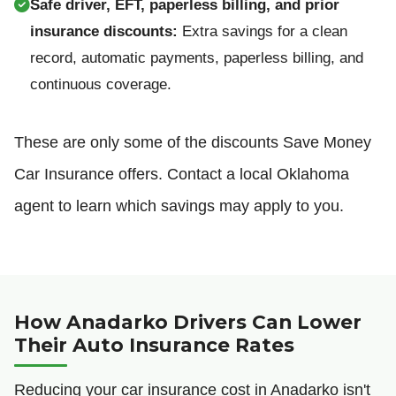
Safe driver, EFT, paperless billing, and prior
insurance discounts:
Extra savings for a clean
record, automatic payments, paperless billing, and
continuous coverage.
These are only some of the discounts Save Money
Car Insurance offers. Contact a local Oklahoma
agent to learn which savings may apply to you.
How Anadarko Drivers Can Lower
Their Auto Insurance Rates
Reducing your car insurance cost in Anadarko isn't