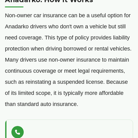
Non-owner car insurance can be a useful option for
Anadarko drivers who don't own a vehicle but still
need coverage. This type of policy provides liability
protection when driving borrowed or rental vehicles.
Many drivers use non-owner insurance to maintain
continuous coverage or meet legal requirements,
such as reinstating a suspended license. Because
of its limited scope, it is typically more affordable
than standard auto insurance.