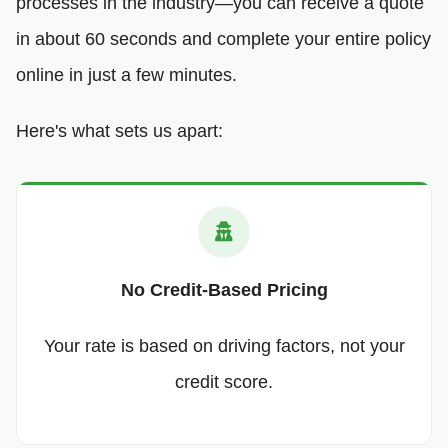
processes in the industry—you can receive a quote
in about 60 seconds and complete your entire policy
online in just a few minutes.
Here's what sets us apart:
No Credit-Based Pricing
Your rate is based on driving factors, not your
credit score.