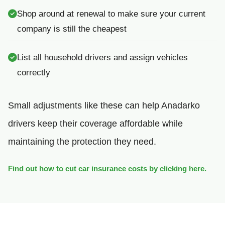
Shop around at renewal to make sure your current
company is still the cheapest
List all household drivers and assign vehicles
correctly
Small adjustments like these can help Anadarko
drivers keep their coverage affordable while
maintaining the protection they need.
Find out how to cut car insurance costs by clicking here.