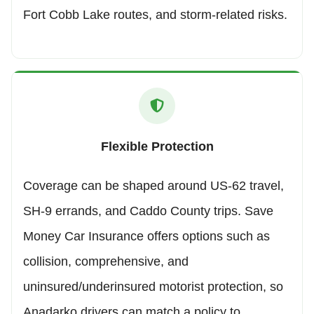
Fort Cobb Lake routes, and storm-related risks.
Flexible Protection
Coverage can be shaped around US-62 travel,
SH-9 errands, and Caddo County trips. Save
Money Car Insurance offers options such as
collision, comprehensive, and
uninsured/underinsured motorist protection, so
Anadarko drivers can match a policy to