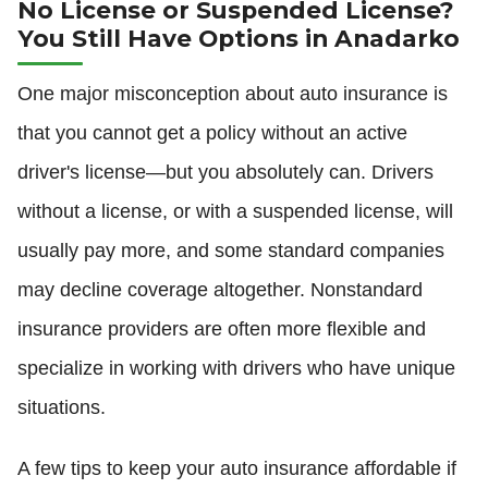
No License or Suspended License?
You Still Have Options in Anadarko
One major misconception about auto insurance is
that you cannot get a policy without an active
driver's license—but you absolutely can. Drivers
without a license, or with a suspended license, will
usually pay more, and some standard companies
may decline coverage altogether. Nonstandard
insurance providers are often more flexible and
specialize in working with drivers who have unique
situations.
A few tips to keep your auto insurance affordable if