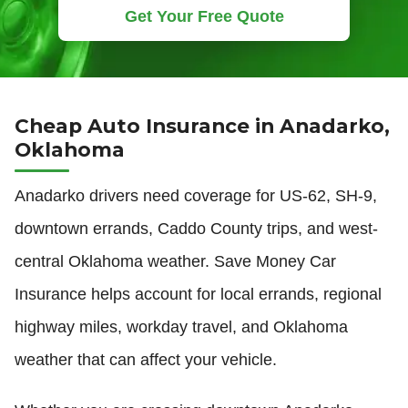
Get Your Free Quote
Cheap Auto Insurance in Anadarko,
Oklahoma
Anadarko drivers need coverage for US-62, SH-9,
downtown errands, Caddo County trips, and west-
central Oklahoma weather. Save Money Car
Insurance helps account for local errands, regional
highway miles, workday travel, and Oklahoma
weather that can affect your vehicle.