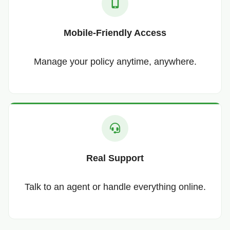
Mobile-Friendly Access
Manage your policy anytime, anywhere.
Real Support
Talk to an agent or handle everything online.