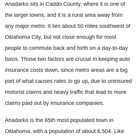
Anadarko sits in Caddo County, where it is one of
the larger towns, and it is a rural area away from
any major metro. It lies about 50 miles southwest of
Oklahoma City, but not close enough for most
people to commute back and forth on a day-to-day
basis. Those two factors are crucial in keeping auto
insurance costs down, since metro areas are a big
part of what causes rates to go up, due to uninsured
motorist claims and heavy traffic that lead to more
claims paid out by insurance companies.
Anadarko is the 65th most populated town in
Oklahoma, with a population of about 6,504. Like