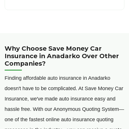
Why Choose Save Money Car
Insurance in Anadarko Over Other
Companies?
Finding affordable auto insurance in Anadarko
doesn't have to be complicated. At Save Money Car
Insurance, we've made auto insurance easy and
hassle free. With our Anonymous Quoting System—
one of the fastest online auto insurance quoting