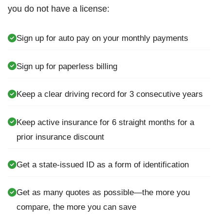
you do not have a license:
Sign up for auto pay on your monthly payments
Sign up for paperless billing
Keep a clear driving record for 3 consecutive years
Keep active insurance for 6 straight months for a
prior insurance discount
Get a state-issued ID as a form of identification
Get as many quotes as possible—the more you
compare, the more you can save