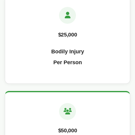
$25,000
Bodily Injury
Per Person
$50,000