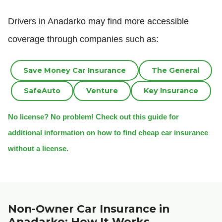
Drivers in Anadarko may find more accessible
coverage through companies such as:
Save Money Car Insurance
The General
SafeAuto
Venture
Key Insurance
No license? No problem! Check out this guide for
additional information on how to find cheap car insurance
without a license.
Non-Owner Car Insurance in
Anadarko: How It Works