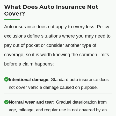
What Does Auto Insurance Not
Cover?
Auto insurance does not apply to every loss. Policy
exclusions define situations where you may need to
pay out of pocket or consider another type of
coverage, so it is worth knowing the common limits
before a claim happens:
Intentional damage:
Standard auto insurance does
not cover vehicle damage caused on purpose.
Normal wear and tear:
Gradual deterioration from
age, mileage, and regular use is not covered by an