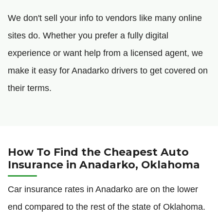
We don't sell your info to vendors like many online
sites do. Whether you prefer a fully digital
experience or want help from a licensed agent, we
make it easy for Anadarko drivers to get covered on
their terms.
How To Find the Cheapest Auto
Insurance in Anadarko, Oklahoma
Car insurance rates in Anadarko are on the lower
end compared to the rest of the state of Oklahoma.