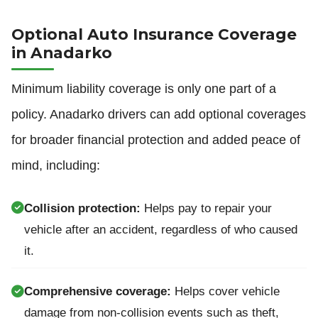
Optional Auto Insurance Coverage
in Anadarko
Minimum liability coverage is only one part of a
policy. Anadarko drivers can add optional coverages
for broader financial protection and added peace of
mind, including:
Collision protection:
Helps pay to repair your
vehicle after an accident, regardless of who caused
it.
Comprehensive coverage:
Helps cover vehicle
damage from non-collision events such as theft,