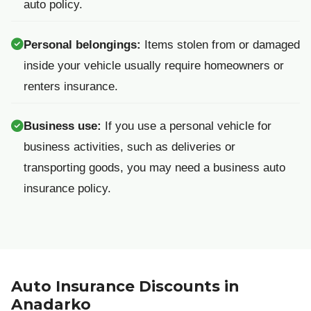
auto policy.
Personal belongings:
Items stolen from or damaged
inside your vehicle usually require homeowners or
renters insurance.
Business use:
If you use a personal vehicle for
business activities, such as deliveries or
transporting goods, you may need a business auto
insurance policy.
Auto Insurance Discounts in
Anadarko