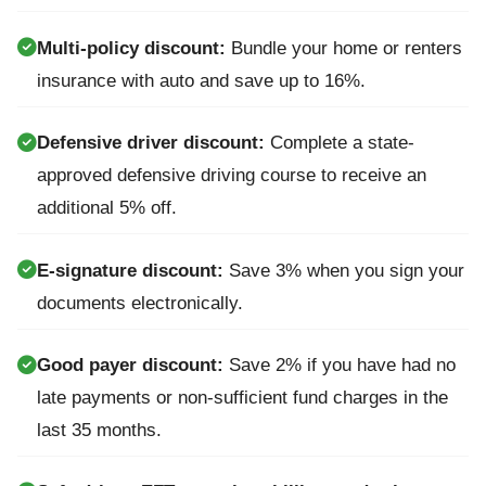
Multi-policy discount:
Bundle your home or renters
insurance with auto and save up to 16%.
Defensive driver discount:
Complete a state-
approved defensive driving course to receive an
additional 5% off.
E-signature discount:
Save 3% when you sign your
documents electronically.
Good payer discount:
Save 2% if you have had no
late payments or non-sufficient fund charges in the
last 35 months.