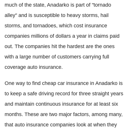
much of the state, Anadarko is part of "tornado
alley" and is susceptible to heavy storms, hail
storms, and tornadoes, which cost insurance
companies millions of dollars a year in claims paid
out. The companies hit the hardest are the ones
with a large number of customers carrying full
coverage auto insurance.
One way to find cheap car insurance in Anadarko is
to keep a safe driving record for three straight years
and maintain continuous insurance for at least six
months. These are two major factors, among many,
that auto insurance companies look at when they