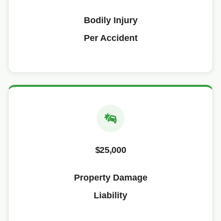
Bodily Injury
Per Accident
$25,000
Property Damage
Liability