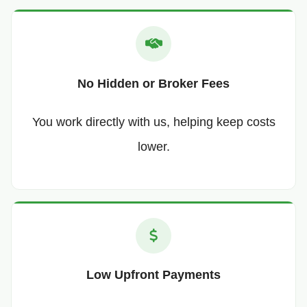
No Hidden or Broker Fees
You work directly with us, helping keep costs
lower.
Low Upfront Payments