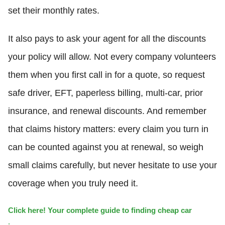
set their monthly rates.
It also pays to ask your agent for all the discounts
your policy will allow. Not every company volunteers
them when you first call in for a quote, so request
safe driver, EFT, paperless billing, multi-car, prior
insurance, and renewal discounts. And remember
that claims history matters: every claim you turn in
can be counted against you at renewal, so weigh
small claims carefully, but never hesitate to use your
coverage when you truly need it.
Click here! Your complete guide to finding cheap car