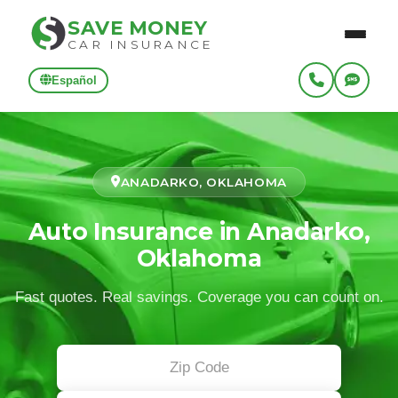
SAVE MONEY
CAR INSURANCE
Español
ANADARKO, OKLAHOMA
Auto Insurance in Anadarko,
Oklahoma
Fast quotes. Real savings. Coverage you can count on.