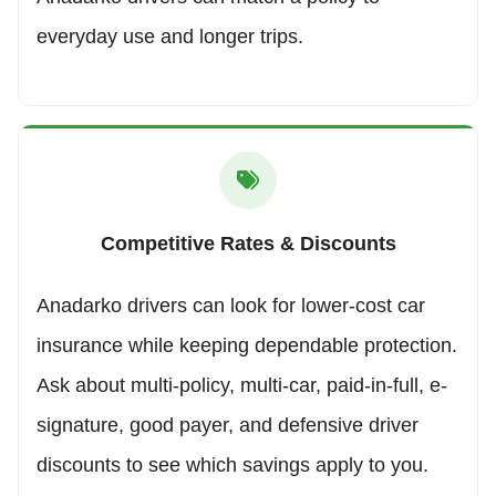
everyday use and longer trips.
Competitive Rates & Discounts
Anadarko drivers can look for lower-cost car
insurance while keeping dependable protection.
Ask about multi-policy, multi-car, paid-in-full, e-
signature, good payer, and defensive driver
discounts to see which savings apply to you.