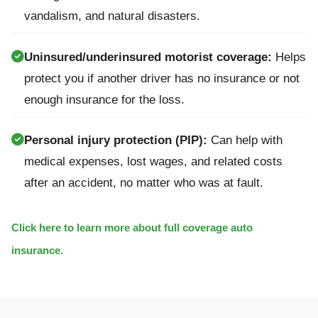
vandalism, and natural disasters.
Uninsured/underinsured motorist coverage:
Helps
protect you if another driver has no insurance or not
enough insurance for the loss.
Personal injury protection (PIP):
Can help with
medical expenses, lost wages, and related costs
after an accident, no matter who was at fault.
Click here to learn more about full coverage auto
insurance.