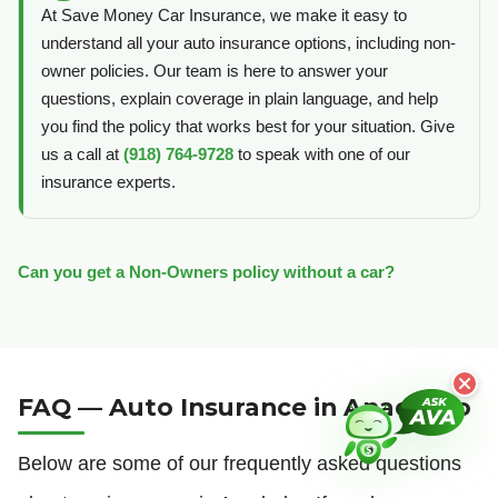
At Save Money Car Insurance, we make it easy to
understand all your auto insurance options, including non-
owner policies. Our team is here to answer your
questions, explain coverage in plain language, and help
you find the policy that works best for your situation. Give
us a call at
(918) 764-9728
to speak with one of our
insurance experts.
Can you get a Non-Owners policy without a car?
FAQ — Auto Insurance in Anadarko
Below are some of our frequently asked questions