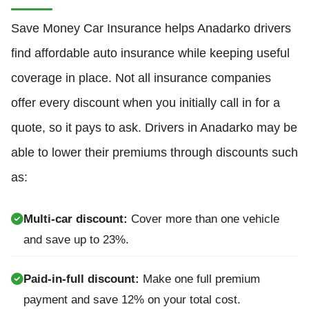
Save Money Car Insurance helps Anadarko drivers
find affordable auto insurance while keeping useful
coverage in place. Not all insurance companies
offer every discount when you initially call in for a
quote, so it pays to ask. Drivers in Anadarko may be
able to lower their premiums through discounts such
as:
Multi-car discount:
Cover more than one vehicle
and save up to 23%.
Paid-in-full discount:
Make one full premium
payment and save 12% on your total cost.