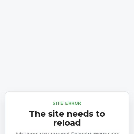
SITE ERROR
The site needs to
reload