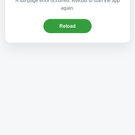
A full-page error occurred. Reload to start the app
again.
Reload