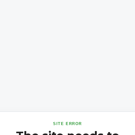
SITE ERROR