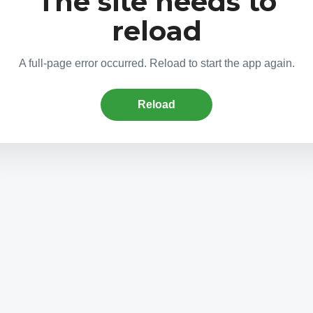
The site needs to
reload
A full-page error occurred. Reload to start the app again.
Reload