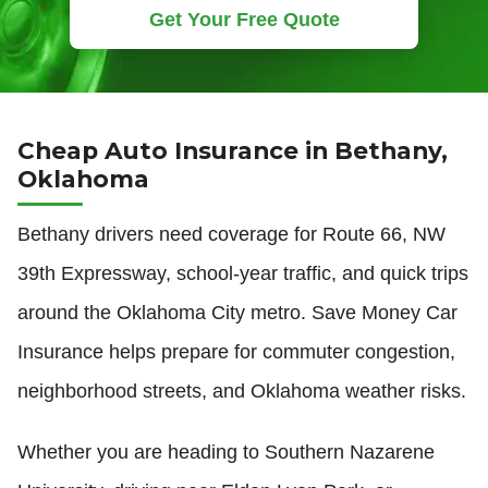
Get Your Free Quote
Cheap Auto Insurance in Bethany,
Oklahoma
Bethany drivers need coverage for Route 66, NW
39th Expressway, school-year traffic, and quick trips
around the Oklahoma City metro. Save Money Car
Insurance helps prepare for commuter congestion,
neighborhood streets, and Oklahoma weather risks.
Whether you are heading to Southern Nazarene