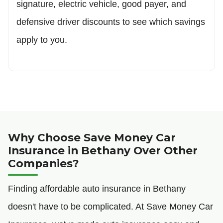
signature, electric vehicle, good payer, and
defensive driver discounts to see which savings
apply to you.
Why Choose Save Money Car
Insurance in Bethany Over Other
Companies?
Finding affordable auto insurance in Bethany
doesn't have to be complicated. At Save Money Car