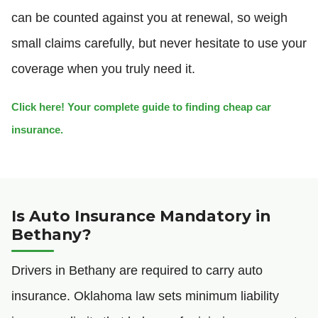
can be counted against you at renewal, so weigh
small claims carefully, but never hesitate to use your
coverage when you truly need it.
Click here! Your complete guide to finding cheap car
insurance.
Is Auto Insurance Mandatory in
Bethany?
Drivers in Bethany are required to carry auto
insurance. Oklahoma law sets minimum liability