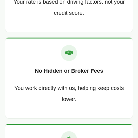
Your rate is based on driving factors, not your
credit score.
No Hidden or Broker Fees
You work directly with us, helping keep costs
lower.