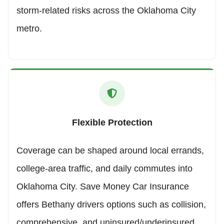
storm-related risks across the Oklahoma City
metro.
Flexible Protection
Coverage can be shaped around local errands,
college-area traffic, and daily commutes into
Oklahoma City. Save Money Car Insurance
offers Bethany drivers options such as collision,
comprehensive, and uninsured/underinsured