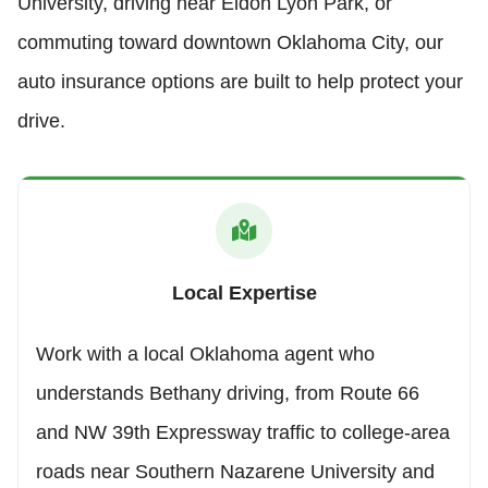
University, driving near Eldon Lyon Park, or
commuting toward downtown Oklahoma City, our
auto insurance options are built to help protect your
drive.
Local Expertise
Work with a local Oklahoma agent who
understands Bethany driving, from Route 66
and NW 39th Expressway traffic to college-area
roads near Southern Nazarene University and