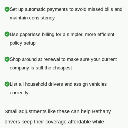
Set up automatic payments to avoid missed bills and
maintain consistency
Use paperless billing for a simpler, more efficient
policy setup
Shop around at renewal to make sure your current
company is still the cheapest
List all household drivers and assign vehicles
correctly
Small adjustments like these can help Bethany
drivers keep their coverage affordable while