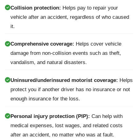
Collision protection:
Helps pay to repair your
vehicle after an accident, regardless of who caused
it.
Comprehensive coverage:
Helps cover vehicle
damage from non-collision events such as theft,
vandalism, and natural disasters.
Uninsured/underinsured motorist coverage:
Helps
protect you if another driver has no insurance or not
enough insurance for the loss.
Personal injury protection (PIP):
Can help with
medical expenses, lost wages, and related costs
after an accident, no matter who was at fault.