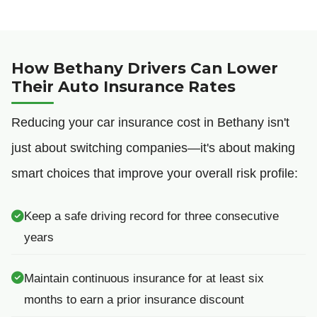
How Bethany Drivers Can Lower
Their Auto Insurance Rates
Reducing your car insurance cost in Bethany isn't
just about switching companies—it's about making
smart choices that improve your overall risk profile:
Keep a safe driving record for three consecutive
years
Maintain continuous insurance for at least six
months to earn a prior insurance discount