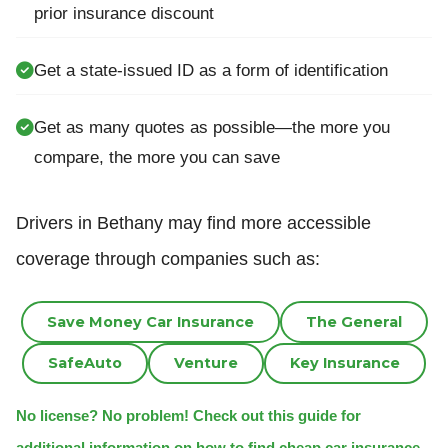
prior insurance discount
Get a state-issued ID as a form of identification
Get as many quotes as possible—the more you
compare, the more you can save
Drivers in Bethany may find more accessible
coverage through companies such as:
Save Money Car Insurance
The General
SafeAuto
Venture
Key Insurance
No license? No problem! Check out this guide for
additional information on how to find cheap car insurance