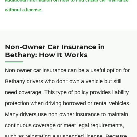
without a license.
Non-Owner Car Insurance in
Bethany: How It Works
Non-owner car insurance can be a useful option for
Bethany drivers who don't own a vehicle but still
need coverage. This type of policy provides liability
protection when driving borrowed or rental vehicles.
Many drivers use non-owner insurance to maintain
continuous coverage or meet legal requirements,
such as reinstating a suspended license. Because