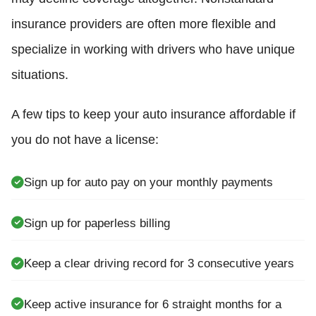
insurance providers are often more flexible and
specialize in working with drivers who have unique
situations.
A few tips to keep your auto insurance affordable if
you do not have a license:
Sign up for auto pay on your monthly payments
Sign up for paperless billing
Keep a clear driving record for 3 consecutive years
Keep active insurance for 6 straight months for a