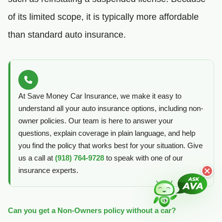
of its limited scope, it is typically more affordable
than standard auto insurance.
At Save Money Car Insurance, we make it easy to
understand all your auto insurance options, including non-
owner policies. Our team is here to answer your
questions, explain coverage in plain language, and help
you find the policy that works best for your situation. Give
us a call at
(918) 764-9728
to speak with one of our
insurance experts.
Can you get a Non-Owners policy without a car?