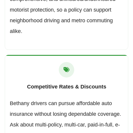
motorist protection, so a policy can support
neighborhood driving and metro commuting
alike.
Competitive Rates & Discounts
Bethany drivers can pursue affordable auto
insurance without losing dependable coverage.
Ask about multi-policy, multi-car, paid-in-full, e-