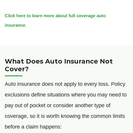
Click here to learn more about full coverage auto
insurance.
What Does Auto Insurance Not
Cover?
Auto insurance does not apply to every loss. Policy
exclusions define situations where you may need to
pay out of pocket or consider another type of
coverage, so it is worth knowing the common limits
before a claim happens: