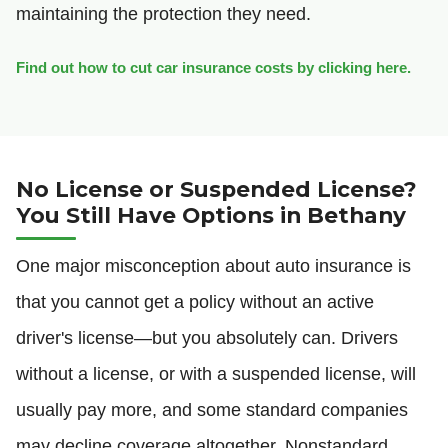
maintaining the protection they need.
Find out how to cut car insurance costs by clicking here.
No License or Suspended License?
You Still Have Options in Bethany
One major misconception about auto insurance is
that you cannot get a policy without an active
driver's license—but you absolutely can. Drivers
without a license, or with a suspended license, will
usually pay more, and some standard companies
may decline coverage altogether. Nonstandard