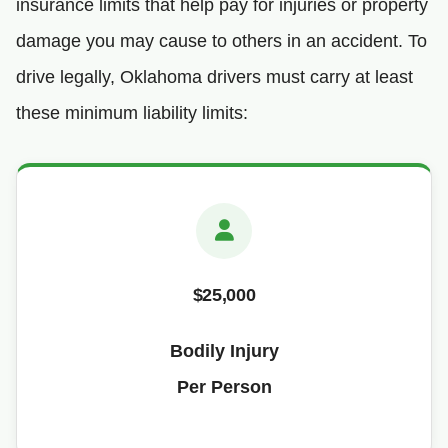
insurance limits that help pay for injuries or property
damage you may cause to others in an accident. To
drive legally, Oklahoma drivers must carry at least
these minimum liability limits:
$25,000
Bodily Injury
Per Person