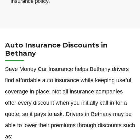
insurance policy.
Auto Insurance Discounts in
Bethany
Save Money Car Insurance helps Bethany drivers
find affordable auto insurance while keeping useful
coverage in place. Not all insurance companies
offer every discount when you initially call in for a
quote, so it pays to ask. Drivers in Bethany may be
able to lower their premiums through discounts such
as: