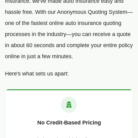
Insurance, we've made auto insurance easy and
hassle free. With our Anonymous Quoting System—
one of the fastest online auto insurance quoting
processes in the industry—you can receive a quote
in about 60 seconds and complete your entire policy
online in just a few minutes.
Here's what sets us apart:
No Credit-Based Pricing