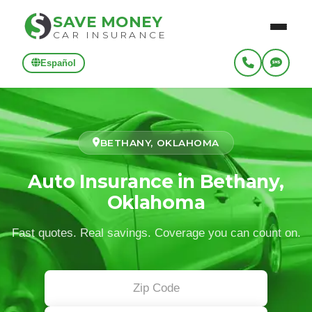
SAVE MONEY
CAR INSURANCE
Español
BETHANY, OKLAHOMA
Auto Insurance in Bethany,
Oklahoma
Fast quotes. Real savings. Coverage you can count on.