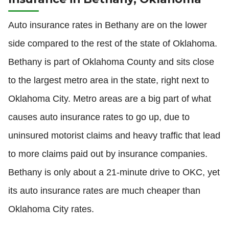
Auto insurance rates in Bethany are on the lower
side compared to the rest of the state of Oklahoma.
Bethany is part of Oklahoma County and sits close
to the largest metro area in the state, right next to
Oklahoma City. Metro areas are a big part of what
causes auto insurance rates to go up, due to
uninsured motorist claims and heavy traffic that lead
to more claims paid out by insurance companies.
Bethany is only about a 21-minute drive to OKC, yet
its auto insurance rates are much cheaper than
Oklahoma City rates.