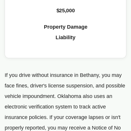
$25,000
Property Damage
Liability
If you drive without insurance in Bethany, you may
face fines, driver's license suspension, and possible
vehicle impoundment. Oklahoma also uses an
electronic verification system to track active
insurance policies. If your coverage lapses or isn't
properly reported, you may receive a Notice of No