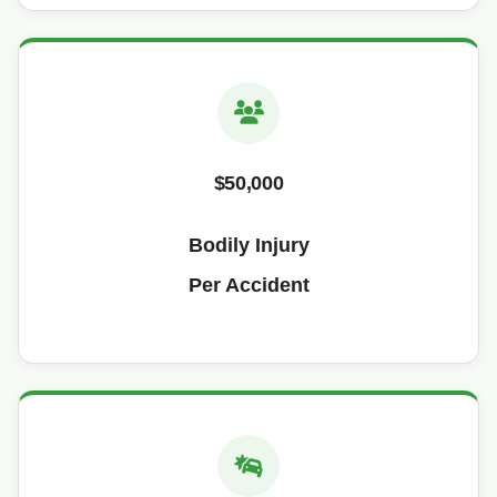
$50,000
Bodily Injury
Per Accident