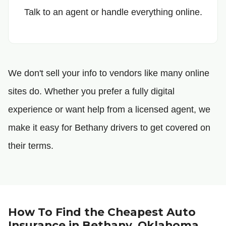
Talk to an agent or handle everything online.
We don't sell your info to vendors like many online
sites do. Whether you prefer a fully digital
experience or want help from a licensed agent, we
make it easy for Bethany drivers to get covered on
their terms.
How To Find the Cheapest Auto
Insurance in Bethany, Oklahoma