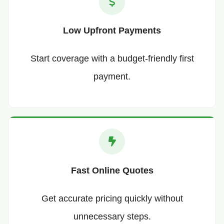
Low Upfront Payments
Start coverage with a budget-friendly first
payment.
Fast Online Quotes
Get accurate pricing quickly without
unnecessary steps.