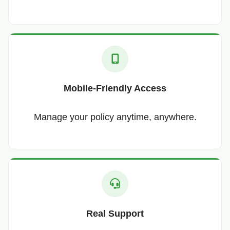
Mobile-Friendly Access
Manage your policy anytime, anywhere.
Real Support