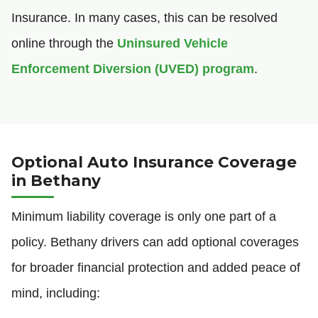
Insurance. In many cases, this can be resolved
online through the
Uninsured Vehicle
Enforcement Diversion (UVED) program
.
Optional Auto Insurance Coverage
in Bethany
Minimum liability coverage is only one part of a
policy. Bethany drivers can add optional coverages
for broader financial protection and added peace of
mind, including: