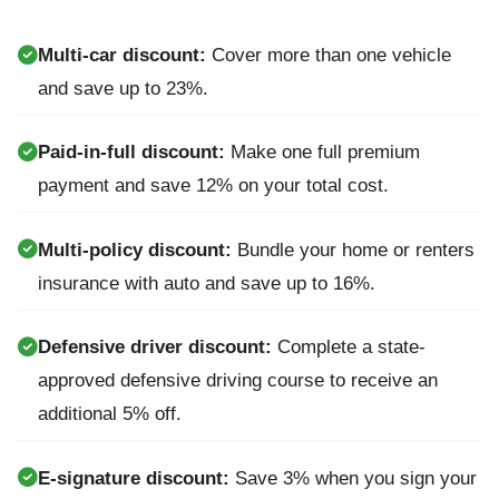
Multi-car discount:
Cover more than one vehicle
and save up to 23%.
Paid-in-full discount:
Make one full premium
payment and save 12% on your total cost.
Multi-policy discount:
Bundle your home or renters
insurance with auto and save up to 16%.
Defensive driver discount:
Complete a state-
approved defensive driving course to receive an
additional 5% off.
E-signature discount:
Save 3% when you sign your