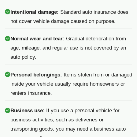
Intentional damage:
Standard auto insurance does
not cover vehicle damage caused on purpose.
Normal wear and tear:
Gradual deterioration from
age, mileage, and regular use is not covered by an
auto policy.
Personal belongings:
Items stolen from or damaged
inside your vehicle usually require homeowners or
renters insurance.
Business use:
If you use a personal vehicle for
business activities, such as deliveries or
transporting goods, you may need a business auto