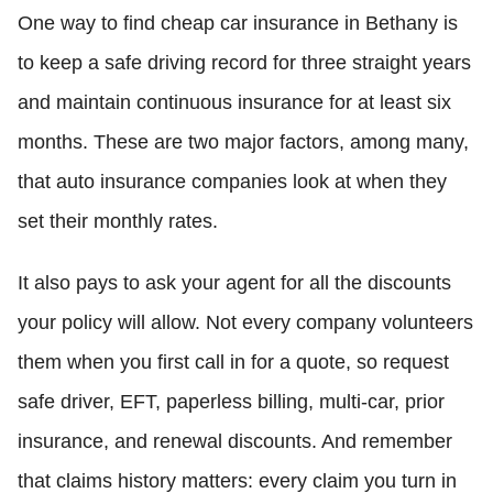
One way to find cheap car insurance in Bethany is
to keep a safe driving record for three straight years
and maintain continuous insurance for at least six
months. These are two major factors, among many,
that auto insurance companies look at when they
set their monthly rates.
It also pays to ask your agent for all the discounts
your policy will allow. Not every company volunteers
them when you first call in for a quote, so request
safe driver, EFT, paperless billing, multi-car, prior
insurance, and renewal discounts. And remember
that claims history matters: every claim you turn in