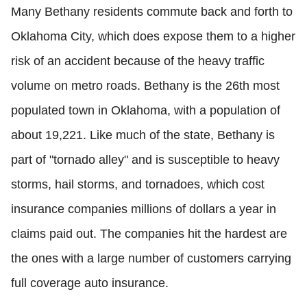
Many Bethany residents commute back and forth to
Oklahoma City, which does expose them to a higher
risk of an accident because of the heavy traffic
volume on metro roads. Bethany is the 26th most
populated town in Oklahoma, with a population of
about 19,221. Like much of the state, Bethany is
part of "tornado alley" and is susceptible to heavy
storms, hail storms, and tornadoes, which cost
insurance companies millions of dollars a year in
claims paid out. The companies hit the hardest are
the ones with a large number of customers carrying
full coverage auto insurance.