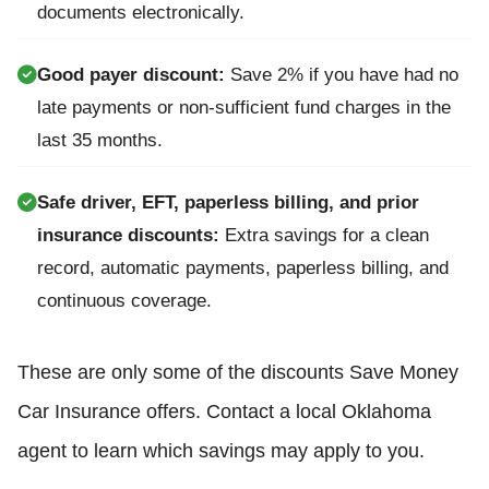
documents electronically.
Good payer discount:
Save 2% if you have had no
late payments or non-sufficient fund charges in the
last 35 months.
Safe driver, EFT, paperless billing, and prior
insurance discounts:
Extra savings for a clean
record, automatic payments, paperless billing, and
continuous coverage.
These are only some of the discounts Save Money
Car Insurance offers. Contact a local Oklahoma
agent to learn which savings may apply to you.