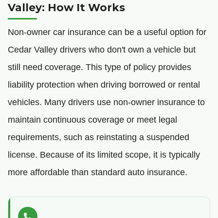
Valley: How It Works
Non-owner car insurance can be a useful option for
Cedar Valley drivers who don't own a vehicle but
still need coverage. This type of policy provides
liability protection when driving borrowed or rental
vehicles. Many drivers use non-owner insurance to
maintain continuous coverage or meet legal
requirements, such as reinstating a suspended
license. Because of its limited scope, it is typically
more affordable than standard auto insurance.