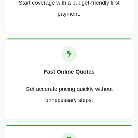
Start coverage with a budget-friendly first
payment.
Fast Online Quotes
Get accurate pricing quickly without
unnecessary steps.