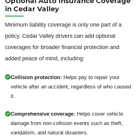
Optional Auto Insurance Coverage
in Cedar Valley
Minimum liability coverage is only one part of a
policy. Cedar Valley drivers can add optional
coverages for broader financial protection and
added peace of mind, including:
Collision protection:
Helps pay to repair your
vehicle after an accident, regardless of who caused
it.
Comprehensive coverage:
Helps cover vehicle
damage from non-collision events such as theft,
vandalism, and natural disasters.