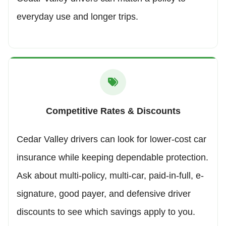
everyday use and longer trips.
Competitive Rates & Discounts
Cedar Valley drivers can look for lower-cost car
insurance while keeping dependable protection.
Ask about multi-policy, multi-car, paid-in-full, e-
signature, good payer, and defensive driver
discounts to see which savings apply to you.