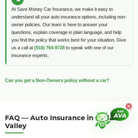
At Save Money Car Insurance, we make it easy to
understand all your auto insurance options, including non-
owner policies. Our team is here to answer your
questions, explain coverage in plain language, and help
you find the policy that works best for your situation. Give
us a call at
(918) 764-9728
to speak with one of our
insurance experts.
Can you get a Non-Owners policy without a car?
FAQ — Auto Insurance in Cedar
Valley