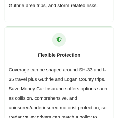
Guthrie-area trips, and storm-related risks.
Flexible Protection
Coverage can be shaped around SH-33 and I-
35 travel plus Guthrie and Logan County trips.
Save Money Car Insurance offers options such
as collision, comprehensive, and
uninsured/underinsured motorist protection, so
Cedar Valley drivers can match a policy to