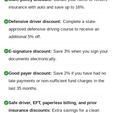
insurance with auto and save up to 16%.
Defensive driver discount:
Complete a state-
approved defensive driving course to receive an
additional 5% off.
E-signature discount:
Save 3% when you sign your
documents electronically.
Good payer discount:
Save 2% if you have had no
late payments or non-sufficient fund charges in the
last 35 months.
Safe driver, EFT, paperless billing, and prior
insurance discounts:
Extra savings for a clean