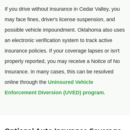
If you drive without insurance in Cedar Valley, you
may face fines, driver's license suspension, and
possible vehicle impoundment. Oklahoma also uses
an electronic verification system to track active
insurance policies. If your coverage lapses or isn't
properly reported, you may receive a Notice of No
Insurance. In many cases, this can be resolved
online through the
Uninsured Vehicle
Enforcement Diversion (UVED) program
.