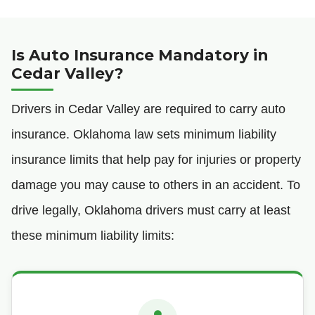
Is Auto Insurance Mandatory in
Cedar Valley?
Drivers in Cedar Valley are required to carry auto
insurance. Oklahoma law sets minimum liability
insurance limits that help pay for injuries or property
damage you may cause to others in an accident. To
drive legally, Oklahoma drivers must carry at least
these minimum liability limits: