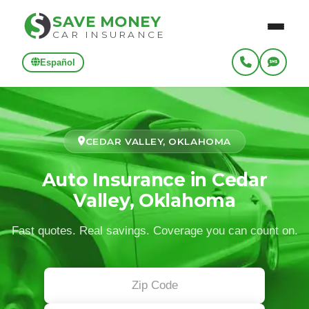
SAVE MONEY
CAR INSURANCE
Español
CEDAR VALLEY, OKLAHOMA
Auto Insurance in Cedar
Valley, Oklahoma
Fast quotes. Real savings. Coverage you can count on.