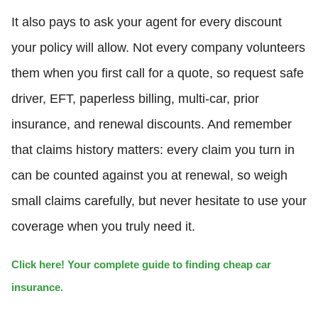
It also pays to ask your agent for every discount
your policy will allow. Not every company volunteers
them when you first call for a quote, so request safe
driver, EFT, paperless billing, multi-car, prior
insurance, and renewal discounts. And remember
that claims history matters: every claim you turn in
can be counted against you at renewal, so weigh
small claims carefully, but never hesitate to use your
coverage when you truly need it.
Click here! Your complete guide to finding cheap car
insurance.