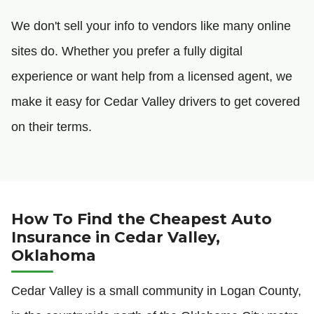
We don't sell your info to vendors like many online
sites do. Whether you prefer a fully digital
experience or want help from a licensed agent, we
make it easy for Cedar Valley drivers to get covered
on their terms.
How To Find the Cheapest Auto
Insurance in Cedar Valley,
Oklahoma
Cedar Valley is a small community in Logan County,