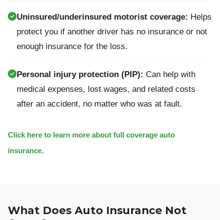
Uninsured/underinsured motorist coverage:
Helps
protect you if another driver has no insurance or not
enough insurance for the loss.
Personal injury protection (PIP):
Can help with
medical expenses, lost wages, and related costs
after an accident, no matter who was at fault.
Click here to learn more about full coverage auto
insurance.
What Does Auto Insurance Not