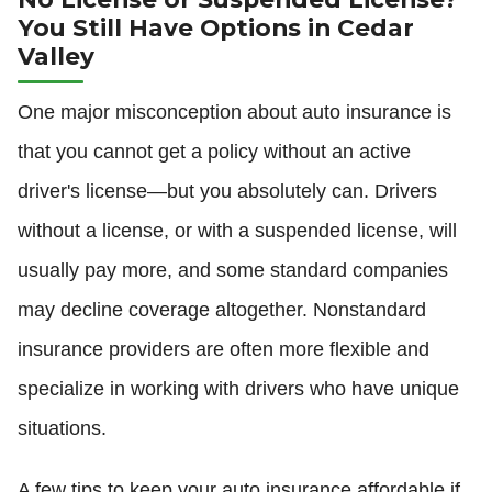
You Still Have Options in Cedar
Valley
One major misconception about auto insurance is
that you cannot get a policy without an active
driver's license—but you absolutely can. Drivers
without a license, or with a suspended license, will
usually pay more, and some standard companies
may decline coverage altogether. Nonstandard
insurance providers are often more flexible and
specialize in working with drivers who have unique
situations.
A few tips to keep your auto insurance affordable if