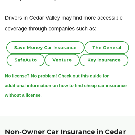
Drivers in Cedar Valley may find more accessible
coverage through companies such as:
Save Money Car Insurance
The General
SafeAuto
Venture
Key Insurance
No license? No problem! Check out this guide for
additional information on how to find cheap car insurance
without a license.
Non-Owner Car Insurance in Cedar