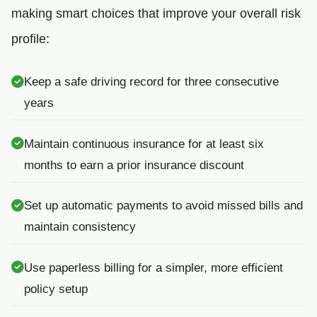
making smart choices that improve your overall risk
profile:
Keep a safe driving record for three consecutive
years
Maintain continuous insurance for at least six
months to earn a prior insurance discount
Set up automatic payments to avoid missed bills and
maintain consistency
Use paperless billing for a simpler, more efficient
policy setup