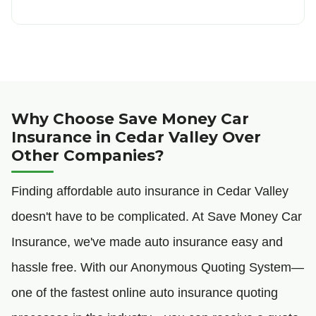
Why Choose Save Money Car
Insurance in Cedar Valley Over
Other Companies?
Finding affordable auto insurance in Cedar Valley
doesn't have to be complicated. At Save Money Car
Insurance, we've made auto insurance easy and
hassle free. With our Anonymous Quoting System—
one of the fastest online auto insurance quoting