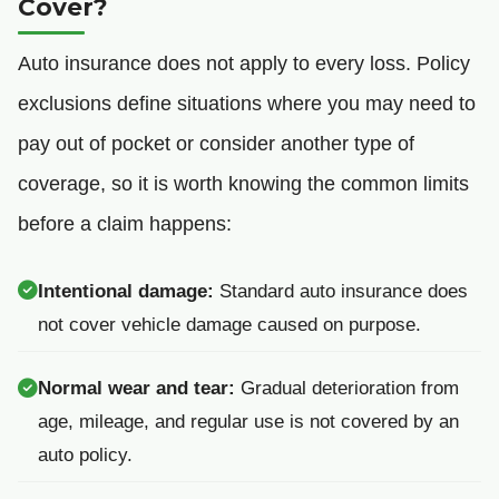
Cover?
Auto insurance does not apply to every loss. Policy
exclusions define situations where you may need to
pay out of pocket or consider another type of
coverage, so it is worth knowing the common limits
before a claim happens:
Intentional damage:
Standard auto insurance does
not cover vehicle damage caused on purpose.
Normal wear and tear:
Gradual deterioration from
age, mileage, and regular use is not covered by an
auto policy.