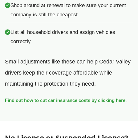
Shop around at renewal to make sure your current
company is still the cheapest
List all household drivers and assign vehicles
correctly
Small adjustments like these can help Cedar Valley
drivers keep their coverage affordable while
maintaining the protection they need.
Find out how to cut car insurance costs by clicking here.
No License or Suspended License?