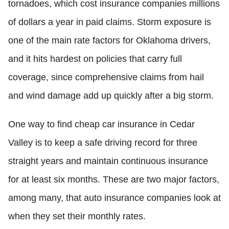
tornadoes, which cost insurance companies millions
of dollars a year in paid claims. Storm exposure is
one of the main rate factors for Oklahoma drivers,
and it hits hardest on policies that carry full
coverage, since comprehensive claims from hail
and wind damage add up quickly after a big storm.
One way to find cheap car insurance in Cedar
Valley is to keep a safe driving record for three
straight years and maintain continuous insurance
for at least six months. These are two major factors,
among many, that auto insurance companies look at
when they set their monthly rates.