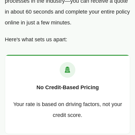
processes in the industry—you can receive a quote
in about 60 seconds and complete your entire policy
online in just a few minutes.
Here's what sets us apart:
No Credit-Based Pricing
Your rate is based on driving factors, not your
credit score.