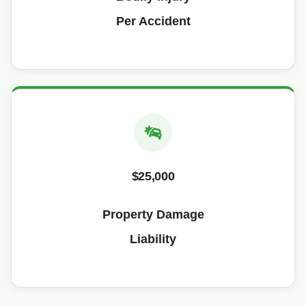
Per Accident
$25,000
Property Damage
Liability