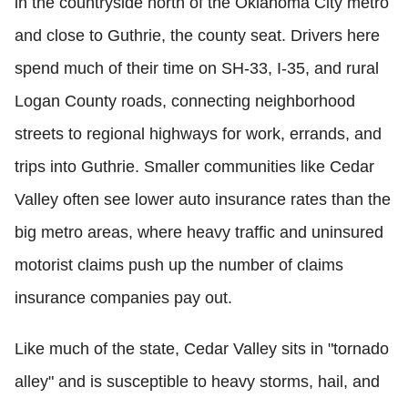
in the countryside north of the Oklahoma City metro
and close to Guthrie, the county seat. Drivers here
spend much of their time on SH-33, I-35, and rural
Logan County roads, connecting neighborhood
streets to regional highways for work, errands, and
trips into Guthrie. Smaller communities like Cedar
Valley often see lower auto insurance rates than the
big metro areas, where heavy traffic and uninsured
motorist claims push up the number of claims
insurance companies pay out.
Like much of the state, Cedar Valley sits in "tornado
alley" and is susceptible to heavy storms, hail, and