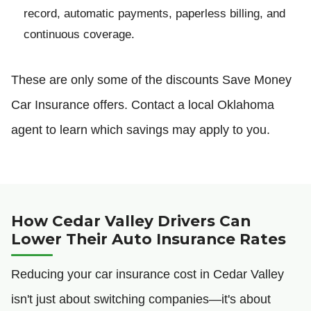
record, automatic payments, paperless billing, and
continuous coverage.
These are only some of the discounts Save Money
Car Insurance offers. Contact a local Oklahoma
agent to learn which savings may apply to you.
How Cedar Valley Drivers Can
Lower Their Auto Insurance Rates
Reducing your car insurance cost in Cedar Valley
isn't just about switching companies—it's about