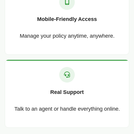
Mobile-Friendly Access
Manage your policy anytime, anywhere.
Real Support
Talk to an agent or handle everything online.