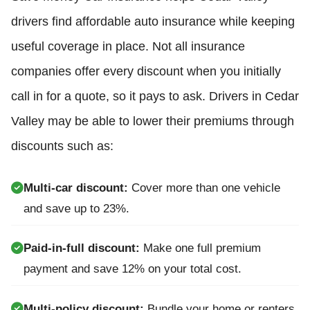
drivers find affordable auto insurance while keeping
useful coverage in place. Not all insurance
companies offer every discount when you initially
call in for a quote, so it pays to ask. Drivers in Cedar
Valley may be able to lower their premiums through
discounts such as:
Multi-car discount:
Cover more than one vehicle
and save up to 23%.
Paid-in-full discount:
Make one full premium
payment and save 12% on your total cost.
Multi-policy discount:
Bundle your home or renters