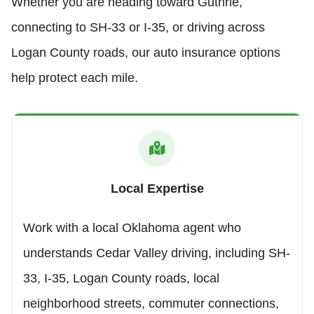
Whether you are heading toward Guthrie,
connecting to SH-33 or I-35, or driving across
Logan County roads, our auto insurance options
help protect each mile.
Local Expertise
Work with a local Oklahoma agent who
understands Cedar Valley driving, including SH-
33, I-35, Logan County roads, local
neighborhood streets, commuter connections,