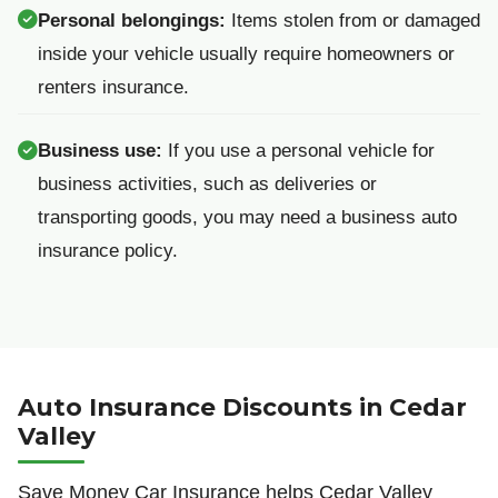
Personal belongings:
Items stolen from or damaged
inside your vehicle usually require homeowners or
renters insurance.
Business use:
If you use a personal vehicle for
business activities, such as deliveries or
transporting goods, you may need a business auto
insurance policy.
Auto Insurance Discounts in Cedar
Valley
Save Money Car Insurance helps Cedar Valley