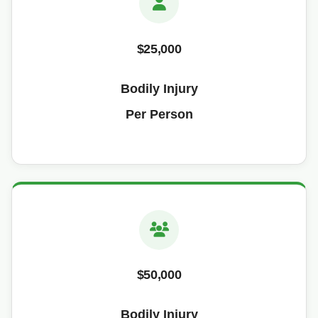
$25,000
Bodily Injury
Per Person
$50,000
Bodily Injury