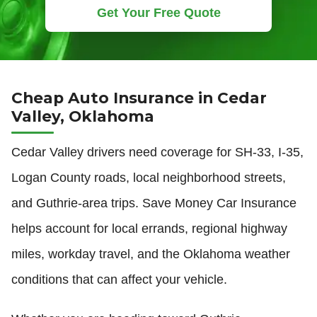
Get Your Free Quote
Cheap Auto Insurance in Cedar
Valley, Oklahoma
Cedar Valley drivers need coverage for SH-33, I-35,
Logan County roads, local neighborhood streets,
and Guthrie-area trips. Save Money Car Insurance
helps account for local errands, regional highway
miles, workday travel, and the Oklahoma weather
conditions that can affect your vehicle.