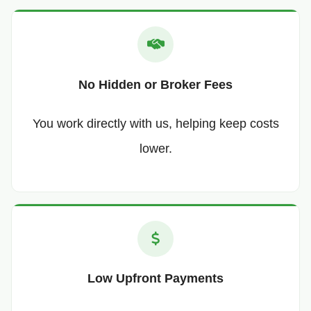
No Hidden or Broker Fees
You work directly with us, helping keep costs
lower.
Low Upfront Payments