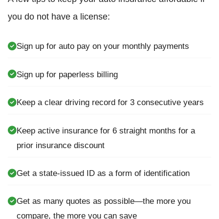
you do not have a license:
Sign up for auto pay on your monthly payments
Sign up for paperless billing
Keep a clear driving record for 3 consecutive years
Keep active insurance for 6 straight months for a
prior insurance discount
Get a state-issued ID as a form of identification
Get as many quotes as possible—the more you
compare, the more you can save