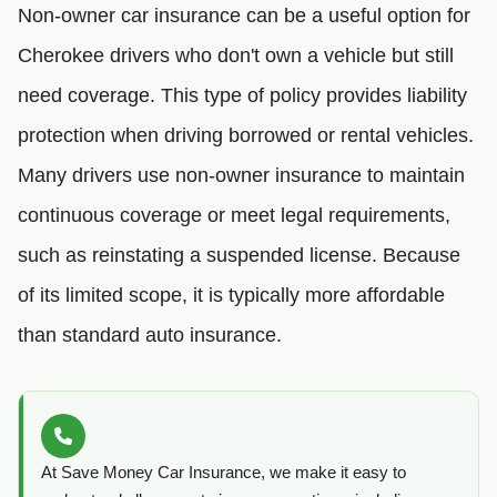
Non-owner car insurance can be a useful option for
Cherokee drivers who don't own a vehicle but still
need coverage. This type of policy provides liability
protection when driving borrowed or rental vehicles.
Many drivers use non-owner insurance to maintain
continuous coverage or meet legal requirements,
such as reinstating a suspended license. Because
of its limited scope, it is typically more affordable
than standard auto insurance.
At Save Money Car Insurance, we make it easy to