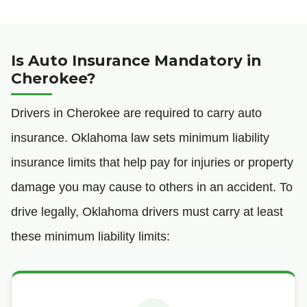
Is Auto Insurance Mandatory in
Cherokee?
Drivers in Cherokee are required to carry auto
insurance. Oklahoma law sets minimum liability
insurance limits that help pay for injuries or property
damage you may cause to others in an accident. To
drive legally, Oklahoma drivers must carry at least
these minimum liability limits: