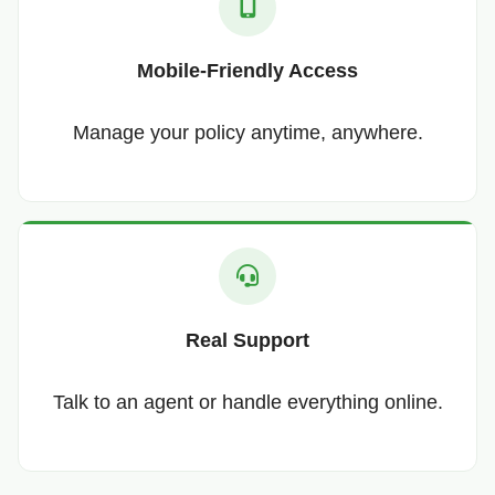
Mobile-Friendly Access
Manage your policy anytime, anywhere.
Real Support
Talk to an agent or handle everything online.