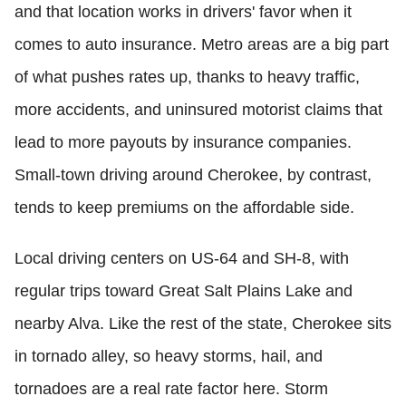
and that location works in drivers' favor when it
comes to auto insurance. Metro areas are a big part
of what pushes rates up, thanks to heavy traffic,
more accidents, and uninsured motorist claims that
lead to more payouts by insurance companies.
Small-town driving around Cherokee, by contrast,
tends to keep premiums on the affordable side.
Local driving centers on US-64 and SH-8, with
regular trips toward Great Salt Plains Lake and
nearby Alva. Like the rest of the state, Cherokee sits
in tornado alley, so heavy storms, hail, and
tornadoes are a real rate factor here. Storm