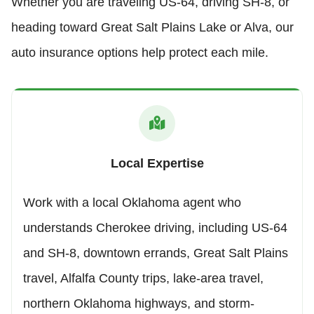
Whether you are traveling US-64, driving SH-8, or
heading toward Great Salt Plains Lake or Alva, our
auto insurance options help protect each mile.
Local Expertise
Work with a local Oklahoma agent who
understands Cherokee driving, including US-64
and SH-8, downtown errands, Great Salt Plains
travel, Alfalfa County trips, lake-area travel,
northern Oklahoma highways, and storm-