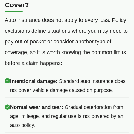
Cover?
Auto insurance does not apply to every loss. Policy
exclusions define situations where you may need to
pay out of pocket or consider another type of
coverage, so it is worth knowing the common limits
before a claim happens:
Intentional damage:
Standard auto insurance does
not cover vehicle damage caused on purpose.
Normal wear and tear:
Gradual deterioration from
age, mileage, and regular use is not covered by an
auto policy.