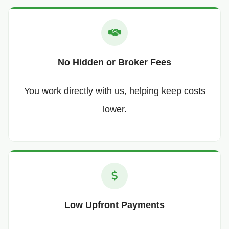
No Hidden or Broker Fees
You work directly with us, helping keep costs
lower.
Low Upfront Payments