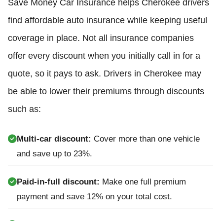
Save Money Car Insurance helps Cherokee drivers
find affordable auto insurance while keeping useful
coverage in place. Not all insurance companies
offer every discount when you initially call in for a
quote, so it pays to ask. Drivers in Cherokee may
be able to lower their premiums through discounts
such as:
Multi-car discount:
Cover more than one vehicle
and save up to 23%.
Paid-in-full discount:
Make one full premium
payment and save 12% on your total cost.