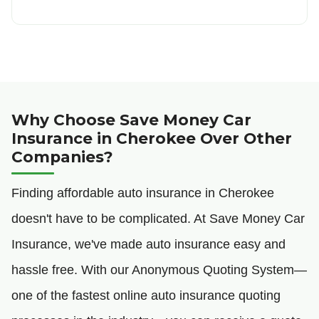
Why Choose Save Money Car
Insurance in Cherokee Over Other
Companies?
Finding affordable auto insurance in Cherokee
doesn't have to be complicated. At Save Money Car
Insurance, we've made auto insurance easy and
hassle free. With our Anonymous Quoting System—
one of the fastest online auto insurance quoting