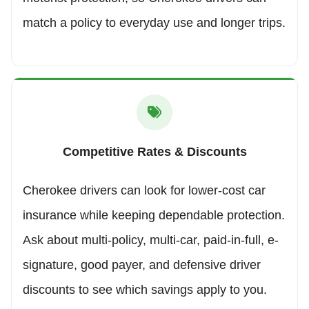
match a policy to everyday use and longer trips.
Competitive Rates & Discounts
Cherokee drivers can look for lower-cost car
insurance while keeping dependable protection.
Ask about multi-policy, multi-car, paid-in-full, e-
signature, good payer, and defensive driver
discounts to see which savings apply to you.