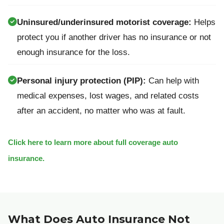
Uninsured/underinsured motorist coverage:
Helps
protect you if another driver has no insurance or not
enough insurance for the loss.
Personal injury protection (PIP):
Can help with
medical expenses, lost wages, and related costs
after an accident, no matter who was at fault.
Click here to learn more about full coverage auto
insurance.
What Does Auto Insurance Not