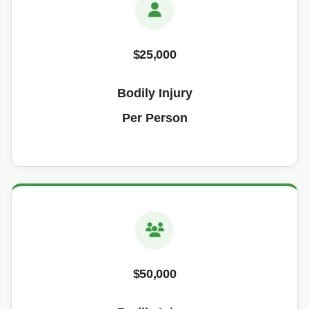
$25,000
Bodily Injury
Per Person
$50,000