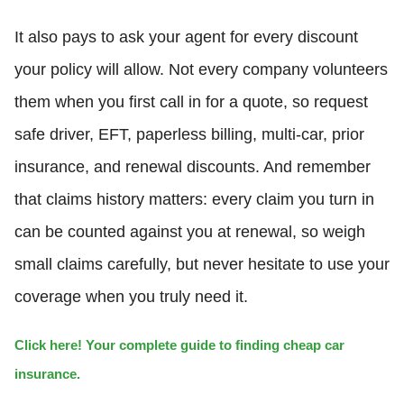
It also pays to ask your agent for every discount
your policy will allow. Not every company volunteers
them when you first call in for a quote, so request
safe driver, EFT, paperless billing, multi-car, prior
insurance, and renewal discounts. And remember
that claims history matters: every claim you turn in
can be counted against you at renewal, so weigh
small claims carefully, but never hesitate to use your
coverage when you truly need it.
Click here! Your complete guide to finding cheap car
insurance.