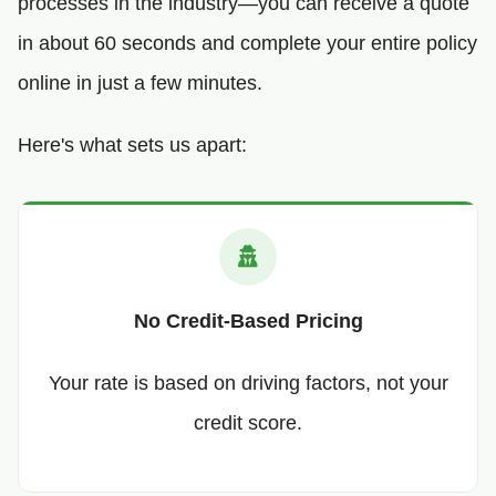
processes in the industry—you can receive a quote
in about 60 seconds and complete your entire policy
online in just a few minutes.
Here's what sets us apart:
No Credit-Based Pricing
Your rate is based on driving factors, not your
credit score.