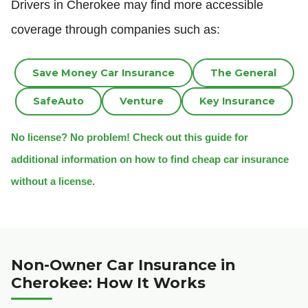
Drivers in Cherokee may find more accessible
coverage through companies such as:
Save Money Car Insurance
The General
SafeAuto
Venture
Key Insurance
No license? No problem! Check out this guide for
additional information on how to find cheap car insurance
without a license.
Non-Owner Car Insurance in
Cherokee: How It Works