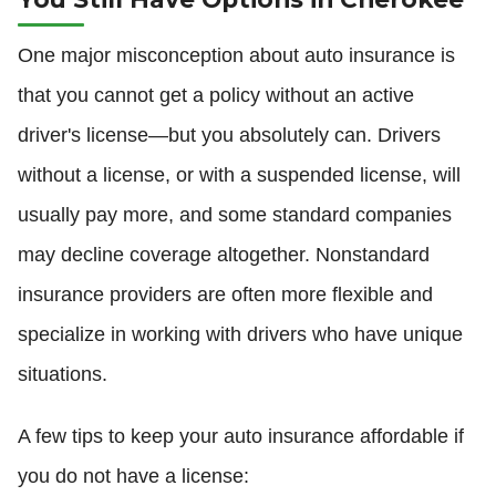
One major misconception about auto insurance is
that you cannot get a policy without an active
driver's license—but you absolutely can. Drivers
without a license, or with a suspended license, will
usually pay more, and some standard companies
may decline coverage altogether. Nonstandard
insurance providers are often more flexible and
specialize in working with drivers who have unique
situations.
A few tips to keep your auto insurance affordable if
you do not have a license: