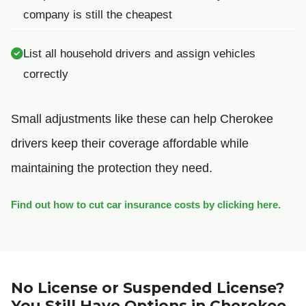
company is still the cheapest
List all household drivers and assign vehicles
correctly
Small adjustments like these can help Cherokee
drivers keep their coverage affordable while
maintaining the protection they need.
Find out how to cut car insurance costs by clicking here.
No License or Suspended License?
You Still Have Options in Cherokee