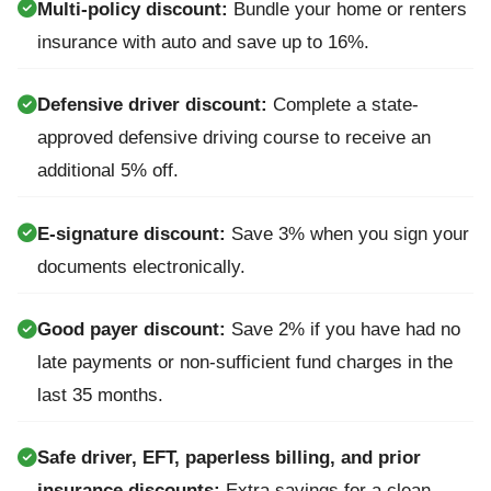
Multi-policy discount:
Bundle your home or renters
insurance with auto and save up to 16%.
Defensive driver discount:
Complete a state-
approved defensive driving course to receive an
additional 5% off.
E-signature discount:
Save 3% when you sign your
documents electronically.
Good payer discount:
Save 2% if you have had no
late payments or non-sufficient fund charges in the
last 35 months.
Safe driver, EFT, paperless billing, and prior
insurance discounts:
Extra savings for a clean