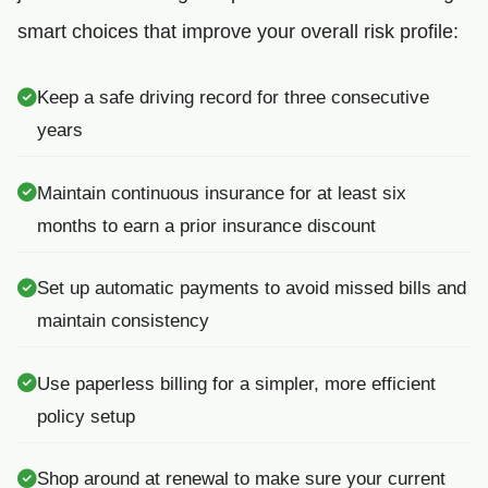
smart choices that improve your overall risk profile:
Keep a safe driving record for three consecutive
years
Maintain continuous insurance for at least six
months to earn a prior insurance discount
Set up automatic payments to avoid missed bills and
maintain consistency
Use paperless billing for a simpler, more efficient
policy setup
Shop around at renewal to make sure your current