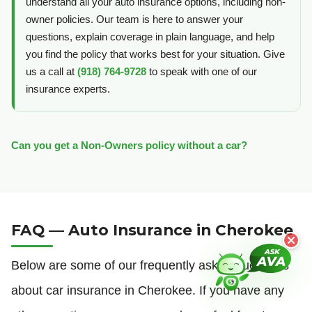
understand all your auto insurance options, including non-
owner policies. Our team is here to answer your
questions, explain coverage in plain language, and help
you find the policy that works best for your situation. Give
us a call at
(918) 764-9728
to speak with one of our
insurance experts.
Can you get a Non-Owners policy without a car?
FAQ — Auto Insurance in Cherokee
Below are some of our frequently asked questions
about car insurance in Cherokee. If you have any