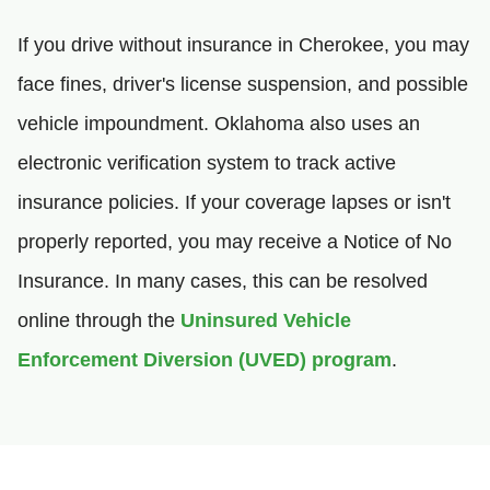
If you drive without insurance in Cherokee, you may
face fines, driver's license suspension, and possible
vehicle impoundment. Oklahoma also uses an
electronic verification system to track active
insurance policies. If your coverage lapses or isn't
properly reported, you may receive a Notice of No
Insurance. In many cases, this can be resolved
online through the
Uninsured Vehicle
Enforcement Diversion (UVED) program
.