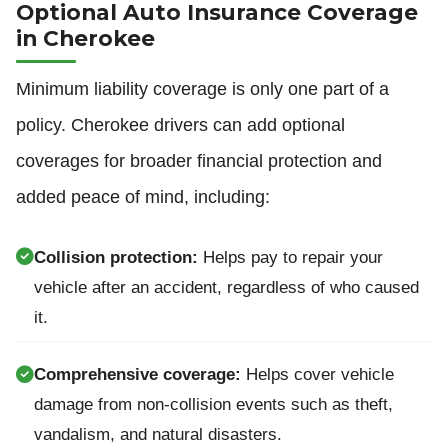
Optional Auto Insurance Coverage
in Cherokee
Minimum liability coverage is only one part of a
policy. Cherokee drivers can add optional
coverages for broader financial protection and
added peace of mind, including:
Collision protection:
Helps pay to repair your
vehicle after an accident, regardless of who caused
it.
Comprehensive coverage:
Helps cover vehicle
damage from non-collision events such as theft,
vandalism, and natural disasters.