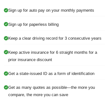
Sign up for auto pay on your monthly payments
Sign up for paperless billing
Keep a clear driving record for 3 consecutive years
Keep active insurance for 6 straight months for a
prior insurance discount
Get a state-issued ID as a form of identification
Get as many quotes as possible—the more you
compare, the more you can save