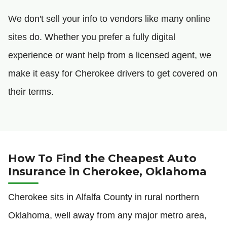
We don't sell your info to vendors like many online
sites do. Whether you prefer a fully digital
experience or want help from a licensed agent, we
make it easy for Cherokee drivers to get covered on
their terms.
How To Find the Cheapest Auto
Insurance in Cherokee, Oklahoma
Cherokee sits in Alfalfa County in rural northern
Oklahoma, well away from any major metro area,