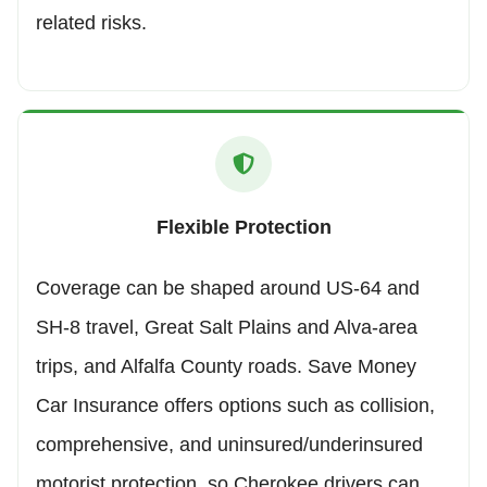
related risks.
Flexible Protection
Coverage can be shaped around US-64 and
SH-8 travel, Great Salt Plains and Alva-area
trips, and Alfalfa County roads. Save Money
Car Insurance offers options such as collision,
comprehensive, and uninsured/underinsured
motorist protection, so Cherokee drivers can