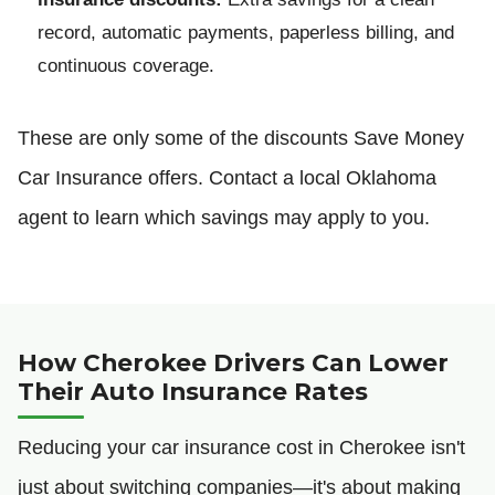
record, automatic payments, paperless billing, and
continuous coverage.
These are only some of the discounts Save Money
Car Insurance offers. Contact a local Oklahoma
agent to learn which savings may apply to you.
How Cherokee Drivers Can Lower
Their Auto Insurance Rates
Reducing your car insurance cost in Cherokee isn't
just about switching companies—it's about making