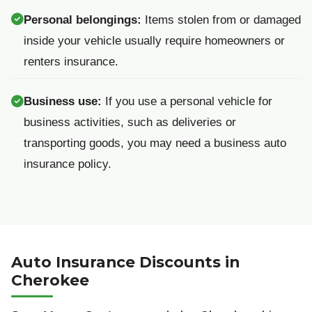
Personal belongings:
Items stolen from or damaged
inside your vehicle usually require homeowners or
renters insurance.
Business use:
If you use a personal vehicle for
business activities, such as deliveries or
transporting goods, you may need a business auto
insurance policy.
Auto Insurance Discounts in
Cherokee