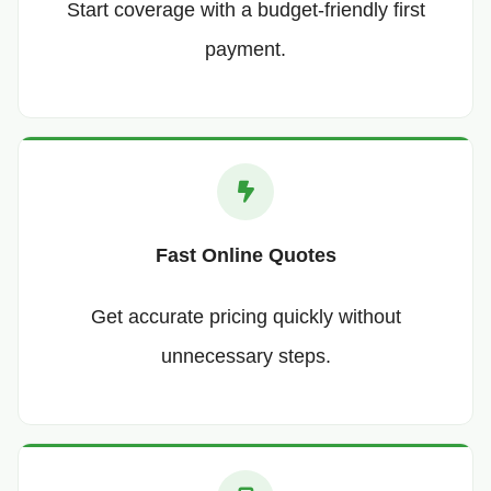
Start coverage with a budget-friendly first
payment.
Fast Online Quotes
Get accurate pricing quickly without
unnecessary steps.