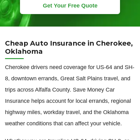
Get Your Free Quote
Cheap Auto Insurance in Cherokee,
Oklahoma
Cherokee drivers need coverage for US-64 and SH-
8, downtown errands, Great Salt Plains travel, and
trips across Alfalfa County. Save Money Car
Insurance helps account for local errands, regional
highway miles, workday travel, and the Oklahoma
weather conditions that can affect your vehicle.