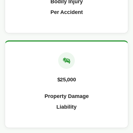
Bodily Injury
Per Accident
$25,000
Property Damage
Liability