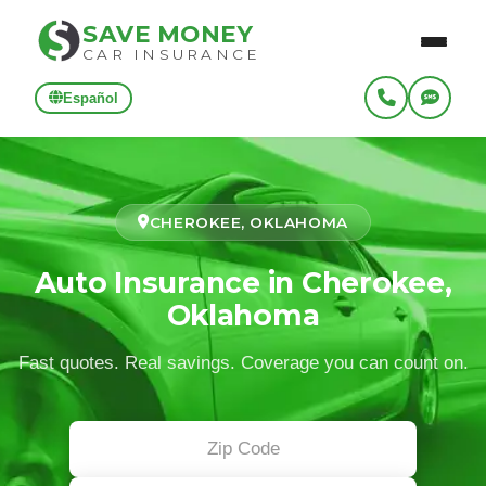
SAVE MONEY
CAR INSURANCE
Español
CHEROKEE, OKLAHOMA
Auto Insurance in Cherokee,
Oklahoma
Fast quotes. Real savings. Coverage you can count on.