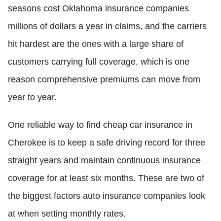
seasons cost Oklahoma insurance companies
millions of dollars a year in claims, and the carriers
hit hardest are the ones with a large share of
customers carrying full coverage, which is one
reason comprehensive premiums can move from
year to year.
One reliable way to find cheap car insurance in
Cherokee is to keep a safe driving record for three
straight years and maintain continuous insurance
coverage for at least six months. These are two of
the biggest factors auto insurance companies look
at when setting monthly rates.