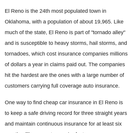
El Reno is the 24th most populated town in
Oklahoma, with a population of about 19,965. Like
much of the state, El Reno is part of "tornado alley"
and is susceptible to heavy storms, hail storms, and
tornadoes, which cost insurance companies millions
of dollars a year in claims paid out. The companies
hit the hardest are the ones with a large number of
customers carrying full coverage auto insurance.
One way to find cheap car insurance in El Reno is
to keep a safe driving record for three straight years
and maintain continuous insurance for at least six