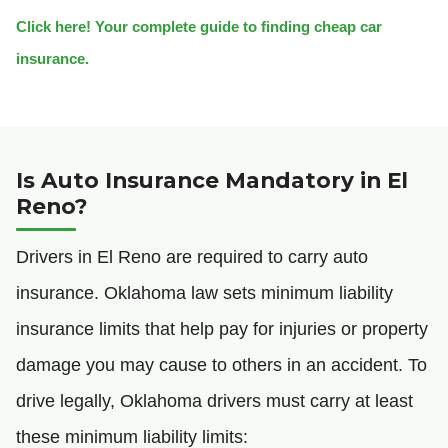
Click here! Your complete guide to finding cheap car
insurance.
Is Auto Insurance Mandatory in El
Reno?
Drivers in El Reno are required to carry auto
insurance. Oklahoma law sets minimum liability
insurance limits that help pay for injuries or property
damage you may cause to others in an accident. To
drive legally, Oklahoma drivers must carry at least
these minimum liability limits: