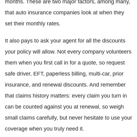
months. These are two major factors, among many,
that auto insurance companies look at when they
set their monthly rates.
It also pays to ask your agent for all the discounts
your policy will allow. Not every company volunteers
them when you first call in for a quote, so request
safe driver, EFT, paperless billing, multi-car, prior
insurance, and renewal discounts. And remember
that claims history matters: every claim you turn in
can be counted against you at renewal, so weigh
small claims carefully, but never hesitate to use your
coverage when you truly need it.