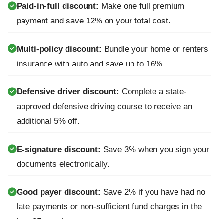
Paid-in-full discount:
Make one full premium
payment and save 12% on your total cost.
Multi-policy discount:
Bundle your home or renters
insurance with auto and save up to 16%.
Defensive driver discount:
Complete a state-
approved defensive driving course to receive an
additional 5% off.
E-signature discount:
Save 3% when you sign your
documents electronically.
Good payer discount:
Save 2% if you have had no
late payments or non-sufficient fund charges in the