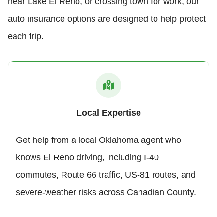
near Lake El Reno, or crossing town for work, our
auto insurance options are designed to help protect
each trip.
Local Expertise
Get help from a local Oklahoma agent who
knows El Reno driving, including I-40
commutes, Route 66 traffic, US-81 routes, and
severe-weather risks across Canadian County.