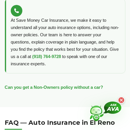
At Save Money Car Insurance, we make it easy to
understand all your auto insurance options, including non-
owner policies. Our team is here to answer your
questions, explain coverage in plain language, and help
you find the policy that works best for your situation. Give
us a call at
(918) 764-9728
to speak with one of our
insurance experts.
Can you get a Non-Owners policy without a car?
FAQ — Auto Insurance in El Reno