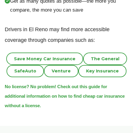
Get as many quotes as possible—the more you
compare, the more you can save
Drivers in El Reno may find more accessible
coverage through companies such as:
Save Money Car Insurance
The General
SafeAuto
Venture
Key Insurance
No license? No problem! Check out this guide for
additional information on how to find cheap car insurance
without a license.