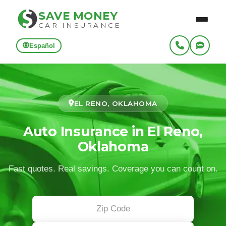
SAVE MONEY
CAR INSURANCE
Español
EL RENO, OKLAHOMA
Auto Insurance in El Reno,
Oklahoma
Fast quotes. Real savings. Coverage you can count on.