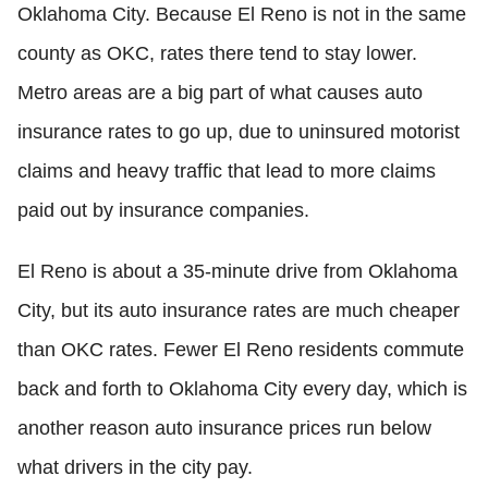
Oklahoma City. Because El Reno is not in the same
county as OKC, rates there tend to stay lower.
Metro areas are a big part of what causes auto
insurance rates to go up, due to uninsured motorist
claims and heavy traffic that lead to more claims
paid out by insurance companies.
El Reno is about a 35-minute drive from Oklahoma
City, but its auto insurance rates are much cheaper
than OKC rates. Fewer El Reno residents commute
back and forth to Oklahoma City every day, which is
another reason auto insurance prices run below
what drivers in the city pay.