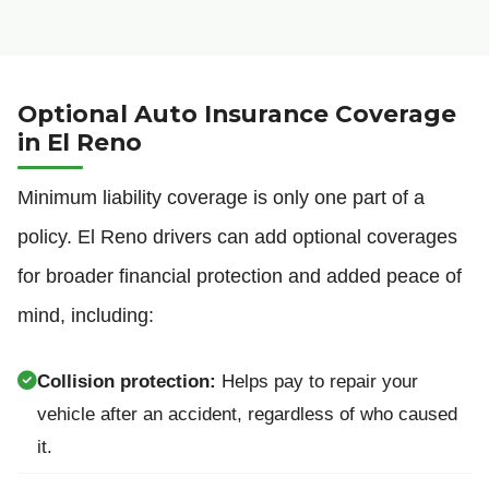
Optional Auto Insurance Coverage
in El Reno
Minimum liability coverage is only one part of a
policy. El Reno drivers can add optional coverages
for broader financial protection and added peace of
mind, including:
Collision protection:
Helps pay to repair your
vehicle after an accident, regardless of who caused
it.