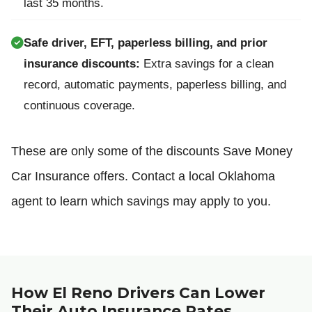
last 35 months.
Safe driver, EFT, paperless billing, and prior
insurance discounts:
Extra savings for a clean
record, automatic payments, paperless billing, and
continuous coverage.
These are only some of the discounts Save Money
Car Insurance offers. Contact a local Oklahoma
agent to learn which savings may apply to you.
How El Reno Drivers Can Lower
Their Auto Insurance Rates