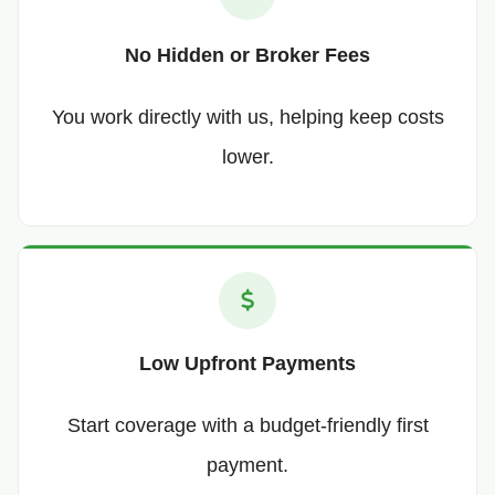
No Hidden or Broker Fees
You work directly with us, helping keep costs
lower.
Low Upfront Payments
Start coverage with a budget-friendly first
payment.