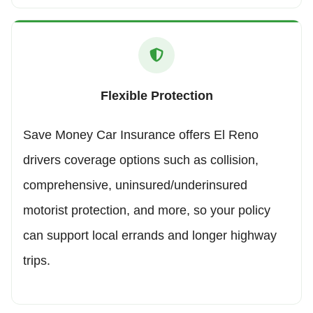
Flexible Protection
Save Money Car Insurance offers El Reno
drivers coverage options such as collision,
comprehensive, uninsured/underinsured
motorist protection, and more, so your policy
can support local errands and longer highway
trips.