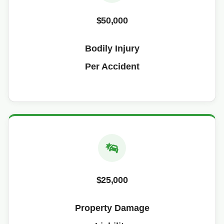
$50,000
Bodily Injury
Per Accident
$25,000
Property Damage