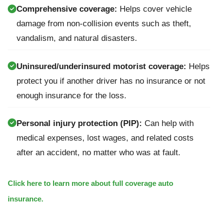
Comprehensive coverage:
Helps cover vehicle
damage from non-collision events such as theft,
vandalism, and natural disasters.
Uninsured/underinsured motorist coverage:
Helps
protect you if another driver has no insurance or not
enough insurance for the loss.
Personal injury protection (PIP):
Can help with
medical expenses, lost wages, and related costs
after an accident, no matter who was at fault.
Click here to learn more about full coverage auto
insurance.