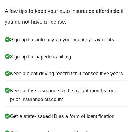
A few tips to keep your auto insurance affordable if
you do not have a license:
Sign up for auto pay on your monthly payments
Sign up for paperless billing
Keep a clear driving record for 3 consecutive years
Keep active insurance for 6 straight months for a
prior insurance discount
Get a state-issued ID as a form of identification