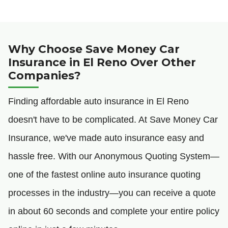
Why Choose Save Money Car
Insurance in El Reno Over Other
Companies?
Finding affordable auto insurance in El Reno
doesn't have to be complicated. At Save Money Car
Insurance, we've made auto insurance easy and
hassle free. With our Anonymous Quoting System—
one of the fastest online auto insurance quoting
processes in the industry—you can receive a quote
in about 60 seconds and complete your entire policy