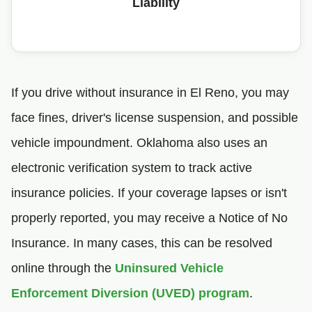
Liability
If you drive without insurance in El Reno, you may
face fines, driver's license suspension, and possible
vehicle impoundment. Oklahoma also uses an
electronic verification system to track active
insurance policies. If your coverage lapses or isn't
properly reported, you may receive a Notice of No
Insurance. In many cases, this can be resolved
online through the
Uninsured Vehicle
Enforcement Diversion (UVED) program
.