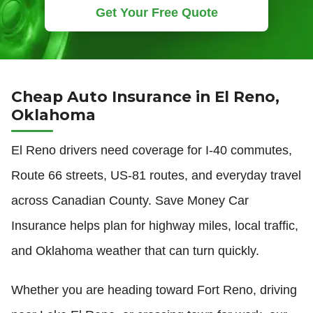
Get Your Free Quote
Cheap Auto Insurance in El Reno,
Oklahoma
El Reno drivers need coverage for I-40 commutes,
Route 66 streets, US-81 routes, and everyday travel
across Canadian County. Save Money Car
Insurance helps plan for highway miles, local traffic,
and Oklahoma weather that can turn quickly.
Whether you are heading toward Fort Reno, driving