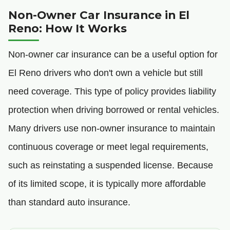
Non-Owner Car Insurance in El
Reno: How It Works
Non-owner car insurance can be a useful option for
El Reno drivers who don't own a vehicle but still
need coverage. This type of policy provides liability
protection when driving borrowed or rental vehicles.
Many drivers use non-owner insurance to maintain
continuous coverage or meet legal requirements,
such as reinstating a suspended license. Because
of its limited scope, it is typically more affordable
than standard auto insurance.