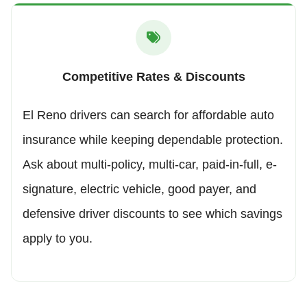
Competitive Rates & Discounts
El Reno drivers can search for affordable auto
insurance while keeping dependable protection.
Ask about multi-policy, multi-car, paid-in-full, e-
signature, electric vehicle, good payer, and
defensive driver discounts to see which savings
apply to you.