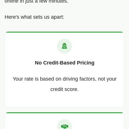
online in just a few minutes.
Here's what sets us apart:
No Credit-Based Pricing
Your rate is based on driving factors, not your
credit score.