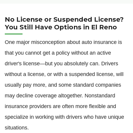
No License or Suspended License?
You Still Have Options in El Reno
One major misconception about auto insurance is
that you cannot get a policy without an active
driver's license—but you absolutely can. Drivers
without a license, or with a suspended license, will
usually pay more, and some standard companies
may decline coverage altogether. Nonstandard
insurance providers are often more flexible and
specialize in working with drivers who have unique
situations.