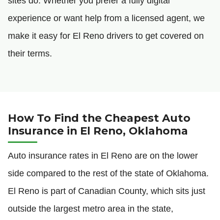
sites do. Whether you prefer a fully digital
experience or want help from a licensed agent, we
make it easy for El Reno drivers to get covered on
their terms.
How To Find the Cheapest Auto
Insurance in El Reno, Oklahoma
Auto insurance rates in El Reno are on the lower
side compared to the rest of the state of Oklahoma.
El Reno is part of Canadian County, which sits just
outside the largest metro area in the state,