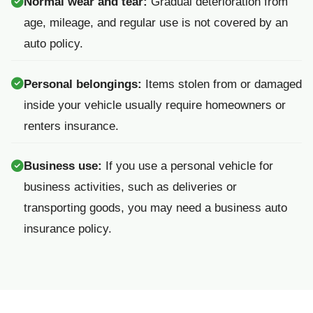
Normal wear and tear:
Gradual deterioration from
age, mileage, and regular use is not covered by an
auto policy.
Personal belongings:
Items stolen from or damaged
inside your vehicle usually require homeowners or
renters insurance.
Business use:
If you use a personal vehicle for
business activities, such as deliveries or
transporting goods, you may need a business auto
insurance policy.