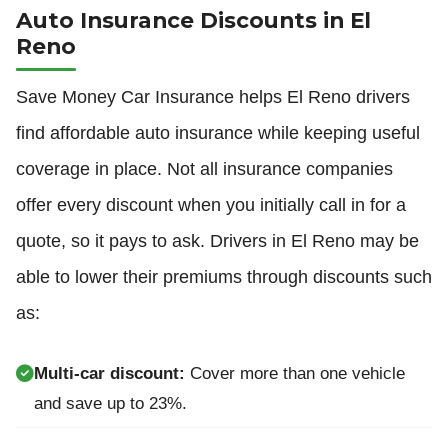
Auto Insurance Discounts in El
Reno
Save Money Car Insurance helps El Reno drivers
find affordable auto insurance while keeping useful
coverage in place. Not all insurance companies
offer every discount when you initially call in for a
quote, so it pays to ask. Drivers in El Reno may be
able to lower their premiums through discounts such
as:
Multi-car discount:
Cover more than one vehicle
and save up to 23%.