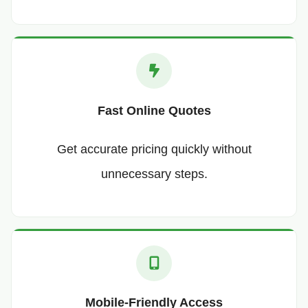
Fast Online Quotes
Get accurate pricing quickly without
unnecessary steps.
Mobile-Friendly Access