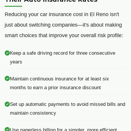
Reducing your car insurance cost in El Reno isn't
just about switching companies—it's about making
smart choices that improve your overall risk profile:
Keep a safe driving record for three consecutive
years
Maintain continuous insurance for at least six
months to earn a prior insurance discount
Set up automatic payments to avoid missed bills and
maintain consistency
Use paperless billing for a simpler, more efficient