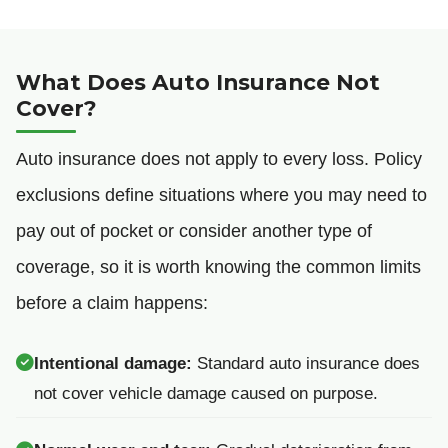
What Does Auto Insurance Not
Cover?
Auto insurance does not apply to every loss. Policy
exclusions define situations where you may need to
pay out of pocket or consider another type of
coverage, so it is worth knowing the common limits
before a claim happens:
Intentional damage:
Standard auto insurance does
not cover vehicle damage caused on purpose.