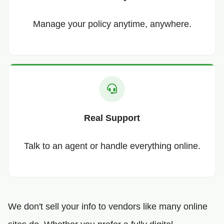
Manage your policy anytime, anywhere.
Real Support
Talk to an agent or handle everything online.
We don't sell your info to vendors like many online