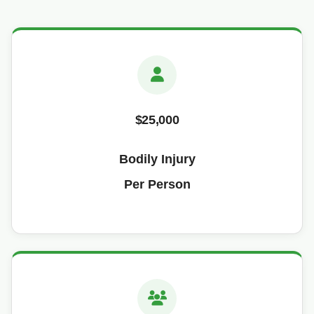
$25,000
Bodily Injury
Per Person