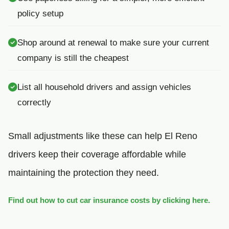
policy setup
Shop around at renewal to make sure your current
company is still the cheapest
List all household drivers and assign vehicles
correctly
Small adjustments like these can help El Reno
drivers keep their coverage affordable while
maintaining the protection they need.
Find out how to cut car insurance costs by clicking here.