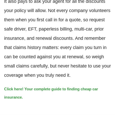
It also pays to ask your agent for all the discounts
your policy will allow. Not every company volunteers
them when you first call in for a quote, so request
safe driver, EFT, paperless billing, multi-car, prior
insurance, and renewal discounts. And remember
that claims history matters: every claim you turn in
can be counted against you at renewal, so weigh
small claims carefully, but never hesitate to use your
coverage when you truly need it.
Click here! Your complete guide to finding cheap car
insurance.