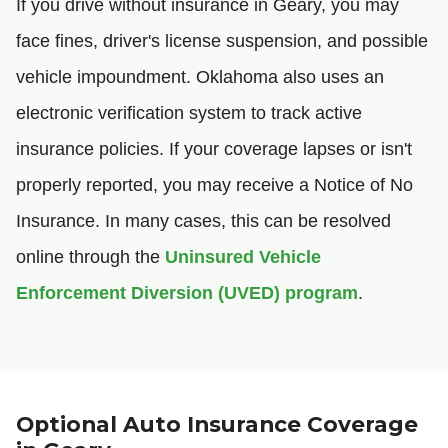
If you drive without insurance in Geary, you may
face fines, driver's license suspension, and possible
vehicle impoundment. Oklahoma also uses an
electronic verification system to track active
insurance policies. If your coverage lapses or isn't
properly reported, you may receive a Notice of No
Insurance. In many cases, this can be resolved
online through the
Uninsured Vehicle
Enforcement Diversion (UVED) program
.
Optional Auto Insurance Coverage