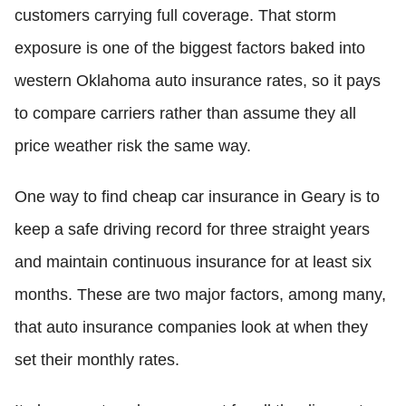
customers carrying full coverage. That storm
exposure is one of the biggest factors baked into
western Oklahoma auto insurance rates, so it pays
to compare carriers rather than assume they all
price weather risk the same way.
One way to find cheap car insurance in Geary is to
keep a safe driving record for three straight years
and maintain continuous insurance for at least six
months. These are two major factors, among many,
that auto insurance companies look at when they
set their monthly rates.