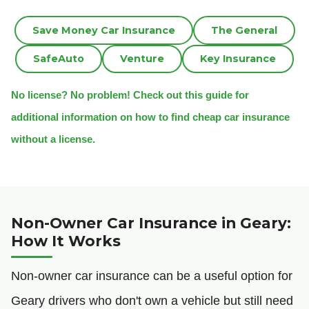
Save Money Car Insurance
The General
SafeAuto
Venture
Key Insurance
No license? No problem! Check out this guide for
additional information on how to find cheap car insurance
without a license.
Non-Owner Car Insurance in Geary:
How It Works
Non-owner car insurance can be a useful option for
Geary drivers who don't own a vehicle but still need