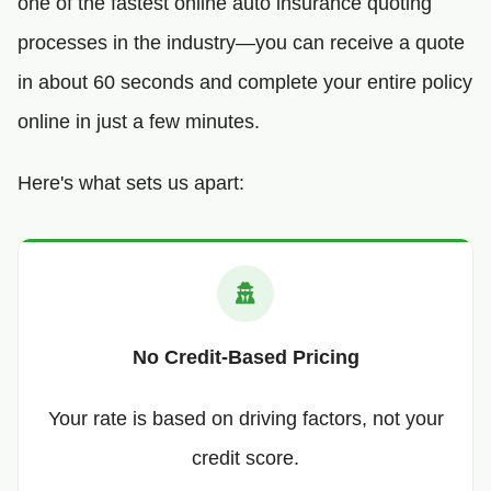
one of the fastest online auto insurance quoting
processes in the industry—you can receive a quote
in about 60 seconds and complete your entire policy
online in just a few minutes.
Here's what sets us apart:
No Credit-Based Pricing
Your rate is based on driving factors, not your
credit score.