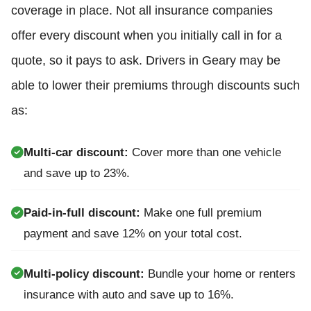
coverage in place. Not all insurance companies
offer every discount when you initially call in for a
quote, so it pays to ask. Drivers in Geary may be
able to lower their premiums through discounts such
as:
Multi-car discount:
Cover more than one vehicle
and save up to 23%.
Paid-in-full discount:
Make one full premium
payment and save 12% on your total cost.
Multi-policy discount:
Bundle your home or renters
insurance with auto and save up to 16%.