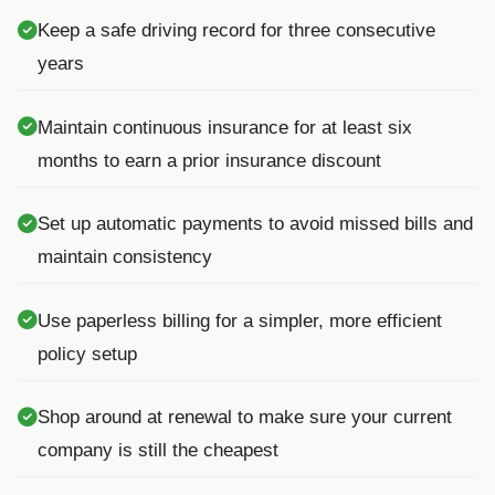
Keep a safe driving record for three consecutive
years
Maintain continuous insurance for at least six
months to earn a prior insurance discount
Set up automatic payments to avoid missed bills and
maintain consistency
Use paperless billing for a simpler, more efficient
policy setup
Shop around at renewal to make sure your current
company is still the cheapest