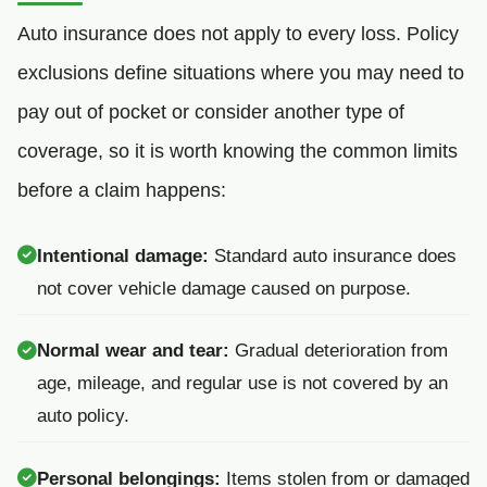
Auto insurance does not apply to every loss. Policy
exclusions define situations where you may need to
pay out of pocket or consider another type of
coverage, so it is worth knowing the common limits
before a claim happens:
Intentional damage:
Standard auto insurance does
not cover vehicle damage caused on purpose.
Normal wear and tear:
Gradual deterioration from
age, mileage, and regular use is not covered by an
auto policy.
Personal belongings:
Items stolen from or damaged