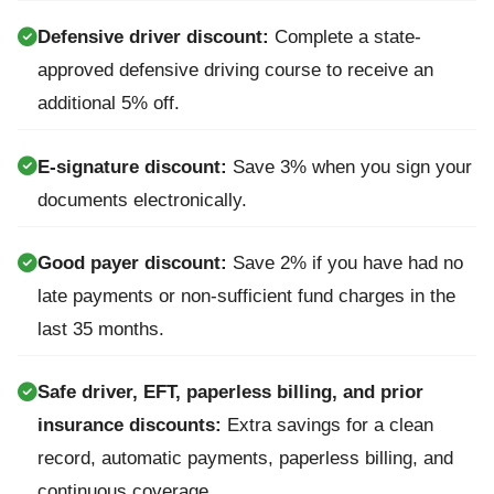
Defensive driver discount:
Complete a state-
approved defensive driving course to receive an
additional 5% off.
E-signature discount:
Save 3% when you sign your
documents electronically.
Good payer discount:
Save 2% if you have had no
late payments or non-sufficient fund charges in the
last 35 months.
Safe driver, EFT, paperless billing, and prior
insurance discounts:
Extra savings for a clean
record, automatic payments, paperless billing, and
continuous coverage.