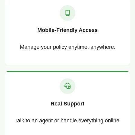
Mobile-Friendly Access
Manage your policy anytime, anywhere.
Real Support
Talk to an agent or handle everything online.