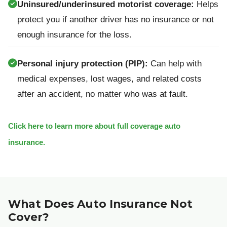
Uninsured/underinsured motorist coverage:
Helps
protect you if another driver has no insurance or not
enough insurance for the loss.
Personal injury protection (PIP):
Can help with
medical expenses, lost wages, and related costs
after an accident, no matter who was at fault.
Click here to learn more about full coverage auto
insurance.
What Does Auto Insurance Not
Cover?