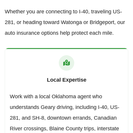
Whether you are connecting to I-40, traveling US-
281, or heading toward Watonga or Bridgeport, our
auto insurance options help protect each mile.
Local Expertise
Work with a local Oklahoma agent who
understands Geary driving, including I-40, US-
281, and SH-8, downtown errands, Canadian
River crossings, Blaine County trips, interstate