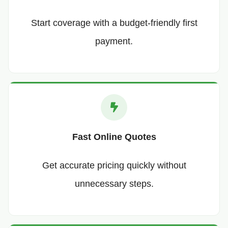
Start coverage with a budget-friendly first
payment.
Fast Online Quotes
Get accurate pricing quickly without
unnecessary steps.