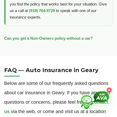
you find the policy that works best for your situation. Give
us a call at
(918) 764-9728
to speak with one of our
insurance experts.
Can you get a Non-Owners policy without a car?
FAQ — Auto Insurance in Geary
Below are some of our frequently asked questions
about car insurance in Geary. If you have any other
questions or concerns, please feel free to
contact
us
via the web, or come and visit us at a location