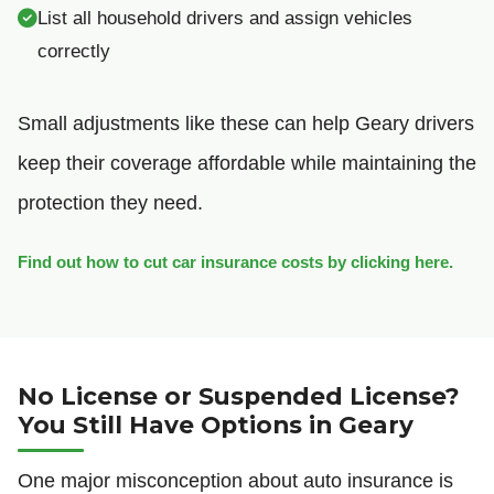
List all household drivers and assign vehicles
correctly
Small adjustments like these can help Geary drivers
keep their coverage affordable while maintaining the
protection they need.
Find out how to cut car insurance costs by clicking here.
No License or Suspended License?
You Still Have Options in Geary
One major misconception about auto insurance is