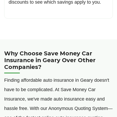
discounts to see which savings apply to you.
Why Choose Save Money Car
Insurance in Geary Over Other
Companies?
Finding affordable auto insurance in Geary doesn't
have to be complicated. At Save Money Car
Insurance, we've made auto insurance easy and
hassle free. With our Anonymous Quoting System—