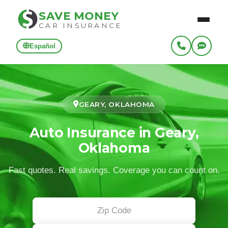
SAVE MONEY
CAR INSURANCE
Español
GEARY, OKLAHOMA
Auto Insurance in Geary,
Oklahoma
Fast quotes. Real savings. Coverage you can count on.