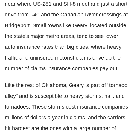
near where US-281 and SH-8 meet and just a short
drive from I-40 and the Canadian River crossings at
Bridgeport. Small towns like Geary, located outside
the state's major metro areas, tend to see lower
auto insurance rates than big cities, where heavy
traffic and uninsured motorist claims drive up the
number of claims insurance companies pay out.
Like the rest of Oklahoma, Geary is part of "tornado
alley" and is susceptible to heavy storms, hail, and
tornadoes. These storms cost insurance companies
millions of dollars a year in claims, and the carriers
hit hardest are the ones with a large number of