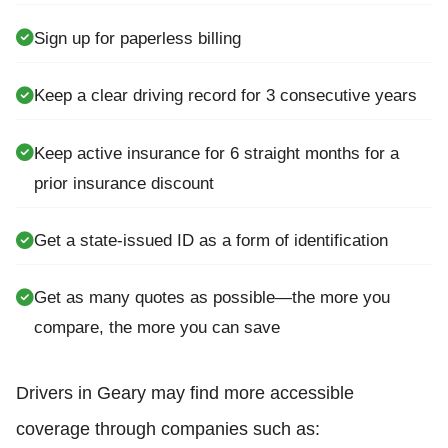
Sign up for paperless billing
Keep a clear driving record for 3 consecutive years
Keep active insurance for 6 straight months for a
prior insurance discount
Get a state-issued ID as a form of identification
Get as many quotes as possible—the more you
compare, the more you can save
Drivers in Geary may find more accessible
coverage through companies such as: