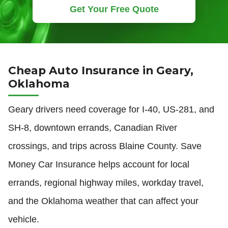
Get Your Free Quote
Cheap Auto Insurance in Geary,
Oklahoma
Geary drivers need coverage for I-40, US-281, and
SH-8, downtown errands, Canadian River
crossings, and trips across Blaine County. Save
Money Car Insurance helps account for local
errands, regional highway miles, workday travel,
and the Oklahoma weather that can affect your
vehicle.