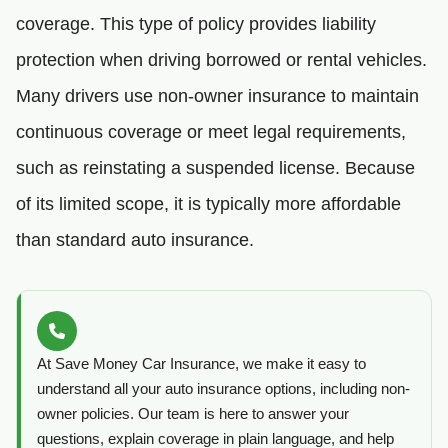
coverage. This type of policy provides liability
protection when driving borrowed or rental vehicles.
Many drivers use non-owner insurance to maintain
continuous coverage or meet legal requirements,
such as reinstating a suspended license. Because
of its limited scope, it is typically more affordable
than standard auto insurance.
At Save Money Car Insurance, we make it easy to
understand all your auto insurance options, including non-
owner policies. Our team is here to answer your
questions, explain coverage in plain language, and help