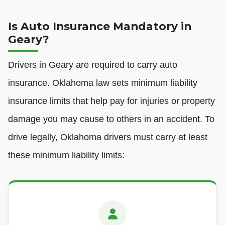
Is Auto Insurance Mandatory in
Geary?
Drivers in Geary are required to carry auto
insurance. Oklahoma law sets minimum liability
insurance limits that help pay for injuries or property
damage you may cause to others in an accident. To
drive legally, Oklahoma drivers must carry at least
these minimum liability limits: