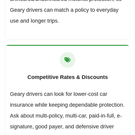
Geary drivers can match a policy to everyday
use and longer trips.
Competitive Rates & Discounts
Geary drivers can look for lower-cost car
insurance while keeping dependable protection.
Ask about multi-policy, multi-car, paid-in-full, e-
signature, good payer, and defensive driver