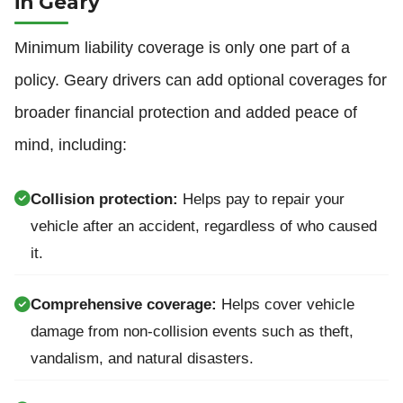
in Geary
Minimum liability coverage is only one part of a
policy. Geary drivers can add optional coverages for
broader financial protection and added peace of
mind, including:
Collision protection:
Helps pay to repair your
vehicle after an accident, regardless of who caused
it.
Comprehensive coverage:
Helps cover vehicle
damage from non-collision events such as theft,
vandalism, and natural disasters.