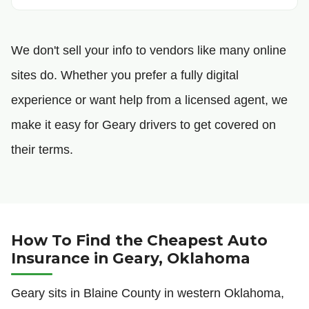
We don't sell your info to vendors like many online
sites do. Whether you prefer a fully digital
experience or want help from a licensed agent, we
make it easy for Geary drivers to get covered on
their terms.
How To Find the Cheapest Auto
Insurance in Geary, Oklahoma
Geary sits in Blaine County in western Oklahoma,