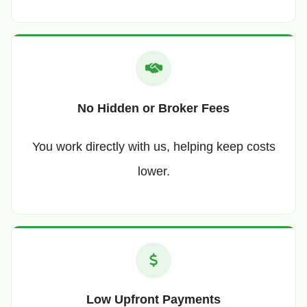
No Hidden or Broker Fees
You work directly with us, helping keep costs
lower.
Low Upfront Payments