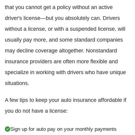
that you cannot get a policy without an active
driver's license—but you absolutely can. Drivers
without a license, or with a suspended license, will
usually pay more, and some standard companies
may decline coverage altogether. Nonstandard
insurance providers are often more flexible and
specialize in working with drivers who have unique
situations.
A few tips to keep your auto insurance affordable if
you do not have a license:
Sign up for auto pay on your monthly payments