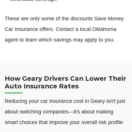
These are only some of the discounts Save Money
Car Insurance offers. Contact a local Oklahoma
agent to learn which savings may apply to you.
How Geary Drivers Can Lower Their
Auto Insurance Rates
Reducing your car insurance cost in Geary isn't just
about switching companies—it's about making
smart choices that improve your overall risk profile: