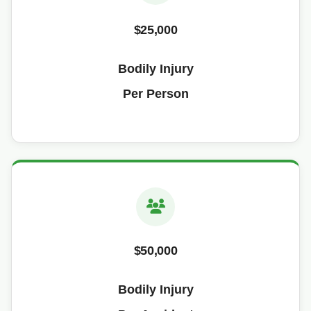
$25,000
Bodily Injury
Per Person
$50,000
Bodily Injury