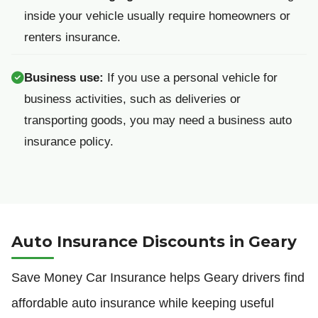
inside your vehicle usually require homeowners or
renters insurance.
Business use:
If you use a personal vehicle for
business activities, such as deliveries or
transporting goods, you may need a business auto
insurance policy.
Auto Insurance Discounts in Geary
Save Money Car Insurance helps Geary drivers find
affordable auto insurance while keeping useful