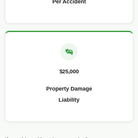
Per Accident
$25,000
Property Damage
Liability