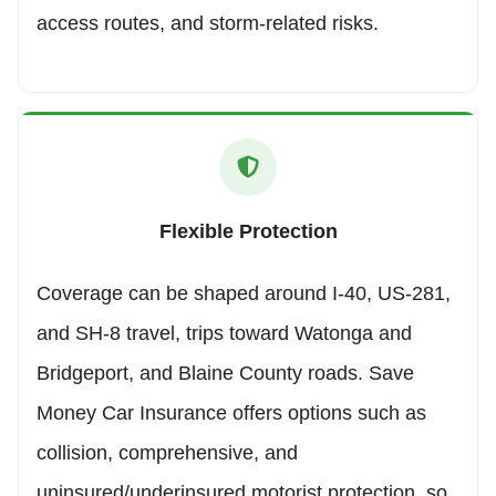
access routes, and storm-related risks.
Flexible Protection
Coverage can be shaped around I-40, US-281,
and SH-8 travel, trips toward Watonga and
Bridgeport, and Blaine County roads. Save
Money Car Insurance offers options such as
collision, comprehensive, and
uninsured/underinsured motorist protection, so