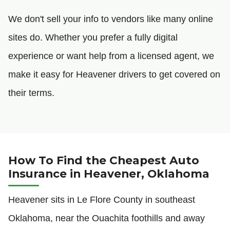
We don't sell your info to vendors like many online
sites do. Whether you prefer a fully digital
experience or want help from a licensed agent, we
make it easy for Heavener drivers to get covered on
their terms.
How To Find the Cheapest Auto
Insurance in Heavener, Oklahoma
Heavener sits in Le Flore County in southeast
Oklahoma, near the Ouachita foothills and away