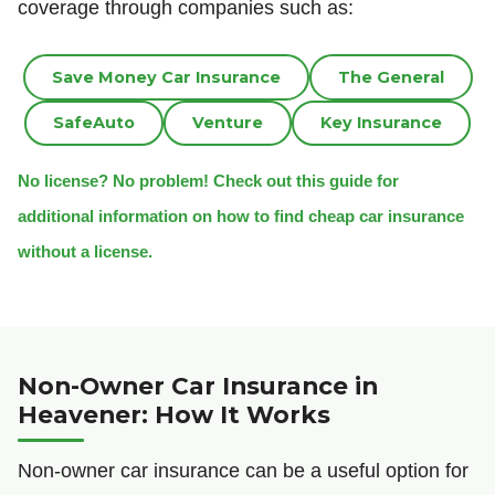
coverage through companies such as:
Save Money Car Insurance
The General
SafeAuto
Venture
Key Insurance
No license? No problem! Check out this guide for
additional information on how to find cheap car insurance
without a license.
Non-Owner Car Insurance in
Heavener: How It Works
Non-owner car insurance can be a useful option for