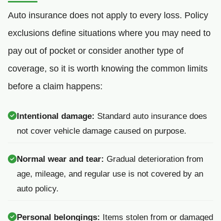
Auto insurance does not apply to every loss. Policy
exclusions define situations where you may need to
pay out of pocket or consider another type of
coverage, so it is worth knowing the common limits
before a claim happens:
Intentional damage:
Standard auto insurance does
not cover vehicle damage caused on purpose.
Normal wear and tear:
Gradual deterioration from
age, mileage, and regular use is not covered by an
auto policy.
Personal belongings:
Items stolen from or damaged