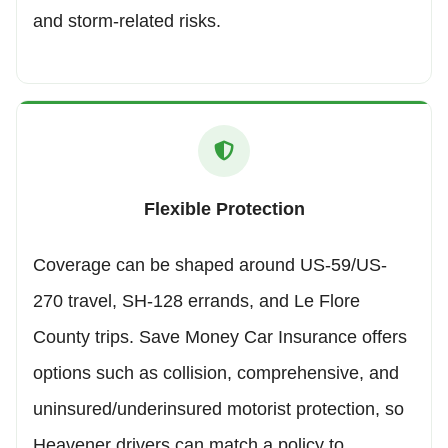
and storm-related risks.
Flexible Protection
Coverage can be shaped around US-59/US-
270 travel, SH-128 errands, and Le Flore
County trips. Save Money Car Insurance offers
options such as collision, comprehensive, and
uninsured/underinsured motorist protection, so
Heavener drivers can match a policy to