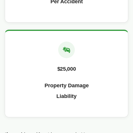
Per Accident
$25,000
Property Damage
Liability