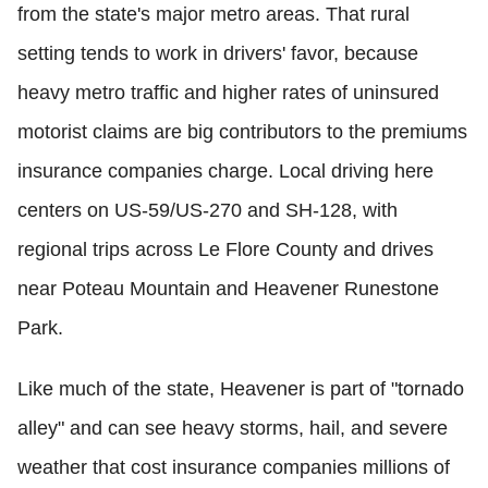
from the state's major metro areas. That rural
setting tends to work in drivers' favor, because
heavy metro traffic and higher rates of uninsured
motorist claims are big contributors to the premiums
insurance companies charge. Local driving here
centers on US-59/US-270 and SH-128, with
regional trips across Le Flore County and drives
near Poteau Mountain and Heavener Runestone
Park.
Like much of the state, Heavener is part of "tornado
alley" and can see heavy storms, hail, and severe
weather that cost insurance companies millions of