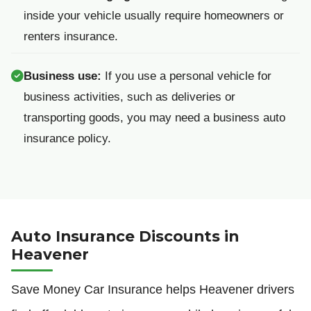
inside your vehicle usually require homeowners or
renters insurance.
Business use:
If you use a personal vehicle for
business activities, such as deliveries or
transporting goods, you may need a business auto
insurance policy.
Auto Insurance Discounts in
Heavener
Save Money Car Insurance helps Heavener drivers