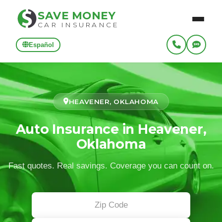
SAVE MONEY
CAR INSURANCE
Español
HEAVENER, OKLAHOMA
Auto Insurance in Heavener,
Oklahoma
Fast quotes. Real savings. Coverage you can count on.