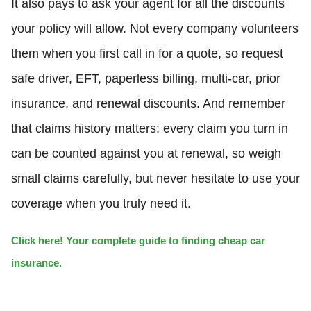
It also pays to ask your agent for all the discounts
your policy will allow. Not every company volunteers
them when you first call in for a quote, so request
safe driver, EFT, paperless billing, multi-car, prior
insurance, and renewal discounts. And remember
that claims history matters: every claim you turn in
can be counted against you at renewal, so weigh
small claims carefully, but never hesitate to use your
coverage when you truly need it.
Click here! Your complete guide to finding cheap car
insurance.