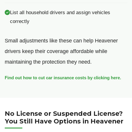
List all household drivers and assign vehicles
correctly
Small adjustments like these can help Heavener
drivers keep their coverage affordable while
maintaining the protection they need.
Find out how to cut car insurance costs by clicking here.
No License or Suspended License?
You Still Have Options in Heavener