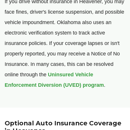
If you drive without insurance in Heavener, you may
face fines, driver's license suspension, and possible
vehicle impoundment. Oklahoma also uses an
electronic verification system to track active
insurance policies. If your coverage lapses or isn't
properly reported, you may receive a Notice of No
Insurance. In many cases, this can be resolved
online through the
Uninsured Vehicle
Enforcement Diversion (UVED) program
.
Optional Auto Insurance Coverage