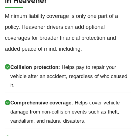
in Heavener
Minimum liability coverage is only one part of a
policy. Heavener drivers can add optional
coverages for broader financial protection and
added peace of mind, including:
Collision protection:
Helps pay to repair your
vehicle after an accident, regardless of who caused
it.
Comprehensive coverage:
Helps cover vehicle
damage from non-collision events such as theft,
vandalism, and natural disasters.