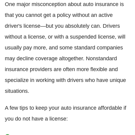
One major misconception about auto insurance is
that you cannot get a policy without an active
driver's license—but you absolutely can. Drivers
without a license, or with a suspended license, will
usually pay more, and some standard companies
may decline coverage altogether. Nonstandard
insurance providers are often more flexible and
specialize in working with drivers who have unique
situations.
A few tips to keep your auto insurance affordable if
you do not have a license: