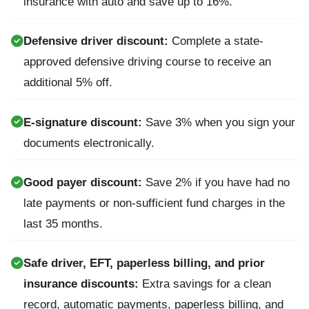
insurance with auto and save up to 16%.
Defensive driver discount:
Complete a state-
approved defensive driving course to receive an
additional 5% off.
E-signature discount:
Save 3% when you sign your
documents electronically.
Good payer discount:
Save 2% if you have had no
late payments or non-sufficient fund charges in the
last 35 months.
Safe driver, EFT, paperless billing, and prior
insurance discounts:
Extra savings for a clean
record, automatic payments, paperless billing, and