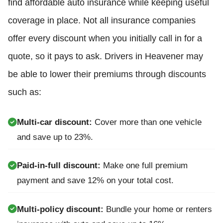
find affordable auto insurance while keeping useful
coverage in place. Not all insurance companies
offer every discount when you initially call in for a
quote, so it pays to ask. Drivers in Heavener may
be able to lower their premiums through discounts
such as:
Multi-car discount:
Cover more than one vehicle
and save up to 23%.
Paid-in-full discount:
Make one full premium
payment and save 12% on your total cost.
Multi-policy discount:
Bundle your home or renters