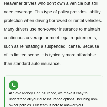
Heavener drivers who don't own a vehicle but still
need coverage. This type of policy provides liability
protection when driving borrowed or rental vehicles.
Many drivers use non-owner insurance to maintain
continuous coverage or meet legal requirements,
such as reinstating a suspended license. Because
of its limited scope, it is typically more affordable
than standard auto insurance.
At Save Money Car Insurance, we make it easy to
understand all your auto insurance options, including non-
owner policies. Our team is here to answer your