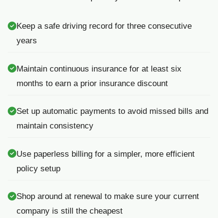
Keep a safe driving record for three consecutive
years
Maintain continuous insurance for at least six
months to earn a prior insurance discount
Set up automatic payments to avoid missed bills and
maintain consistency
Use paperless billing for a simpler, more efficient
policy setup
Shop around at renewal to make sure your current
company is still the cheapest