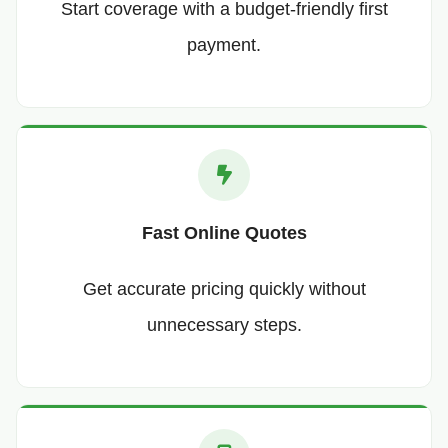
Start coverage with a budget-friendly first
payment.
Fast Online Quotes
Get accurate pricing quickly without
unnecessary steps.