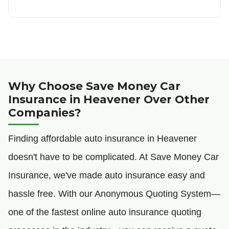
Why Choose Save Money Car
Insurance in Heavener Over Other
Companies?
Finding affordable auto insurance in Heavener
doesn't have to be complicated. At Save Money Car
Insurance, we've made auto insurance easy and
hassle free. With our Anonymous Quoting System—
one of the fastest online auto insurance quoting