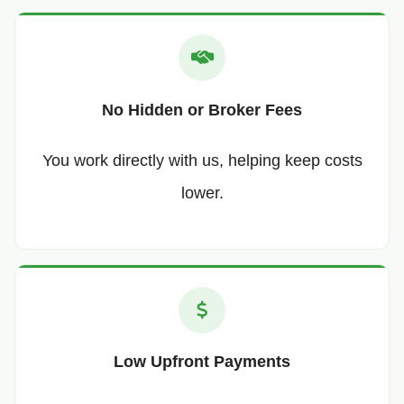
No Hidden or Broker Fees
You work directly with us, helping keep costs
lower.
Low Upfront Payments