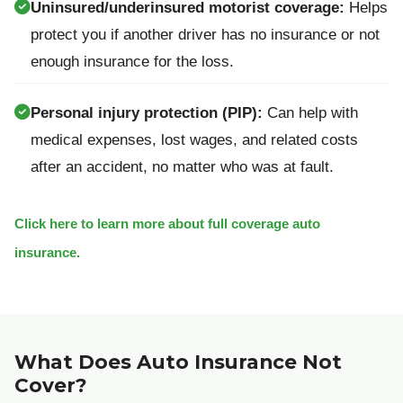
Uninsured/underinsured motorist coverage:
Helps
protect you if another driver has no insurance or not
enough insurance for the loss.
Personal injury protection (PIP):
Can help with
medical expenses, lost wages, and related costs
after an accident, no matter who was at fault.
Click here to learn more about full coverage auto
insurance.
What Does Auto Insurance Not
Cover?