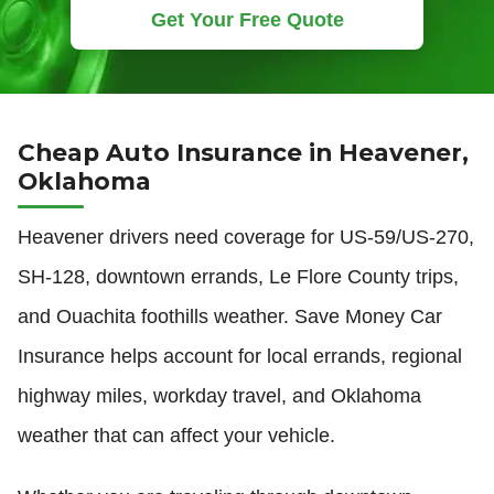
Get Your Free Quote
Cheap Auto Insurance in Heavener,
Oklahoma
Heavener drivers need coverage for US-59/US-270,
SH-128, downtown errands, Le Flore County trips,
and Ouachita foothills weather. Save Money Car
Insurance helps account for local errands, regional
highway miles, workday travel, and Oklahoma
weather that can affect your vehicle.