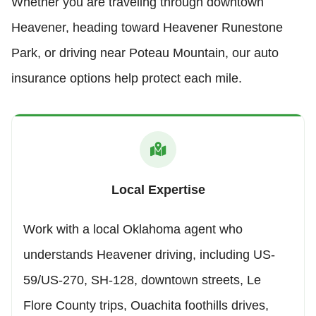
Whether you are traveling through downtown
Heavener, heading toward Heavener Runestone
Park, or driving near Poteau Mountain, our auto
insurance options help protect each mile.
Local Expertise
Work with a local Oklahoma agent who
understands Heavener driving, including US-
59/US-270, SH-128, downtown streets, Le
Flore County trips, Ouachita foothills drives,