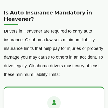
Is Auto Insurance Mandatory in
Heavener?
Drivers in Heavener are required to carry auto
insurance. Oklahoma law sets minimum liability
insurance limits that help pay for injuries or property
damage you may cause to others in an accident. To
drive legally, Oklahoma drivers must carry at least
these minimum liability limits: