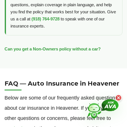
questions, explain coverage in plain language, and help
you find the policy that works best for your situation. Give
us a call at
(918) 764-9728
to speak with one of our
insurance experts.
Can you get a Non-Owners policy without a car?
FAQ — Auto Insurance in Heavener
Below are some of our frequently asked questions
about car insurance in Heavener. If you have any
other questions or concerns, please feel free to