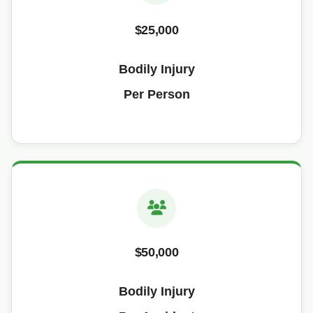
$25,000
Bodily Injury
Per Person
$50,000
Bodily Injury