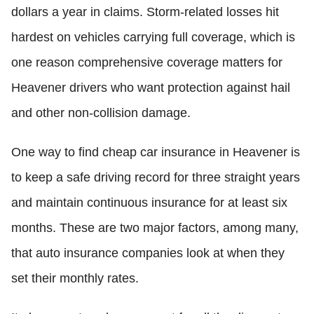
dollars a year in claims. Storm-related losses hit
hardest on vehicles carrying full coverage, which is
one reason comprehensive coverage matters for
Heavener drivers who want protection against hail
and other non-collision damage.
One way to find cheap car insurance in Heavener is
to keep a safe driving record for three straight years
and maintain continuous insurance for at least six
months. These are two major factors, among many,
that auto insurance companies look at when they
set their monthly rates.