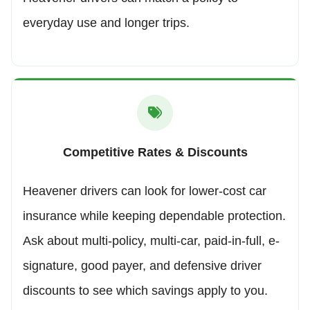
everyday use and longer trips.
Competitive Rates & Discounts
Heavener drivers can look for lower-cost car
insurance while keeping dependable protection.
Ask about multi-policy, multi-car, paid-in-full, e-
signature, good payer, and defensive driver
discounts to see which savings apply to you.