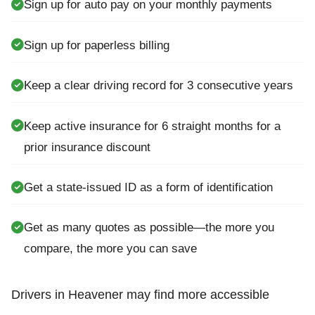
Sign up for auto pay on your monthly payments
Sign up for paperless billing
Keep a clear driving record for 3 consecutive years
Keep active insurance for 6 straight months for a
prior insurance discount
Get a state-issued ID as a form of identification
Get as many quotes as possible—the more you
compare, the more you can save
Drivers in Heavener may find more accessible