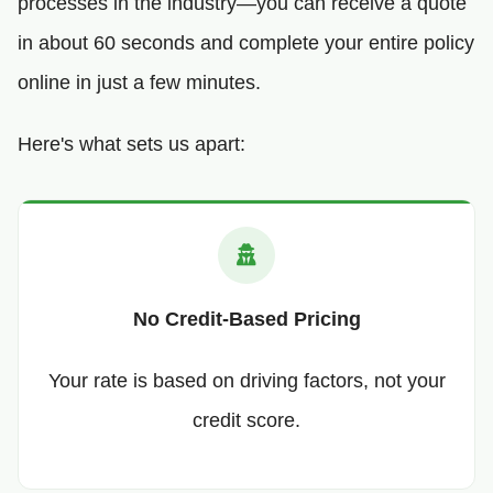
processes in the industry—you can receive a quote
in about 60 seconds and complete your entire policy
online in just a few minutes.
Here's what sets us apart:
No Credit-Based Pricing
Your rate is based on driving factors, not your
credit score.