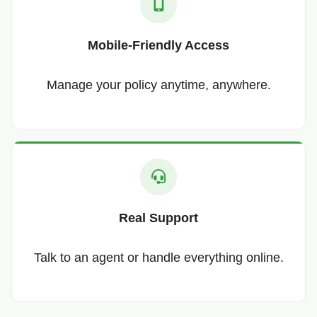
Mobile-Friendly Access
Manage your policy anytime, anywhere.
Real Support
Talk to an agent or handle everything online.