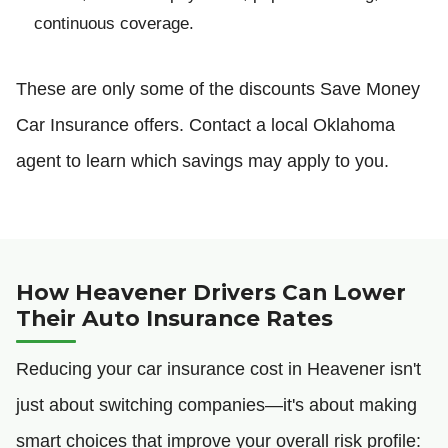
continuous coverage.
These are only some of the discounts Save Money
Car Insurance offers. Contact a local Oklahoma
agent to learn which savings may apply to you.
How Heavener Drivers Can Lower
Their Auto Insurance Rates
Reducing your car insurance cost in Heavener isn't
just about switching companies—it's about making
smart choices that improve your overall risk profile: