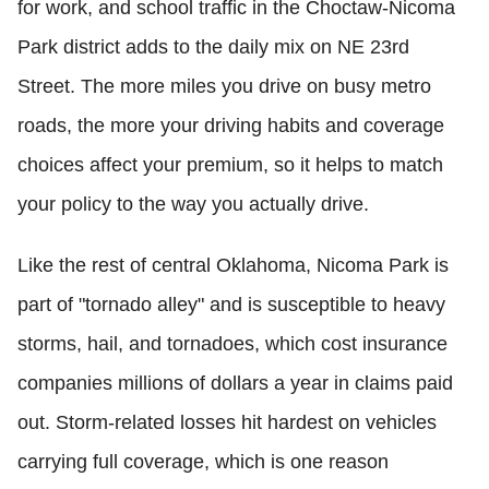
for work, and school traffic in the Choctaw-Nicoma
Park district adds to the daily mix on NE 23rd
Street. The more miles you drive on busy metro
roads, the more your driving habits and coverage
choices affect your premium, so it helps to match
your policy to the way you actually drive.
Like the rest of central Oklahoma, Nicoma Park is
part of "tornado alley" and is susceptible to heavy
storms, hail, and tornadoes, which cost insurance
companies millions of dollars a year in claims paid
out. Storm-related losses hit hardest on vehicles
carrying full coverage, which is one reason