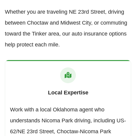
Whether you are traveling NE 23rd Street, driving
between Choctaw and Midwest City, or commuting
toward the Tinker area, our auto insurance options
help protect each mile.
Local Expertise
Work with a local Oklahoma agent who
understands Nicoma Park driving, including US-
62/NE 23rd Street, Choctaw-Nicoma Park