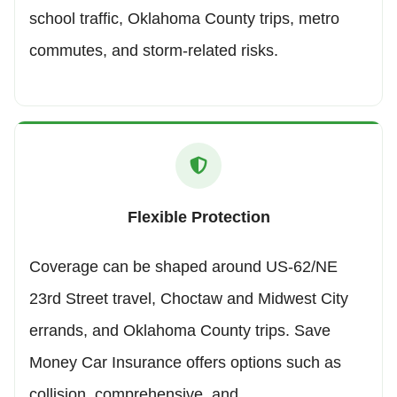
school traffic, Oklahoma County trips, metro
commutes, and storm-related risks.
Flexible Protection
Coverage can be shaped around US-62/NE
23rd Street travel, Choctaw and Midwest City
errands, and Oklahoma County trips. Save
Money Car Insurance offers options such as
collision, comprehensive, and