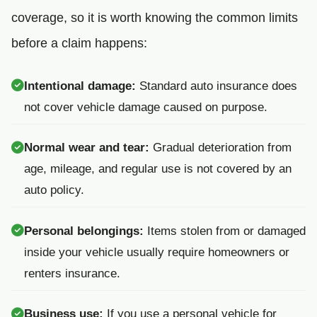
coverage, so it is worth knowing the common limits
before a claim happens:
Intentional damage:
Standard auto insurance does
not cover vehicle damage caused on purpose.
Normal wear and tear:
Gradual deterioration from
age, mileage, and regular use is not covered by an
auto policy.
Personal belongings:
Items stolen from or damaged
inside your vehicle usually require homeowners or
renters insurance.
Business use:
If you use a personal vehicle for