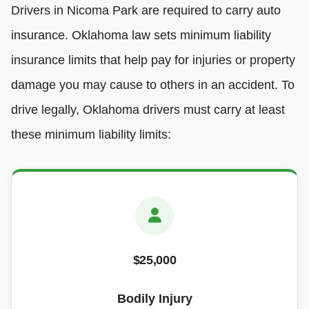
Drivers in Nicoma Park are required to carry auto
insurance. Oklahoma law sets minimum liability
insurance limits that help pay for injuries or property
damage you may cause to others in an accident. To
drive legally, Oklahoma drivers must carry at least
these minimum liability limits:
$25,000
Bodily Injury