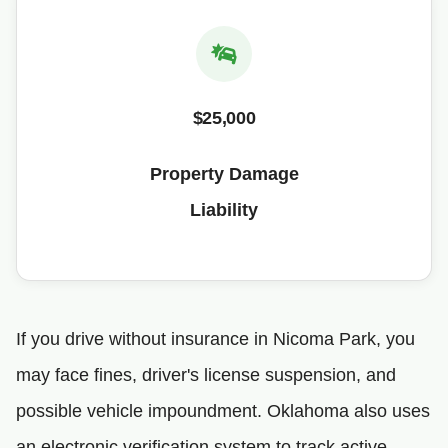
$25,000
Property Damage
Liability
If you drive without insurance in Nicoma Park, you
may face fines, driver's license suspension, and
possible vehicle impoundment. Oklahoma also uses
an electronic verification system to track active