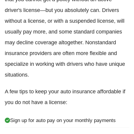
driver's license—but you absolutely can. Drivers
without a license, or with a suspended license, will
usually pay more, and some standard companies
may decline coverage altogether. Nonstandard
insurance providers are often more flexible and
specialize in working with drivers who have unique
situations.
A few tips to keep your auto insurance affordable if
you do not have a license:
Sign up for auto pay on your monthly payments