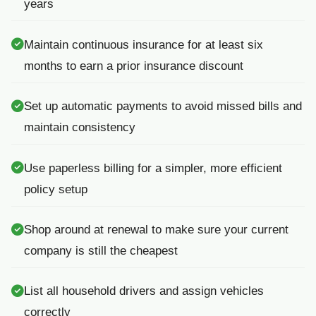
years
Maintain continuous insurance for at least six
months to earn a prior insurance discount
Set up automatic payments to avoid missed bills and
maintain consistency
Use paperless billing for a simpler, more efficient
policy setup
Shop around at renewal to make sure your current
company is still the cheapest
List all household drivers and assign vehicles
correctly