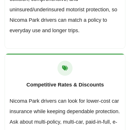
uninsured/underinsured motorist protection, so
Nicoma Park drivers can match a policy to
everyday use and longer trips.
Competitive Rates & Discounts
Nicoma Park drivers can look for lower-cost car
insurance while keeping dependable protection.
Ask about multi-policy, multi-car, paid-in-full, e-