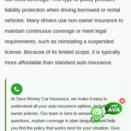
liability protection when driving borrowed or rental
vehicles. Many drivers use non-owner insurance to
maintain continuous coverage or meet legal
requirements, such as reinstating a suspended
license. Because of its limited scope, it is typically
more affordable than standard auto insurance.
At Save Money Car Insurance, we make it easy to
understand all your auto insurance options, including non-
owner policies. Our team is here to answer your
questions, explain coverage in plain language, and help
you find the policy that works best for your situation. Give