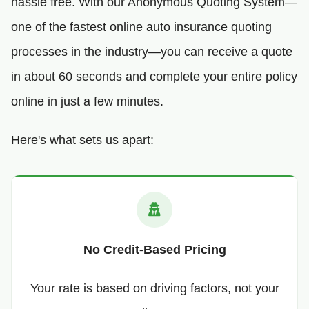
hassle free. With our Anonymous Quoting System—
one of the fastest online auto insurance quoting
processes in the industry—you can receive a quote
in about 60 seconds and complete your entire policy
online in just a few minutes.
Here's what sets us apart:
No Credit-Based Pricing
Your rate is based on driving factors, not your