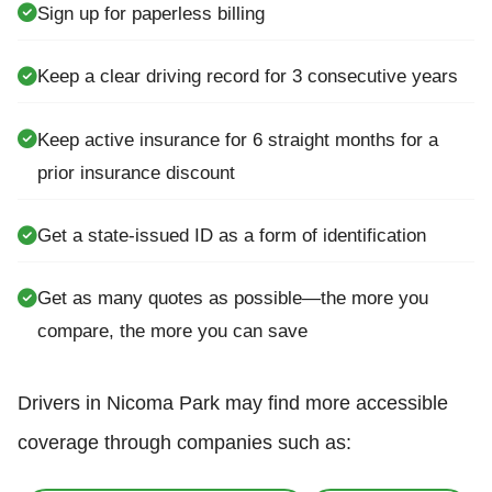
Sign up for paperless billing
Keep a clear driving record for 3 consecutive years
Keep active insurance for 6 straight months for a
prior insurance discount
Get a state-issued ID as a form of identification
Get as many quotes as possible—the more you
compare, the more you can save
Drivers in Nicoma Park may find more accessible
coverage through companies such as: