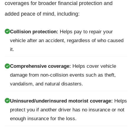
coverages for broader financial protection and
added peace of mind, including:
Collision protection:
Helps pay to repair your
vehicle after an accident, regardless of who caused
it.
Comprehensive coverage:
Helps cover vehicle
damage from non-collision events such as theft,
vandalism, and natural disasters.
Uninsured/underinsured motorist coverage:
Helps
protect you if another driver has no insurance or not
enough insurance for the loss.