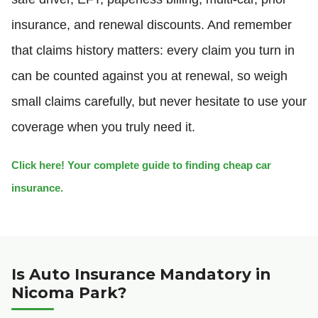
insurance, and renewal discounts. And remember
that claims history matters: every claim you turn in
can be counted against you at renewal, so weigh
small claims carefully, but never hesitate to use your
coverage when you truly need it.
Click here! Your complete guide to finding cheap car
insurance.
Is Auto Insurance Mandatory in
Nicoma Park?