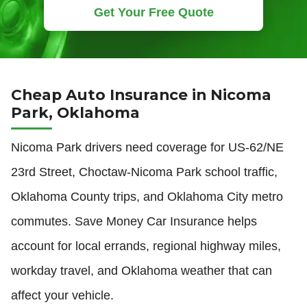
Get Your Free Quote
Cheap Auto Insurance in Nicoma
Park, Oklahoma
Nicoma Park drivers need coverage for US-62/NE
23rd Street, Choctaw-Nicoma Park school traffic,
Oklahoma County trips, and Oklahoma City metro
commutes. Save Money Car Insurance helps
account for local errands, regional highway miles,
workday travel, and Oklahoma weather that can
affect your vehicle.