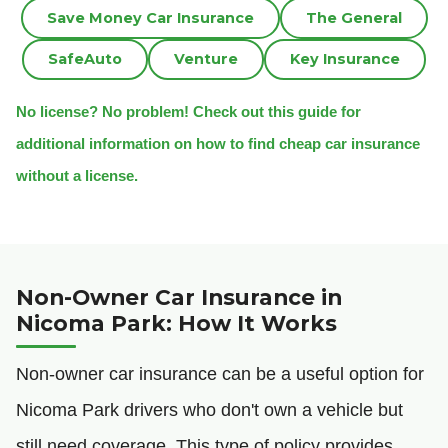
Save Money Car Insurance
The General
SafeAuto
Venture
Key Insurance
No license? No problem! Check out this guide for
additional information on how to find cheap car insurance
without a license.
Non-Owner Car Insurance in
Nicoma Park: How It Works
Non-owner car insurance can be a useful option for
Nicoma Park drivers who don't own a vehicle but
still need coverage. This type of policy provides