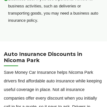
business activities, such as deliveries or
transporting goods, you may need a business auto
insurance policy.
Auto Insurance Discounts in
Nicoma Park
Save Money Car Insurance helps Nicoma Park
drivers find affordable auto insurance while keeping
useful coverage in place. Not all insurance
companies offer every discount when you initially
call in for a quote, so it pays to ask. Drivers in