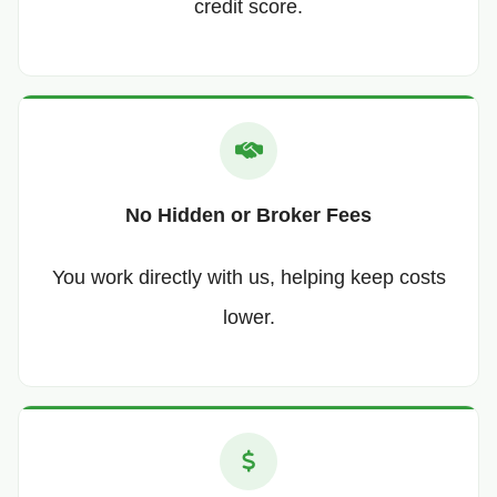
credit score.
No Hidden or Broker Fees
You work directly with us, helping keep costs
lower.