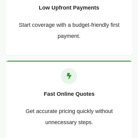
Low Upfront Payments
Start coverage with a budget-friendly first
payment.
Fast Online Quotes
Get accurate pricing quickly without
unnecessary steps.