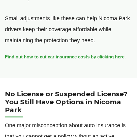
Small adjustments like these can help Nicoma Park
drivers keep their coverage affordable while
maintaining the protection they need.
Find out how to cut car insurance costs by clicking here.
No License or Suspended License?
You Still Have Options in Nicoma
Park
One major misconception about auto insurance is
that you cannot get a policy without an active