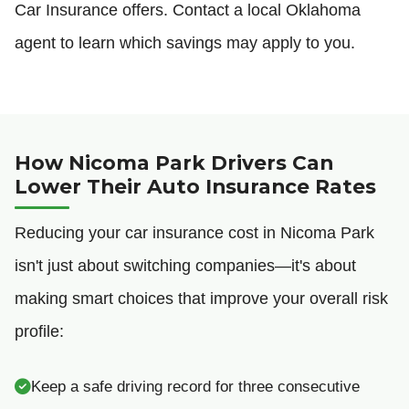
Car Insurance offers. Contact a local Oklahoma
agent to learn which savings may apply to you.
How Nicoma Park Drivers Can
Lower Their Auto Insurance Rates
Reducing your car insurance cost in Nicoma Park
isn't just about switching companies—it's about
making smart choices that improve your overall risk
profile:
Keep a safe driving record for three consecutive