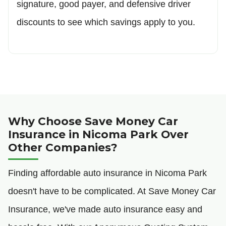
signature, good payer, and defensive driver
discounts to see which savings apply to you.
Why Choose Save Money Car
Insurance in Nicoma Park Over
Other Companies?
Finding affordable auto insurance in Nicoma Park
doesn't have to be complicated. At Save Money Car
Insurance, we've made auto insurance easy and