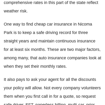
comprehensive rates in this part of the state reflect
weather risk.
One way to find cheap car insurance in Nicoma
Park is to keep a safe driving record for three
straight years and maintain continuous insurance
for at least six months. These are two major factors,
among many, that auto insurance companies look at
when they set their monthly rates.
It also pays to ask your agent for all the discounts
your policy will allow. Not every company volunteers
them when you first call in for a quote, so request
safe driver, EFT, paperless billing, multi-car, prior