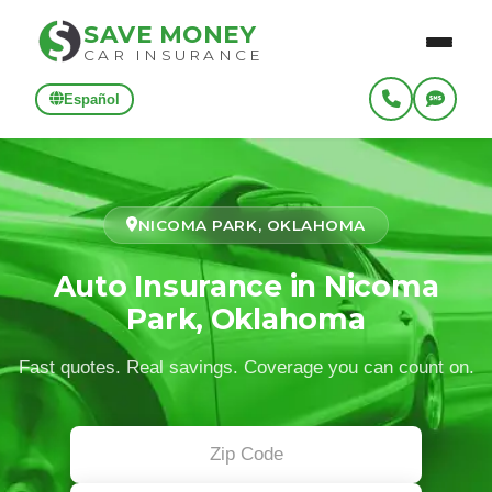
SAVE MONEY
CAR INSURANCE
Español
NICOMA PARK, OKLAHOMA
Auto Insurance in Nicoma
Park, Oklahoma
Fast quotes. Real savings. Coverage you can count on.