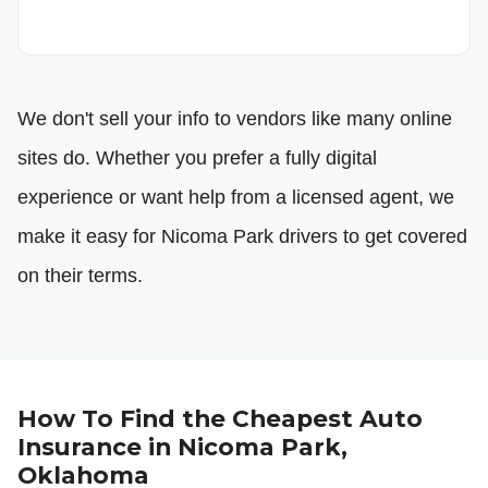
We don't sell your info to vendors like many online
sites do. Whether you prefer a fully digital
experience or want help from a licensed agent, we
make it easy for Nicoma Park drivers to get covered
on their terms.
How To Find the Cheapest Auto
Insurance in Nicoma Park,
Oklahoma