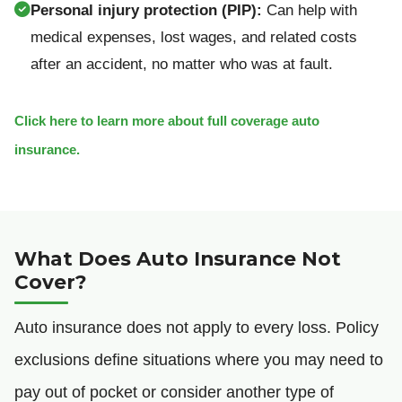
Personal injury protection (PIP):
Can help with
medical expenses, lost wages, and related costs
after an accident, no matter who was at fault.
Click here to learn more about full coverage auto
insurance.
What Does Auto Insurance Not
Cover?
Auto insurance does not apply to every loss. Policy
exclusions define situations where you may need to
pay out of pocket or consider another type of