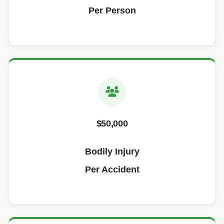
Per Person
$50,000
Bodily Injury
Per Accident