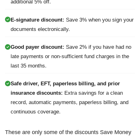
additional 5% off.
E-signature discount:
Save 3% when you sign your
documents electronically.
Good payer discount:
Save 2% if you have had no
late payments or non-sufficient fund charges in the
last 35 months.
Safe driver, EFT, paperless billing, and prior
insurance discounts:
Extra savings for a clean
record, automatic payments, paperless billing, and
continuous coverage.
These are only some of the discounts Save Money