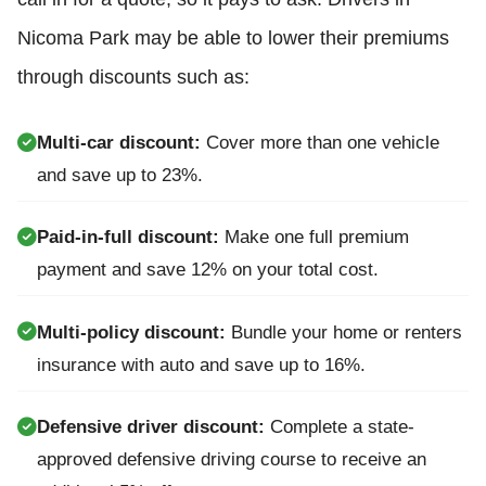
Nicoma Park may be able to lower their premiums
through discounts such as:
Multi-car discount:
Cover more than one vehicle
and save up to 23%.
Paid-in-full discount:
Make one full premium
payment and save 12% on your total cost.
Multi-policy discount:
Bundle your home or renters
insurance with auto and save up to 16%.
Defensive driver discount:
Complete a state-
approved defensive driving course to receive an