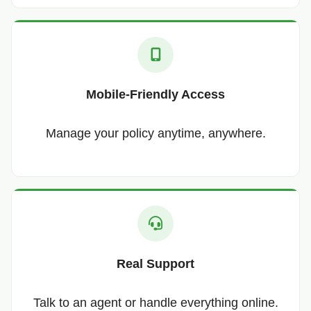
Mobile-Friendly Access
Manage your policy anytime, anywhere.
Real Support
Talk to an agent or handle everything online.