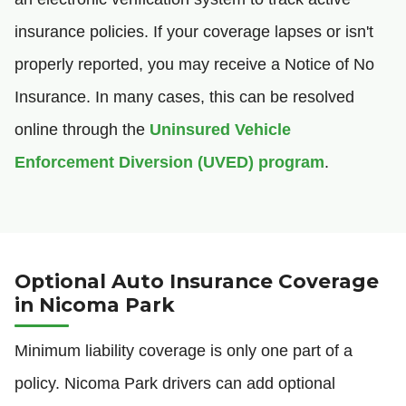
insurance policies. If your coverage lapses or isn't
properly reported, you may receive a Notice of No
Insurance. In many cases, this can be resolved
online through the
Uninsured Vehicle
Enforcement Diversion (UVED) program
.
Optional Auto Insurance Coverage
in Nicoma Park
Minimum liability coverage is only one part of a
policy. Nicoma Park drivers can add optional