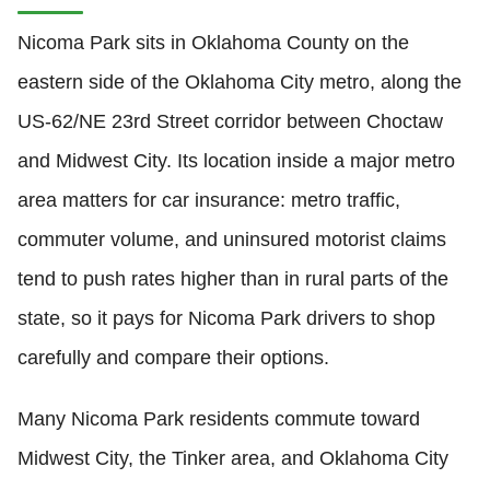
Nicoma Park sits in Oklahoma County on the
eastern side of the Oklahoma City metro, along the
US-62/NE 23rd Street corridor between Choctaw
and Midwest City. Its location inside a major metro
area matters for car insurance: metro traffic,
commuter volume, and uninsured motorist claims
tend to push rates higher than in rural parts of the
state, so it pays for Nicoma Park drivers to shop
carefully and compare their options.
Many Nicoma Park residents commute toward
Midwest City, the Tinker area, and Oklahoma City