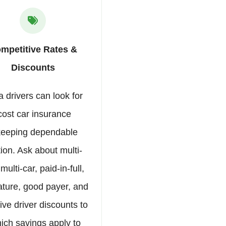
mpetitive Rates &
Discounts
 drivers can look for
cost car insurance
keeping dependable
ion. Ask about multi-
 multi-car, paid-in-full,
ature, good payer, and
ive driver discounts to
ich savings apply to