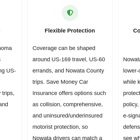
e
Flexible Protection
Co
ahoma
Coverage can be shaped
s
around US-169 travel, US-60
Nowata
ing US-
errands, and Nowata County
lower-
trips. Save Money Car
while 
trips,
Insurance offers options such
protect
 and
as collision, comprehensive,
policy,
and uninsured/underinsured
e-sign
motorist protection, so
defens
Nowata drivers can match a
see wh