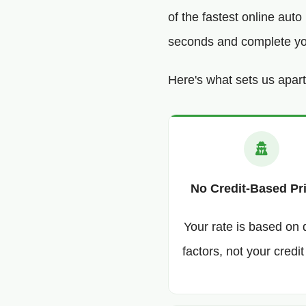
of the fastest online aut
seconds and complete your
Here's what sets us apart
No Credit-Based Pr
Your rate is based on 
factors, not your credit