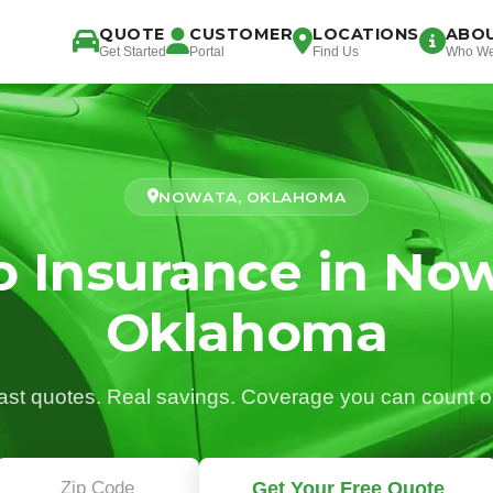
QUOTE
CUSTOMER
LOCATIONS
ABO
Get Started
Portal
Find Us
Who We
NOWATA, OKLAHOMA
o Insurance in Now
Oklahoma
ast quotes. Real savings. Coverage you can count o
Get Your Free Quote