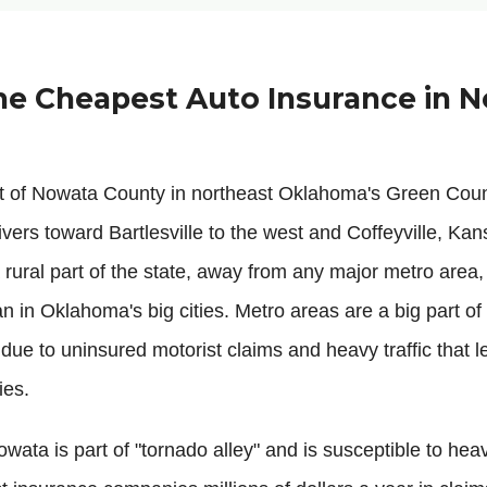
he Cheapest Auto Insurance in N
at of Nowata County in northeast Oklahoma's Green Cou
vers toward Bartlesville to the west and Coffeyville, Kans
rural part of the state, away from any major metro area,
an in Oklahoma's big cities. Metro areas are a big part o
 due to uninsured motorist claims and heavy traffic that 
ies.
wata is part of "tornado alley" and is susceptible to hea