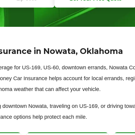
surance in Nowata, Oklahoma
erage for US-169, US-60, downtown errands, Nowata Cou
ney Car Insurance helps account for local errands, regi
homa weather that can affect your vehicle.
 downtown Nowata, traveling on US-169, or driving towar
urance options help protect each mile.