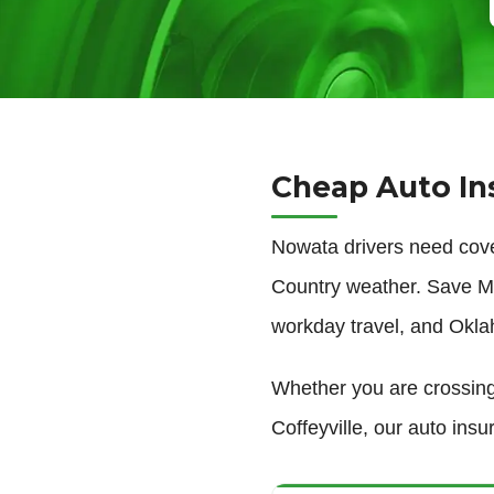
Cheap Auto In
Nowata drivers need cov
Country weather. Save Mo
workday travel, and Okla
Whether you are crossing
Coffeyville, our auto ins