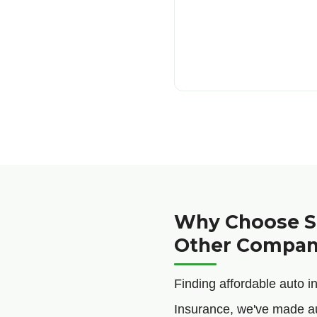
Why Choose Sa
Other Compan
Finding affordable auto 
Insurance, we've made a