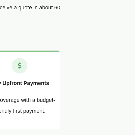
ceive a quote in about 60
 Upfront Payments
coverage with a budget-
iendly first payment.