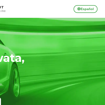
UT
Español
 Are
ata,
n.