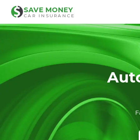
SAVE MONEY
CAR INSURANCE
Aut
F