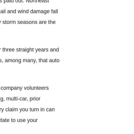
s paid out. Northeast
il and wind damage fall
y storm seasons are the
 three straight years and
rs, among many, that auto
ery company volunteers
g, multi-car, prior
y claim you turn in can
tate to use your