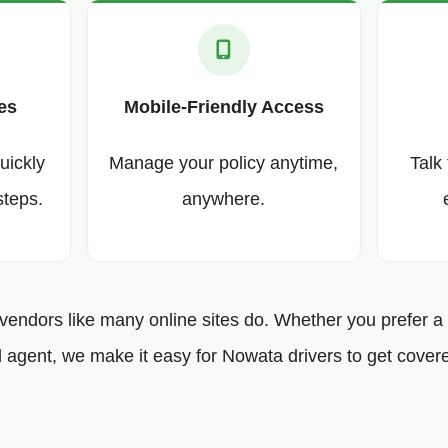
es
Mobile-Friendly Access
uickly
Manage your policy anytime,
Talk
steps.
anywhere.
 vendors like many online sites do. Whether you prefer a f
 agent, we make it easy for Nowata drivers to get covere