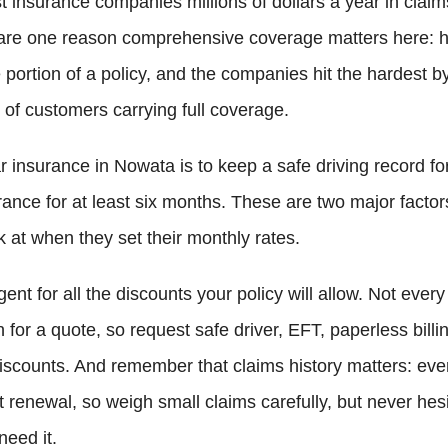
 insurance companies millions of dollars a year in claim
are one reason comprehensive coverage matters here: ha
portion of a policy, and the companies hit the hardest b
of customers carrying full coverage.
 insurance in Nowata is to keep a safe driving record for
rance for at least six months. These are two major facto
 at when they set their monthly rates.
gent for all the discounts your policy will allow. Not ev
 for a quote, so request safe driver, EFT, paperless billin
iscounts. And remember that claims history matters: ever
 renewal, so weigh small claims carefully, but never hesi
need it.