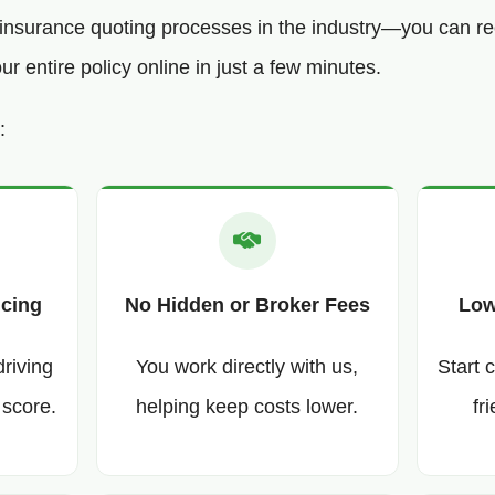
o insurance quoting processes in the industry—you can re
 entire policy online in just a few minutes.
:
icing
No Hidden or Broker Fees
Low
driving
You work directly with us,
Start 
 score.
helping keep costs lower.
fr