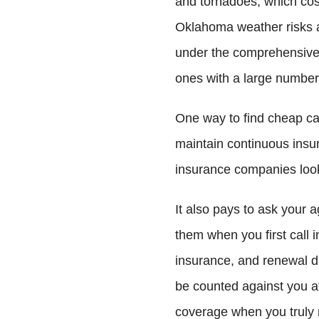
and tornadoes, which cost
Oklahoma weather risks 
under the comprehensive 
ones with a large number 
One way to find cheap car
maintain continuous insu
insurance companies look
It also pays to ask your a
them when you first call in
insurance, and renewal d
be counted against you at
coverage when you truly 