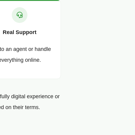
Real Support
 to an agent or handle
everything online.
ully digital experience or
d on their terms.