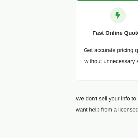
Fast Online Quot
Get accurate pricing q
without unnecessary 
We don't sell your info to
want help from a licensed