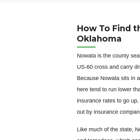
How To Find t
Oklahoma
Nowata is the county se
US-60 cross and carry dri
Because Nowata sits in a 
here tend to run lower th
insurance rates to go up,
out by insurance compan
Like much of the state, No