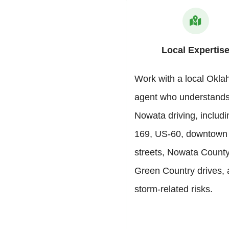
Local Expertis
Work with a local Okl
agent who understand
Nowata driving, includ
169, US-60, downtown
streets, Nowata County 
Green Country drives,
storm-related risks.