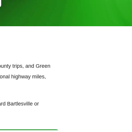
nty trips, and Green
onal highway miles,
d Bartlesville or