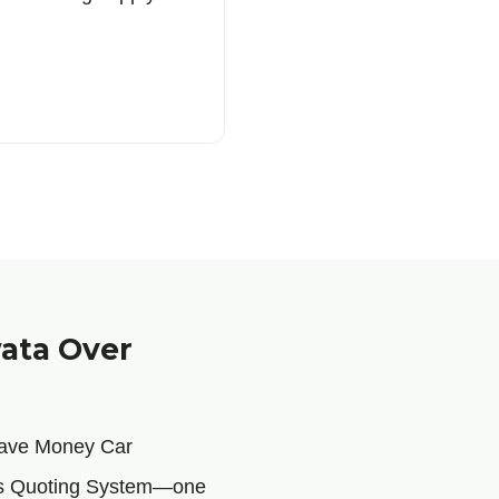
ata Over
 Save Money Car
ous Quoting System—one