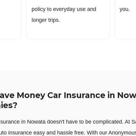
policy to everyday use and
you.
longer trips.
ve Money Car Insurance in Now
ies?
insurance in Nowata doesn't have to be complicated. At
uto insurance easy and hassle free. With our Anonym