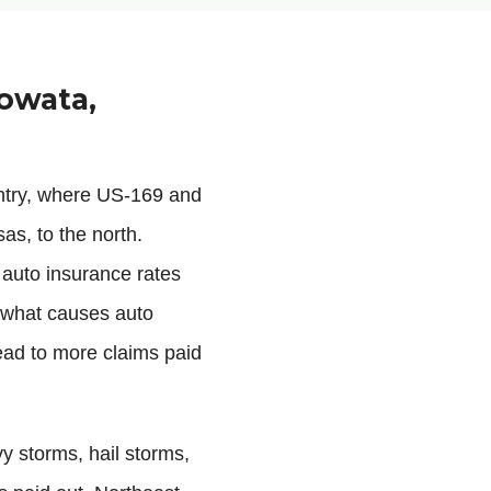
owata,
ntry, where US-169 and
as, to the north.
 auto insurance rates
f what causes auto
lead to more claims paid
vy storms, hail storms,