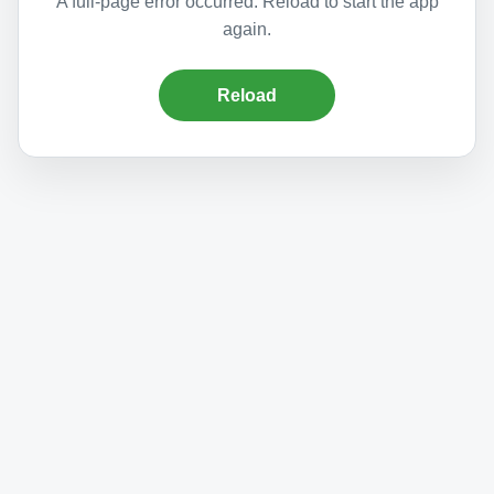
A full-page error occurred. Reload to start the app
again.
Reload