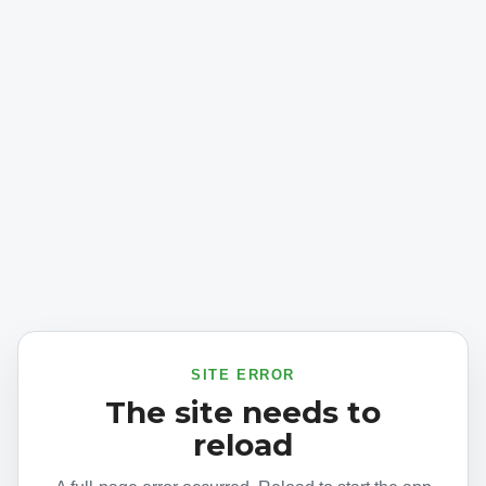
SITE ERROR
The site needs to
reload