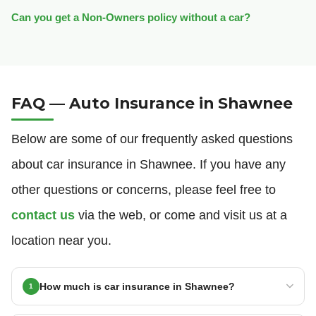
Can you get a Non-Owners policy without a car?
FAQ — Auto Insurance in Shawnee
Below are some of our frequently asked questions
about car insurance in Shawnee. If you have any
other questions or concerns, please feel free to
contact us
via the web, or come and visit us at a
location near you.
How much is car insurance in Shawnee?
1