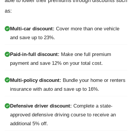
able to lower their premiums through discounts such
as:
Multi-car discount:
Cover more than one vehicle
and save up to 23%.
Paid-in-full discount:
Make one full premium
payment and save 12% on your total cost.
Multi-policy discount:
Bundle your home or renters
insurance with auto and save up to 16%.
Defensive driver discount:
Complete a state-
approved defensive driving course to receive an
additional 5% off.