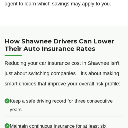
agent to learn which savings may apply to you.
How Shawnee Drivers Can Lower
Their Auto Insurance Rates
Reducing your car insurance cost in Shawnee isn't
just about switching companies—it's about making
smart choices that improve your overall risk profile:
Keep a safe driving record for three consecutive
years
Maintain continuous insurance for at least six