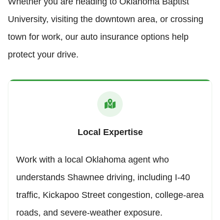
Whether you are heading to Oklahoma Baptist
University, visiting the downtown area, or crossing
town for work, our auto insurance options help
protect your drive.
Local Expertise
Work with a local Oklahoma agent who
understands Shawnee driving, including I-40
traffic, Kickapoo Street congestion, college-area
roads, and severe-weather exposure.