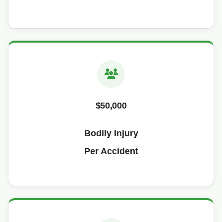
$50,000
Bodily Injury
Per Accident