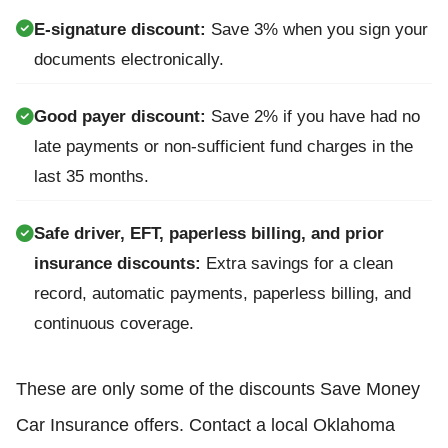
E-signature discount:
Save 3% when you sign your
documents electronically.
Good payer discount:
Save 2% if you have had no
late payments or non-sufficient fund charges in the
last 35 months.
Safe driver, EFT, paperless billing, and prior
insurance discounts:
Extra savings for a clean
record, automatic payments, paperless billing, and
continuous coverage.
These are only some of the discounts Save Money
Car Insurance offers. Contact a local Oklahoma