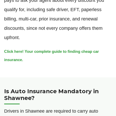
pays to ask your agent about every discount you
qualify for, including safe driver, EFT, paperless
billing, multi-car, prior insurance, and renewal
discounts, since not every company offers them
upfront.
Click here! Your complete guide to finding cheap car
insurance.
Is Auto Insurance Mandatory in
Shawnee?
Drivers in Shawnee are required to carry auto