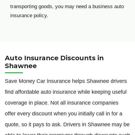
transporting goods, you may need a business auto
insurance policy.
Auto Insurance Discounts in
Shawnee
Save Money Car Insurance helps Shawnee drivers
find affordable auto insurance while keeping useful
coverage in place. Not all insurance companies
offer every discount when you initially call in for a
quote, so it pays to ask. Drivers in Shawnee may be