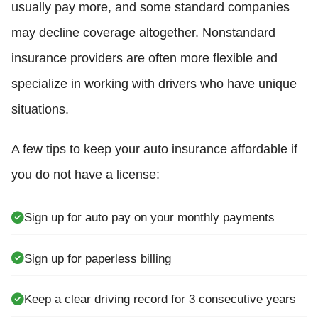
usually pay more, and some standard companies
may decline coverage altogether. Nonstandard
insurance providers are often more flexible and
specialize in working with drivers who have unique
situations.
A few tips to keep your auto insurance affordable if
you do not have a license:
Sign up for auto pay on your monthly payments
Sign up for paperless billing
Keep a clear driving record for 3 consecutive years