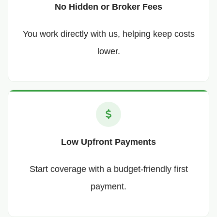
No Hidden or Broker Fees
You work directly with us, helping keep costs
lower.
Low Upfront Payments
Start coverage with a budget-friendly first
payment.