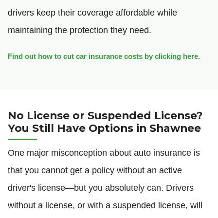
drivers keep their coverage affordable while
maintaining the protection they need.
Find out how to cut car insurance costs by clicking here.
No License or Suspended License?
You Still Have Options in Shawnee
One major misconception about auto insurance is
that you cannot get a policy without an active
driver's license—but you absolutely can. Drivers
without a license, or with a suspended license, will