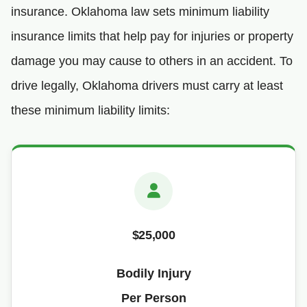
insurance. Oklahoma law sets minimum liability
insurance limits that help pay for injuries or property
damage you may cause to others in an accident. To
drive legally, Oklahoma drivers must carry at least
these minimum liability limits:
$25,000
Bodily Injury
Per Person