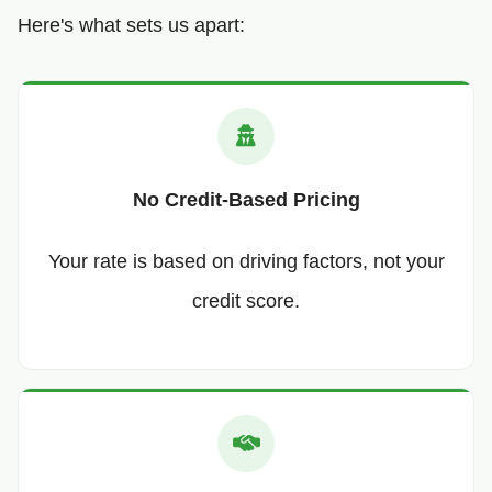
Here's what sets us apart:
No Credit-Based Pricing
Your rate is based on driving factors, not your
credit score.