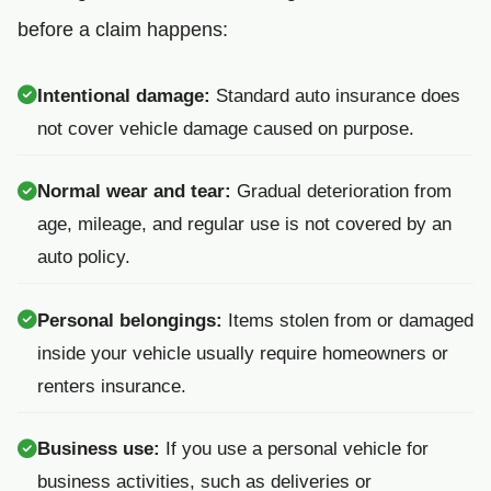
before a claim happens:
Intentional damage:
Standard auto insurance does
not cover vehicle damage caused on purpose.
Normal wear and tear:
Gradual deterioration from
age, mileage, and regular use is not covered by an
auto policy.
Personal belongings:
Items stolen from or damaged
inside your vehicle usually require homeowners or
renters insurance.
Business use:
If you use a personal vehicle for
business activities, such as deliveries or