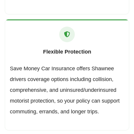
Flexible Protection
Save Money Car Insurance offers Shawnee
drivers coverage options including collision,
comprehensive, and uninsured/underinsured
motorist protection, so your policy can support
commuting, errands, and longer trips.