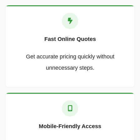
Fast Online Quotes
Get accurate pricing quickly without
unnecessary steps.
Mobile-Friendly Access