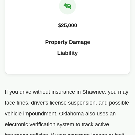
$25,000
Property Damage
Liability
If you drive without insurance in Shawnee, you may
face fines, driver's license suspension, and possible
vehicle impoundment. Oklahoma also uses an
electronic verification system to track active