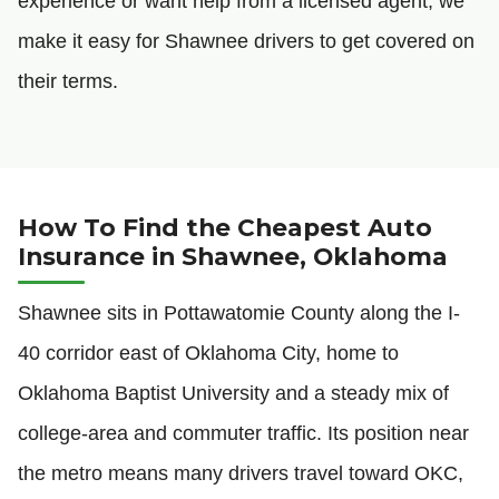
experience or want help from a licensed agent, we
make it easy for Shawnee drivers to get covered on
their terms.
How To Find the Cheapest Auto
Insurance in Shawnee, Oklahoma
Shawnee sits in Pottawatomie County along the I-
40 corridor east of Oklahoma City, home to
Oklahoma Baptist University and a steady mix of
college-area and commuter traffic. Its position near
the metro means many drivers travel toward OKC,