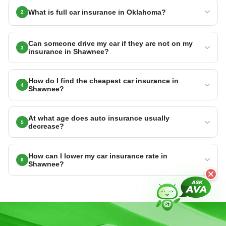
What is full car insurance in Oklahoma?
2
Can someone drive my car if they are not on my
3
insurance in Shawnee?
How do I find the cheapest car insurance in
4
Shawnee?
At what age does auto insurance usually
5
decrease?
How can I lower my car insurance rate in
6
Shawnee?