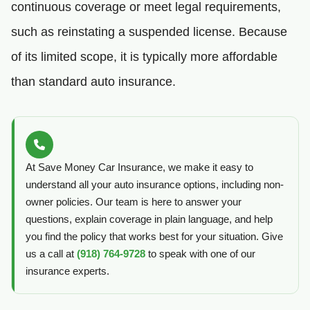
continuous coverage or meet legal requirements,
such as reinstating a suspended license. Because
of its limited scope, it is typically more affordable
than standard auto insurance.
At Save Money Car Insurance, we make it easy to
understand all your auto insurance options, including non-
owner policies. Our team is here to answer your
questions, explain coverage in plain language, and help
you find the policy that works best for your situation. Give
us a call at
(918) 764-9728
to speak with one of our
insurance experts.