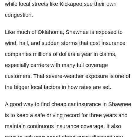
while local streets like Kickapoo see their own
congestion.
Like much of Oklahoma, Shawnee is exposed to
wind, hail, and sudden storms that cost insurance
companies millions of dollars a year in claims,
especially carriers with many full coverage
customers. That severe-weather exposure is one of
the bigger local factors in how rates are set.
A good way to find cheap car insurance in Shawnee
is to keep a safe driving record for three years and
maintain continuous insurance coverage. It also