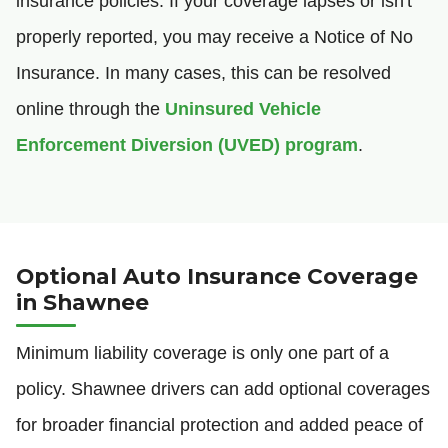
insurance policies. If your coverage lapses or isn't
properly reported, you may receive a Notice of No
Insurance. In many cases, this can be resolved
online through the
Uninsured Vehicle
Enforcement Diversion (UVED) program
.
Optional Auto Insurance Coverage
in Shawnee
Minimum liability coverage is only one part of a
policy. Shawnee drivers can add optional coverages
for broader financial protection and added peace of