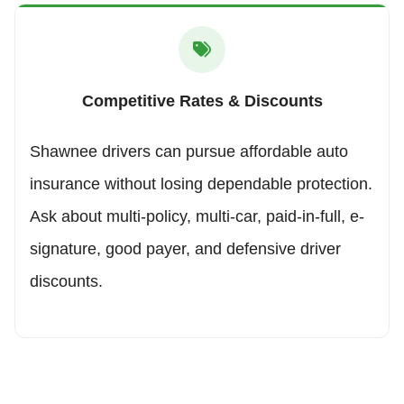
Competitive Rates & Discounts
Shawnee drivers can pursue affordable auto
insurance without losing dependable protection.
Ask about multi-policy, multi-car, paid-in-full, e-
signature, good payer, and defensive driver
discounts.