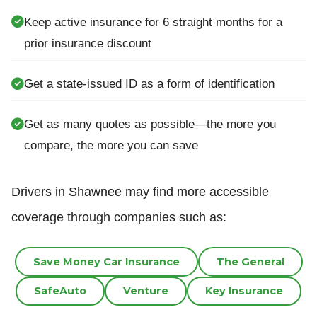
Keep active insurance for 6 straight months for a
prior insurance discount
Get a state-issued ID as a form of identification
Get as many quotes as possible—the more you
compare, the more you can save
Drivers in Shawnee may find more accessible
coverage through companies such as:
Save Money Car Insurance
The General
SafeAuto
Venture
Key Insurance