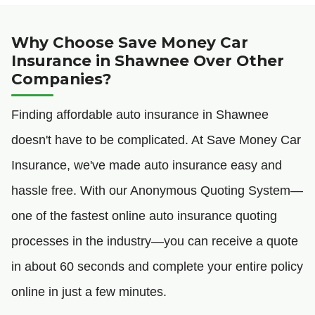
Why Choose Save Money Car
Insurance in Shawnee Over Other
Companies?
Finding affordable auto insurance in Shawnee
doesn't have to be complicated. At Save Money Car
Insurance, we've made auto insurance easy and
hassle free. With our Anonymous Quoting System—
one of the fastest online auto insurance quoting
processes in the industry—you can receive a quote
in about 60 seconds and complete your entire policy
online in just a few minutes.