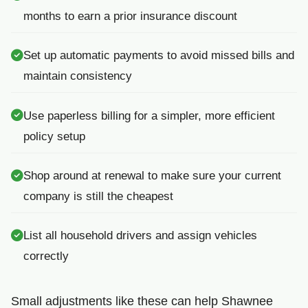
months to earn a prior insurance discount
Set up automatic payments to avoid missed bills and
maintain consistency
Use paperless billing for a simpler, more efficient
policy setup
Shop around at renewal to make sure your current
company is still the cheapest
List all household drivers and assign vehicles
correctly
Small adjustments like these can help Shawnee