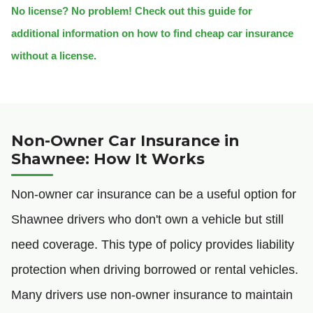
No license? No problem! Check out this guide for
additional information on how to find cheap car insurance
without a license.
Non-Owner Car Insurance in
Shawnee: How It Works
Non-owner car insurance can be a useful option for
Shawnee drivers who don't own a vehicle but still
need coverage. This type of policy provides liability
protection when driving borrowed or rental vehicles.
Many drivers use non-owner insurance to maintain