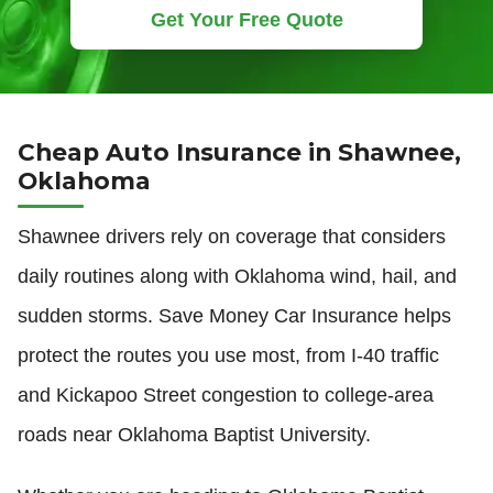
Get Your Free Quote
Cheap Auto Insurance in Shawnee,
Oklahoma
Shawnee drivers rely on coverage that considers
daily routines along with Oklahoma wind, hail, and
sudden storms. Save Money Car Insurance helps
protect the routes you use most, from I-40 traffic
and Kickapoo Street congestion to college-area
roads near Oklahoma Baptist University.