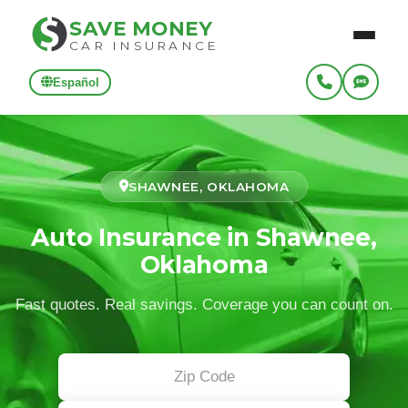
SAVE MONEY
CAR INSURANCE
Español
SHAWNEE, OKLAHOMA
Auto Insurance in Shawnee,
Oklahoma
Fast quotes. Real savings. Coverage you can count on.