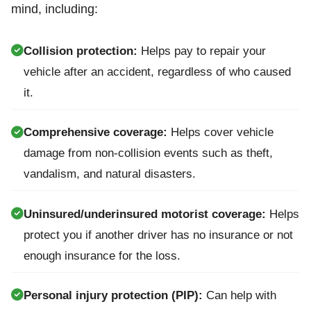
mind, including:
Collision protection:
Helps pay to repair your
vehicle after an accident, regardless of who caused
it.
Comprehensive coverage:
Helps cover vehicle
damage from non-collision events such as theft,
vandalism, and natural disasters.
Uninsured/underinsured motorist coverage:
Helps
protect you if another driver has no insurance or not
enough insurance for the loss.
Personal injury protection (PIP):
Can help with