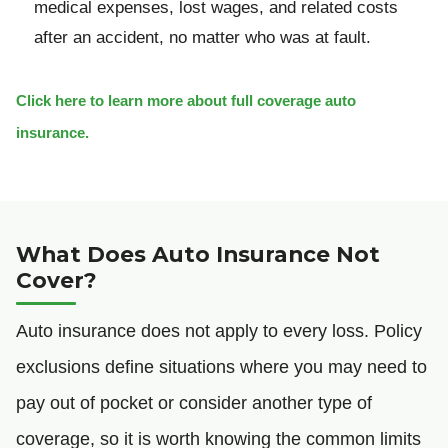
medical expenses, lost wages, and related costs
after an accident, no matter who was at fault.
Click here to learn more about full coverage auto
insurance.
What Does Auto Insurance Not
Cover?
Auto insurance does not apply to every loss. Policy
exclusions define situations where you may need to
pay out of pocket or consider another type of
coverage, so it is worth knowing the common limits