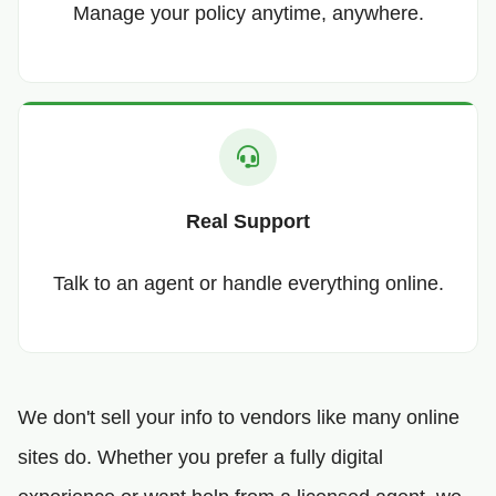
Manage your policy anytime, anywhere.
Real Support
Talk to an agent or handle everything online.
We don't sell your info to vendors like many online
sites do. Whether you prefer a fully digital