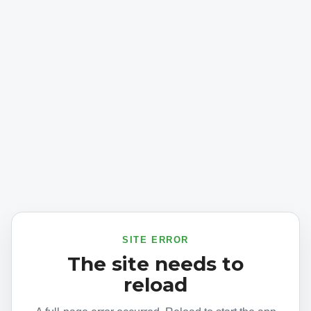
SITE ERROR
The site needs to
reload