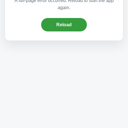
A full-page error occurred. Reload to start the app
again.
Reload